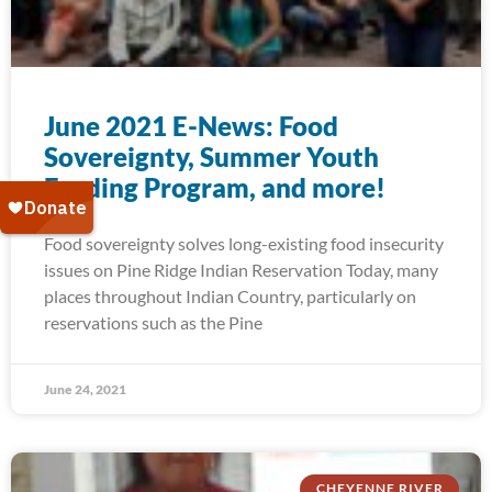
June 2021 E-News: Food
Sovereignty, Summer Youth
Feeding Program, and more!
Food sovereignty solves long-existing food insecurity
issues on Pine Ridge Indian Reservation Today, many
places throughout Indian Country, particularly on
reservations such as the Pine
June 24, 2021
CHEYENNE RIVER