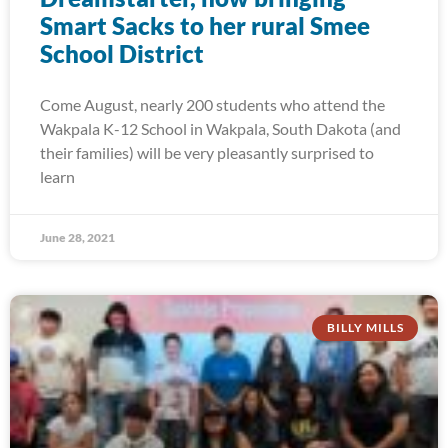
Smart Sacks to her rural Smee
School District
Come August, nearly 200 students who attend the
Wakpala K-12 School in Wakpala, South Dakota (and
their families) will be very pleasantly surprised to
learn
June 28, 2021
BILLY MILLS