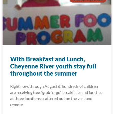
With Breakfast and Lunch,
Cheyenne River youth stay full
throughout the summer
Right now, through August 6, hundreds of children
are receiving free “grab-‘n-go” breakfasts and lunches
at three locations scattered out on the vast and
remote