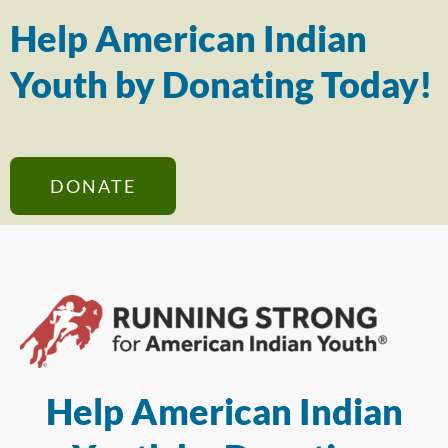
Help American Indian
Youth by Donating Today!
DONATE
Help American Indian