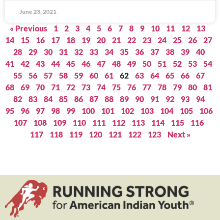
June 23, 2021
« Previous
1
2
3
4
5
6
7
8
9
10
11
12
13
14
15
16
17
18
19
20
21
22
23
24
25
26
27
28
29
30
31
32
33
34
35
36
37
38
39
40
41
42
43
44
45
46
47
48
49
50
51
52
53
54
55
56
57
58
59
60
61
62
63
64
65
66
67
68
69
70
71
72
73
74
75
76
77
78
79
80
81
82
83
84
85
86
87
88
89
90
91
92
93
94
95
96
97
98
99
100
101
102
103
104
105
106
107
108
109
110
111
112
113
114
115
116
117
118
119
120
121
122
123
Next »