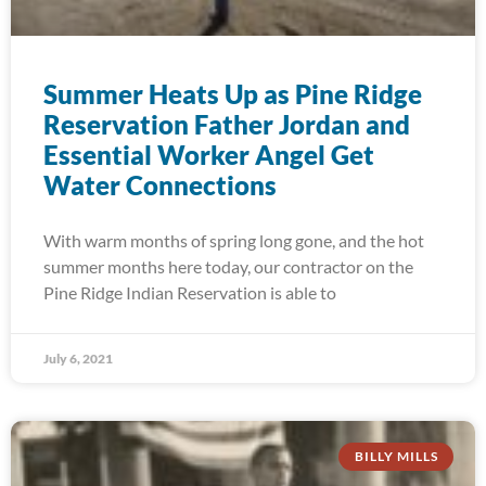
Summer Heats Up as Pine Ridge
Reservation Father Jordan and
Essential Worker Angel Get
Water Connections
With warm months of spring long gone, and the hot
summer months here today, our contractor on the
Pine Ridge Indian Reservation is able to
July 6, 2021
BILLY MILLS