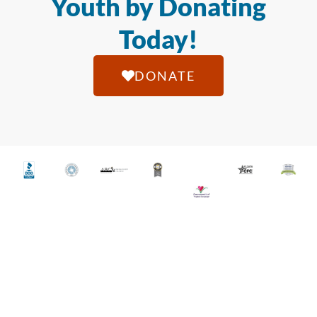
Youth by Donating
Today!
DONATE