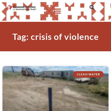
Tag: crisis of violence
CLEAN WATER