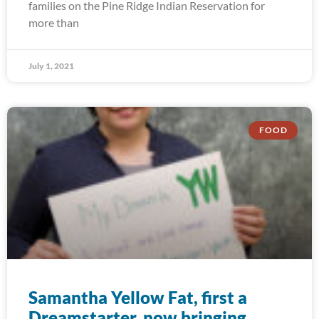
families on the Pine Ridge Indian Reservation for
more than
July 1, 2021
FOOD
Samantha Yellow Fat, first a
Dreamstarter, now bringing