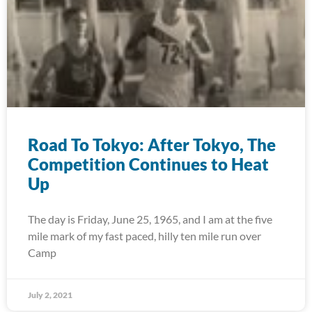
Road To Tokyo: After Tokyo, The
Competition Continues to Heat
Up
The day is Friday, June 25, 1965, and I am at the five
mile mark of my fast paced, hilly ten mile run over
Camp
July 2, 2021