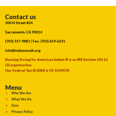
Contact us
500 N Street #24
Sacramento, CA 95814
(703) 317-9881
| Fax: (703) 659-6231
info@indianyouth.org
Running Strong for American Indian ® is an IRS Section 501 (c)
(3) organization.
Our Federal Tax ID (EIN) is 54-1594578
Menu
Who We Are
What We Do
Give
Privacy Policy