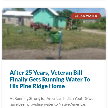
CLEAN WATER
After 25 Years, Veteran Bill
Finally Gets Running Water To
His Pine Ridge Home
At Running Strong for American Indian Youth® we
have been providing water to Native American