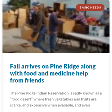
BASIC NEEDS
Fall arrives on Pine Ridge along
with food and medicine help
from friends
The Pine Ridge Indian Reservation is sadly known as a
“food desert” where fresh vegetables and fruits are
scarce, and expensive when available, and even