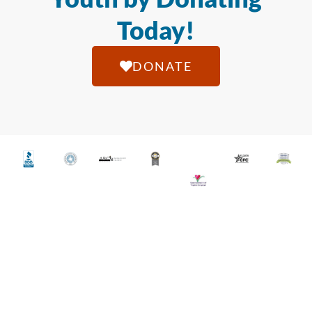
Today!
DONATE