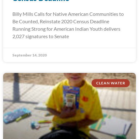
Billy Mills Calls for Native American Communities to
Be Counted, Reinstate 2020 Census Deadline
Running Strong for American Indian Youth delivers
2,027 signatures to Senate
September 14, 2020
CLEAN WATER