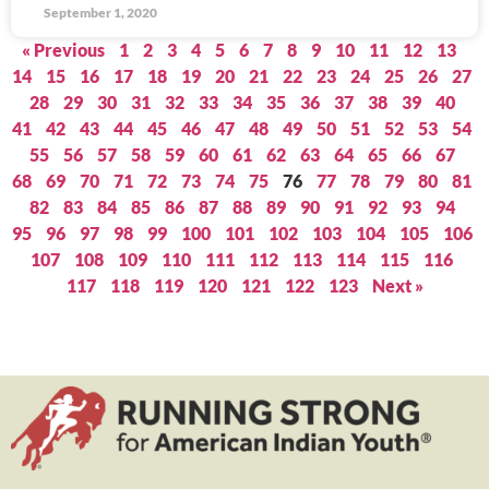
September 1, 2020
« Previous
1
2
3
4
5
6
7
8
9
10
11
12
13
14
15
16
17
18
19
20
21
22
23
24
25
26
27
28
29
30
31
32
33
34
35
36
37
38
39
40
41
42
43
44
45
46
47
48
49
50
51
52
53
54
55
56
57
58
59
60
61
62
63
64
65
66
67
68
69
70
71
72
73
74
75
76
77
78
79
80
81
82
83
84
85
86
87
88
89
90
91
92
93
94
95
96
97
98
99
100
101
102
103
104
105
106
107
108
109
110
111
112
113
114
115
116
117
118
119
120
121
122
123
Next »