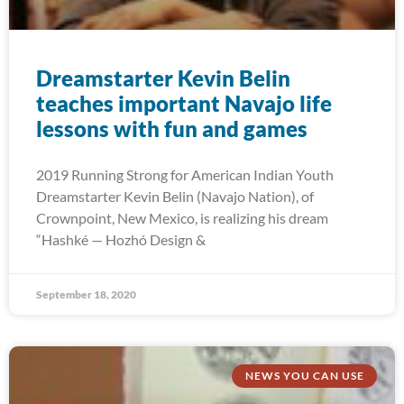
Dreamstarter Kevin Belin
teaches important Navajo life
lessons with fun and games
2019 Running Strong for American Indian Youth
Dreamstarter Kevin Belin (Navajo Nation), of
Crownpoint, New Mexico, is realizing his dream
“Hashké — Hozhó Design &
September 18, 2020
NEWS YOU CAN USE