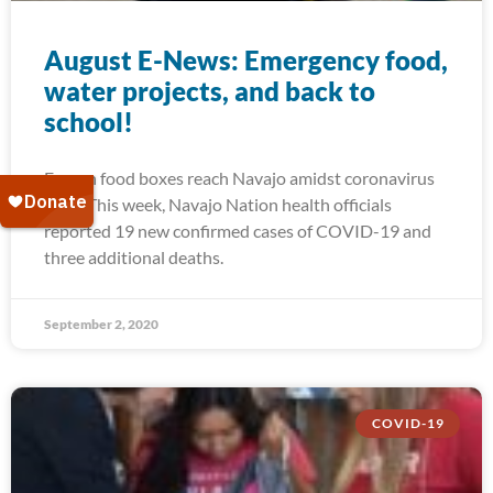
August E-News: Emergency food,
water projects, and back to
school!
Frozen food boxes reach Navajo amidst coronavirus
spike This week, Navajo Nation health officials
reported 19 new confirmed cases of COVID-19 and
three additional deaths.
September 2, 2020
COVID-19