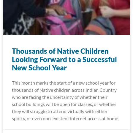
Thousands of Native Children
Looking Forward to a Successful
New School Year
This month marks the start of a new school year for
thousands of Native children across Indian Country
who are facing the uncertainty of whether their
school buildings will be open for classes, or whether
they will struggle to attend virtually with either
spotty, or even non-existent internet access at home.