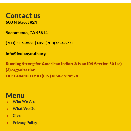
Contact us
500 N Street #24
Sacramento, CA 95814
(703) 317-9881
| Fax: (703) 659-6231
info@indianyouth.org
Running Strong for American Indian ® is an IRS Section 501 (c)
(3) organization.
Our Federal Tax ID (EIN) is 54-1594578
Menu
Who We Are
What We Do
Give
Privacy Policy