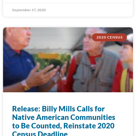
September 17, 2020
2020 CENSUS
Release: Billy Mills Calls for
Native American Communities
to Be Counted, Reinstate 2020
Census Deadline