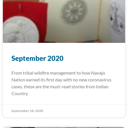
September 2020
From tribal wildfire management to how Navajo
Nation earned its first day with no new coronavirus
cases, these are the must-read stories from Indian
Country
September 18, 2020