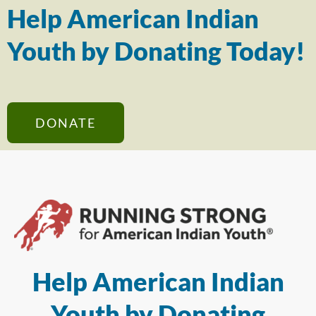
Help American Indian
Youth by Donating Today!
DONATE
Help American Indian
Youth by Donating