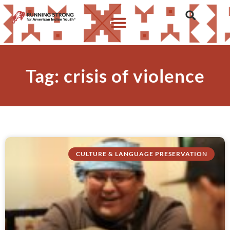
Tag: crisis of violence
CULTURE & LANGUAGE PRESERVATION