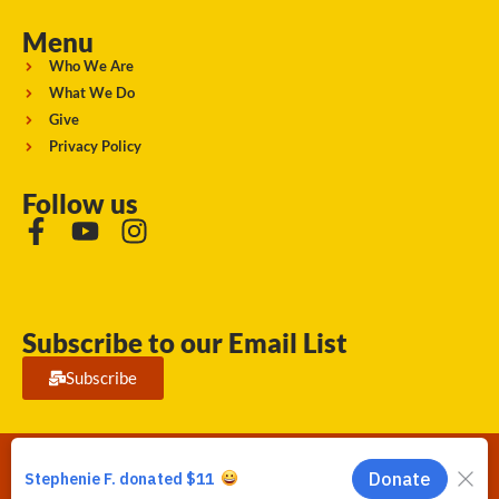
Menu
Who We Are
What We Do
Give
Privacy Policy
Follow us
Subscribe to our Email List
Subscribe
Running Strong for American Indian Youth 2026. © All rights
reserved.