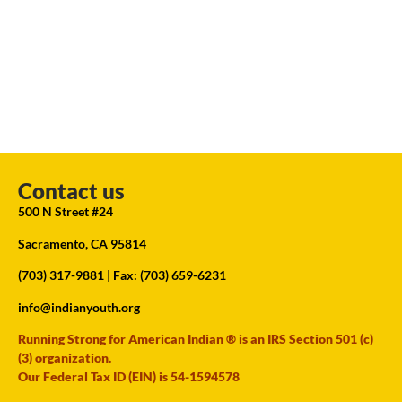
Contact us
500 N Street #24
Sacramento, CA 95814
(703) 317-9881
| Fax: (703) 659-6231
info@indianyouth.org
Running Strong for American Indian ® is an IRS Section 501 (c)
(3) organization.
Our Federal Tax ID (EIN) is 54-1594578