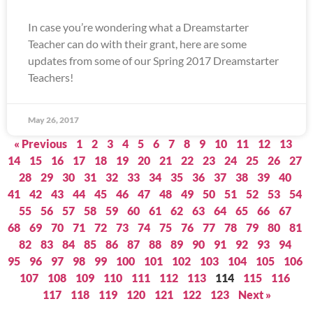
In case you’re wondering what a Dreamstarter
Teacher can do with their grant, here are some
updates from some of our Spring 2017 Dreamstarter
Teachers!
May 26, 2017
« Previous
1
2
3
4
5
6
7
8
9
10
11
12
13
14
15
16
17
18
19
20
21
22
23
24
25
26
27
28
29
30
31
32
33
34
35
36
37
38
39
40
41
42
43
44
45
46
47
48
49
50
51
52
53
54
55
56
57
58
59
60
61
62
63
64
65
66
67
68
69
70
71
72
73
74
75
76
77
78
79
80
81
82
83
84
85
86
87
88
89
90
91
92
93
94
95
96
97
98
99
100
101
102
103
104
105
106
107
108
109
110
111
112
113
114
115
116
117
118
119
120
121
122
123
Next »