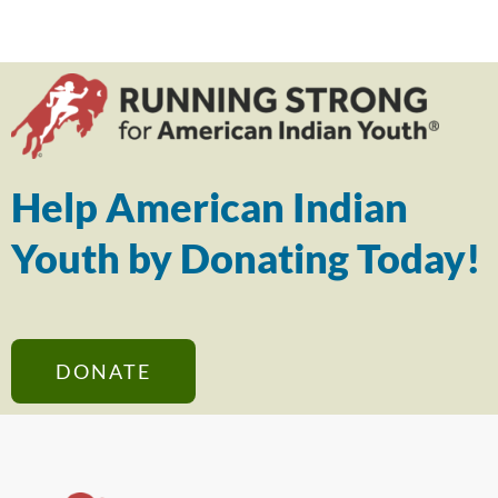
Help American Indian
Youth by Donating Today!
DONATE