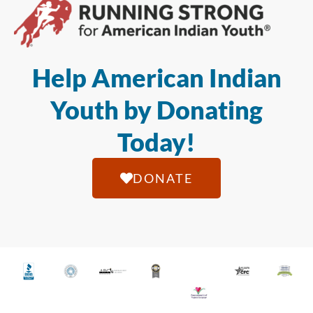
Help American Indian
Youth by Donating
Today!
DONATE