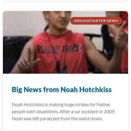
DREAMSTARTER NEWS
Big News from Noah Hotchkiss
Noah Hotchkiss is making huge strides for Native
people with disabilities. After a car accident in 2009,
Noah was left paralyzed from the waist down.