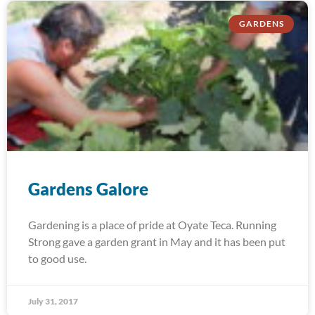
GARDENS
Gardens Galore
Gardening is a place of pride at Oyate Teca. Running
Strong gave a garden grant in May and it has been put
to good use.
July 31, 2017