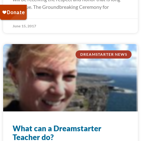
past due. The Groundbreaking Ceremony for
June 15, 2017
DREAMSTARTER NEWS
What can a Dreamstarter
Teacher do?