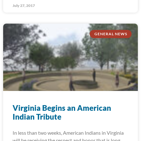
July 27, 2017
GENERAL NEWS
Virginia Begins an American
Indian Tribute
In less than two weeks, American Indians in Virginia
will be receiving the respect and honor that is long