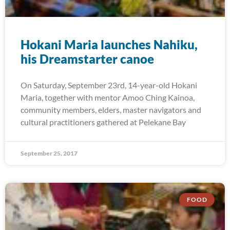
Hokani Maria launches Nahiku,
his Dreamstarter canoe
On Saturday, September 23rd, 14-year-old Hokani
Maria, together with mentor Amoo Ching Kainoa,
community members, elders, master navigators and
cultural practitioners gathered at Pelekane Bay
September 25, 2017
FOOD