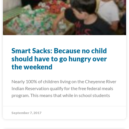
Smart Sacks: Because no child
should have to go hungry over
the weekend
Nearly 100% of children living on the Cheyenne River
Indian Reservation qualify for the free federal meals
program. This means that while in school students
September 7, 2017