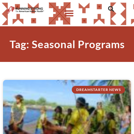
Tag: Seasonal Programs
DREAMSTARTER NEWS