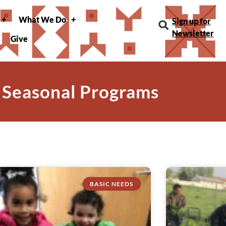
What We Do
Sign up for
Newsletter
Give
 Seasonal Programs
BASIC NEEDS