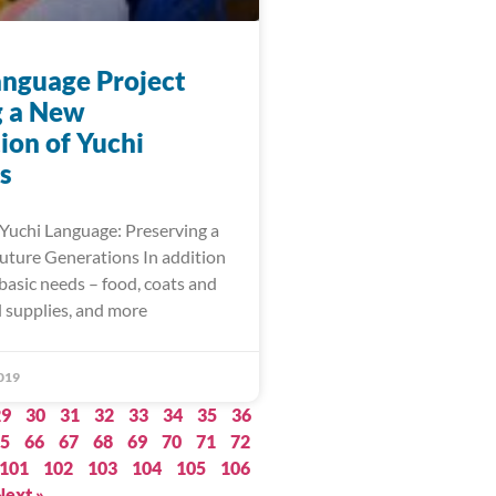
anguage Project
g a New
ion of Yuchi
s
 Yuchi Language: Preserving a
Future Generations In addition
basic needs – food, coats and
l supplies, and more
019
29
30
31
32
33
34
35
36
5
66
67
68
69
70
71
72
101
102
103
104
105
106
Next »