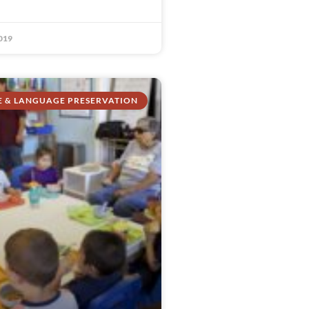
019
E & LANGUAGE PRESERVATION