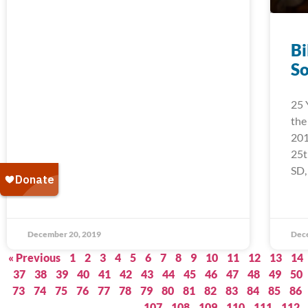
Bi
So
25 
the
201
25t
SD,
December 20, 2019
Dec
« Previous
1
2
3
4
5
6
7
8
9
10
11
12
13
14
37
38
39
40
41
42
43
44
45
46
47
48
49
50
73
74
75
76
77
78
79
80
81
82
83
84
85
86
107
108
109
110
111
112