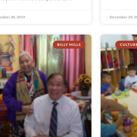
ember 20, 2019
December 20, 2
BILLY MILLS
CULTUR