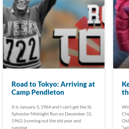
Road to Tokyo: Arriving at
K
Camp Pendleton
th
It is January 3, 1964 and I can’t get the St.
Win
Sylvester Midnight Run on December 31,
Che
1963, (running out the old year and
Okl
running
“wi