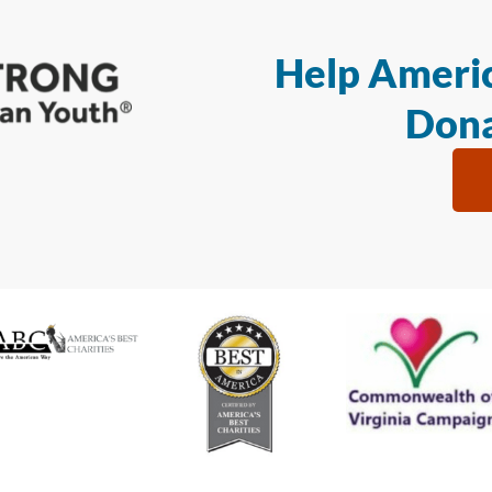
Help Americ
Dona