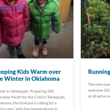
eeping Kids Warm over
Running
e Winter in Oklahoma
The new year
welcome 2020
ter in Tahlequah: Preparing 500
at all we’ve 
rokee Youth for the Cold In Tahlequah,
ahoma, the forecast is calling for a
ntry mix” with low temperatures in