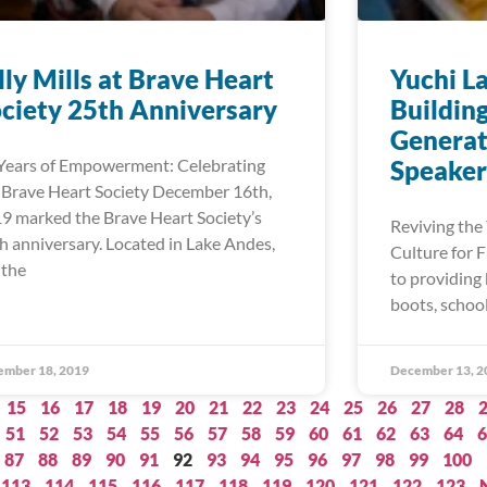
lly Mills at Brave Heart
Yuchi L
ciety 25th Anniversary
Buildin
Generat
Years of Empowerment: Celebrating
Speaker
 Brave Heart Society December 16th,
9 marked the Brave Heart Society’s
Reviving the
h anniversary. Located in Lake Andes,
Culture for 
 the
to providing 
boots, schoo
ember 18, 2019
December 13, 2
15
16
17
18
19
20
21
22
23
24
25
26
27
28
51
52
53
54
55
56
57
58
59
60
61
62
63
64
6
87
88
89
90
91
92
93
94
95
96
97
98
99
100
113
114
115
116
117
118
119
120
121
122
123