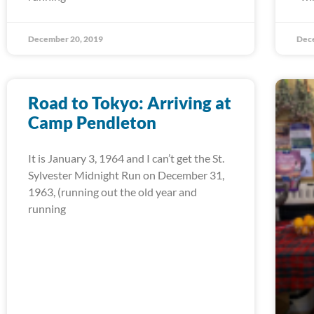
December 20, 2019
Dec
Road to Tokyo: Arriving at
Camp Pendleton
It is January 3, 1964 and I can’t get the St.
Sylvester Midnight Run on December 31,
1963, (running out the old year and
running