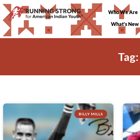
Who We Are
What’s New
Tag:
BILLY MILLS