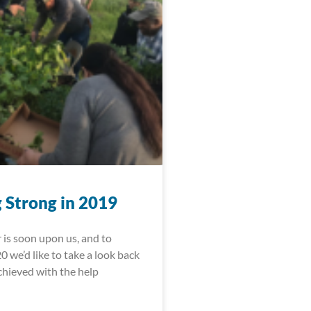
 Strong in 2019
 is soon upon us, and to
 we’d like to take a look back
achieved with the help