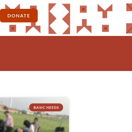
DONATE
BASIC NEEDS