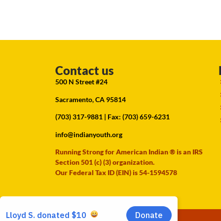
Contact us
500 N Street #24
Sacramento, CA 95814
(703) 317-9881
| Fax: (703) 659-6231
info@indianyouth.org
Running Strong for American Indian ® is an IRS
Section 501 (c) (3) organization.
Our Federal Tax ID (EIN) is 54-1594578