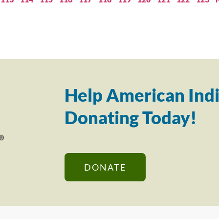
Help American Indi
Donating Today!
DONATE