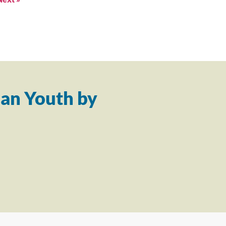
an Youth by