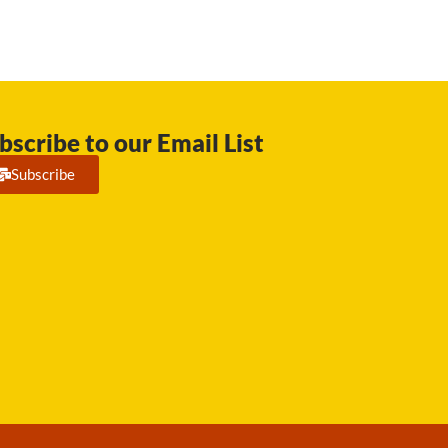
bscribe to our Email List
Subscribe