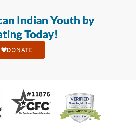
an Indian Youth by
ting Today!
DONATE