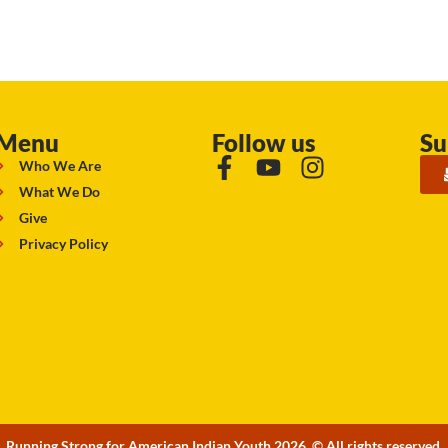
Menu
Follow us
Su
Who We Are
What We Do
Give
Privacy Policy
Running Strong for American Indian Youth 2026. © All rights reserved.