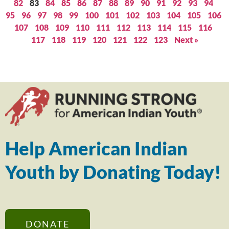
82
83
84
85
86
87
88
89
90
91
92
93
94
95
96
97
98
99
100
101
102
103
104
105
106
107
108
109
110
111
112
113
114
115
116
117
118
119
120
121
122
123
Next »
Help American Indian
Youth by Donating Today!
DONATE