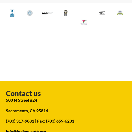
Contact us
500 N Street #24
Sacramento, CA 95814
(703) 317-9881
| Fax: (703) 659-6231
info@indianyouth.org