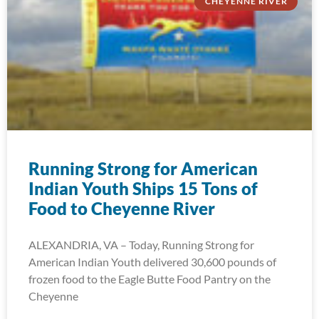
CHEYENNE RIVER
Running Strong for American
Indian Youth Ships 15 Tons of
Food to Cheyenne River
ALEXANDRIA, VA – Today, Running Strong for
American Indian Youth delivered 30,600 pounds of
frozen food to the Eagle Butte Food Pantry on the
Cheyenne