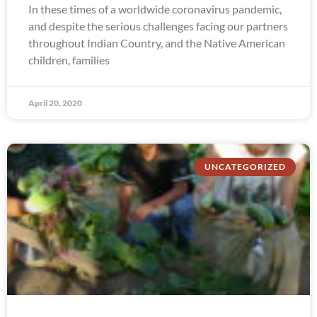
In these times of a worldwide coronavirus pandemic,
and despite the serious challenges facing our partners
throughout Indian Country, and the Native American
children, families
April 20, 2020
UNCATEGORIZED