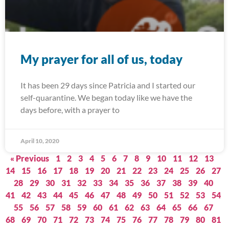
My prayer for all of us, today
It has been 29 days since Patricia and I started our
self-quarantine. We began today like we have the
days before, with a prayer to
April 10, 2020
« Previous
1
2
3
4
5
6
7
8
9
10
11
12
13
14
15
16
17
18
19
20
21
22
23
24
25
26
27
28
29
30
31
32
33
34
35
36
37
38
39
40
41
42
43
44
45
46
47
48
49
50
51
52
53
54
55
56
57
58
59
60
61
62
63
64
65
66
67
68
69
70
71
72
73
74
75
76
77
78
79
80
81