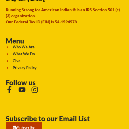
Running Strong for American Indian ® is an IRS Section 501 (c)
(3) organization.
Our Federal Tax ID (EIN) is 54-1594578
Menu
Who We Are
What We Do
Give
Privacy Policy
Follow us
Subscribe to our Email List
Subscribe