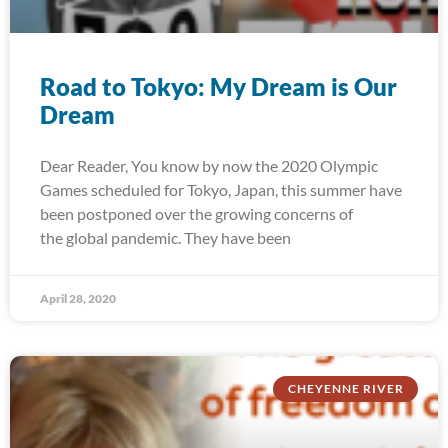
Road to Tokyo: My Dream is Our
Dream
Dear Reader, You know by now the 2020 Olympic
Games scheduled for Tokyo, Japan, this summer have
been postponed over the growing concerns of
the global pandemic. They have been
April 28, 2020
CHEYENNE RIVER