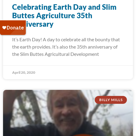
Celebrating Earth Day and Slim
Buttes Agriculture 35th
Anniversary
It’s Earth Day! A day to celebrate all the bounty that
the earth provides. It’s also the 35th anniversary of
the Slim Buttes Agricultural Development
April 20, 2020
BILLY MILLS