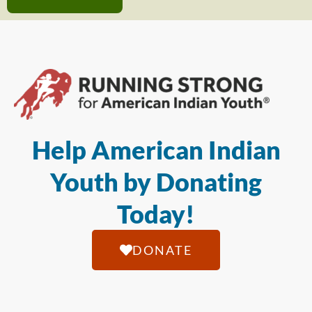
Help American Indian
Youth by Donating
Today!
DONATE