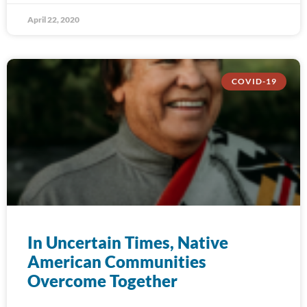
April 22, 2020
COVID-19
In Uncertain Times, Native
American Communities
Overcome Together