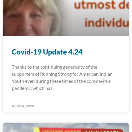
Covid-19 Update 4.24
Thanks to the continuing generosity of the
supporters of Running Strong for American Indian
Youth even during these times of the coronavirus
pandemic which has
April 24, 2020