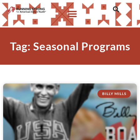
Tag: Seasonal Programs
BILLY MILLS