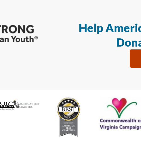
Help Americ
Dona