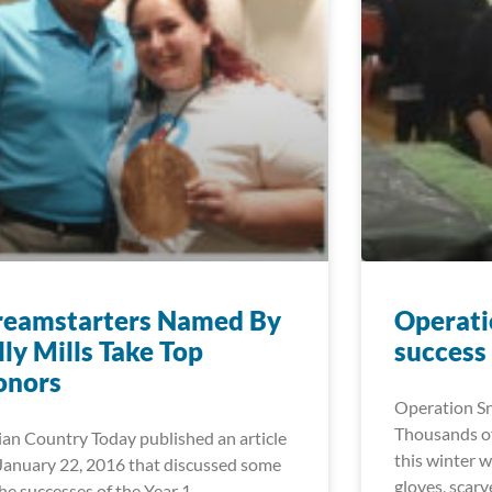
reamstarters Named By
Operati
lly Mills Take Top
success
onors
Operation Sn
Thousands of
ian Country Today published an article
this winter w
January 22, 2016 that discussed some
gloves, scar
the successes of the Year 1