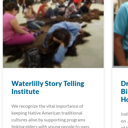
Waterlilly Story Telling
D
Institute
Bi
H
We recognize the vital importance of
keeping Native American traditional
Ind
cultures alive by supporting programs
on 
linking elders with young people to pass
of 