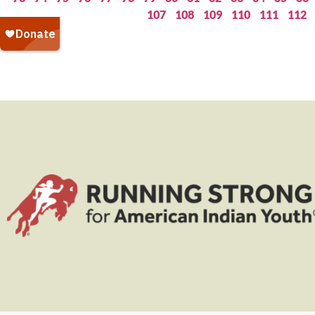
107
108
109
110
111
112