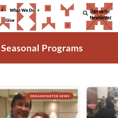
What We Do
Sign up for
Newsletter
Give
 Seasonal Programs
DREAMSTARTER NEWS