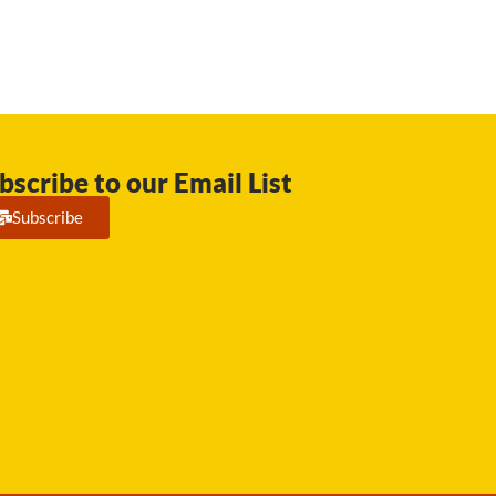
bscribe to our Email List
Subscribe