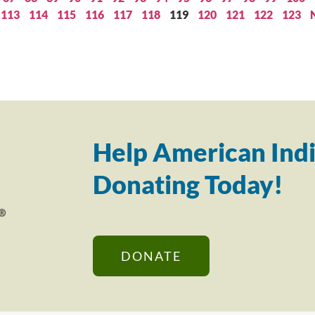
113
114
115
116
117
118
119
120
121
122
123
Help American Indi
Donating Today!
DONATE