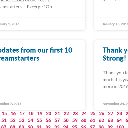
amstarters. Excerpt: “On
uary 1, 2016
January 13, 201
dates from our first 10
Thank y
reamstarters
Strong!
Thank you fo
much this ye
more in 201
ember 7, 2015
November 24, 2
15
16
17
18
19
20
21
22
23
24
25
26
27
28
51
52
53
54
55
56
57
58
59
60
61
62
63
64
6
87
88
89
90
91
92
93
94
95
96
97
98
99
100