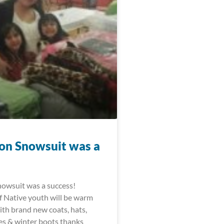
on Snowsuit was a
owsuit was a success!
 Native youth will be warm
ith brand new coats, hats,
ves & winter boots thanks