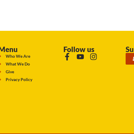
Menu
Follow us
Su
Who We Are
What We Do
Give
Privacy Policy