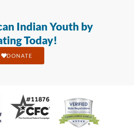
an Indian Youth by
ting Today!
DONATE