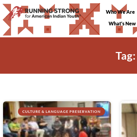
Who We Are
What’s New
Tag:
CULTURE & LANGUAGE PRESERVATION