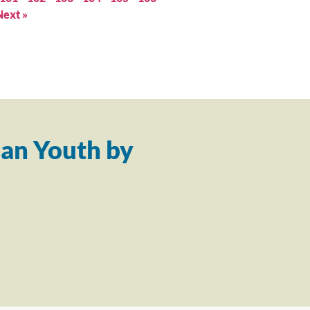
Next »
an Youth by