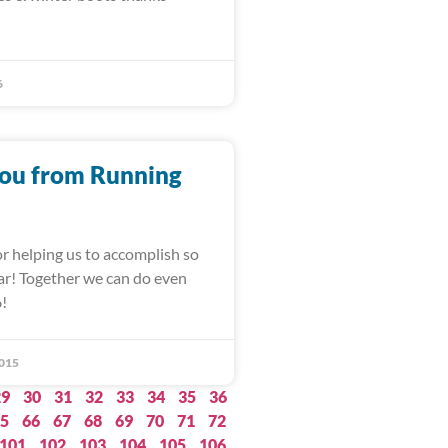
6
ou from Running
r helping us to accomplish so
ar! Together we can do even
6!
015
29
30
31
32
33
34
35
36
5
66
67
68
69
70
71
72
101
102
103
104
105
106