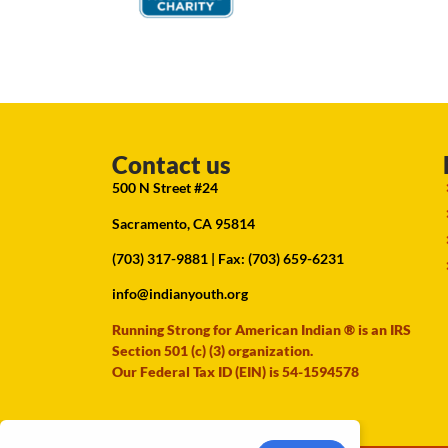
Contact us
500 N Street #24
Sacramento, CA 95814
(703) 317-9881
| Fax: (703) 659-6231
info@indianyouth.org
Running Strong for American Indian ® is an IRS
Section 501 (c) (3) organization.
Our Federal Tax ID (EIN) is 54-1594578