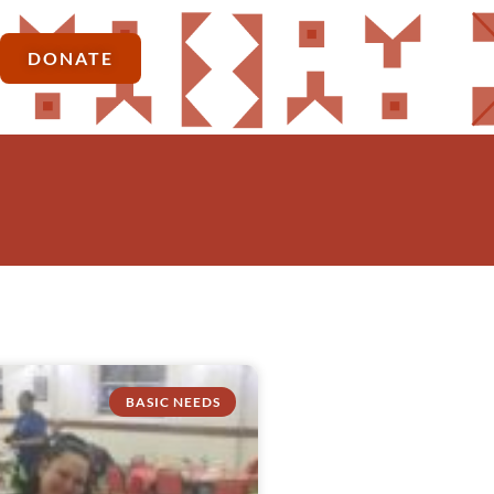
DONATE
BASIC NEEDS