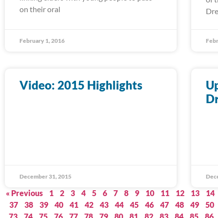
on their oral
Dre
February 1, 2016
Febr
Video: 2015 Highlights
Up
D
December 31, 2015
Dec
« Previous
1
2
3
4
5
6
7
8
9
10
11
12
13
14
37
38
39
40
41
42
43
44
45
46
47
48
49
50
73
74
75
76
77
78
79
80
81
82
83
84
85
86