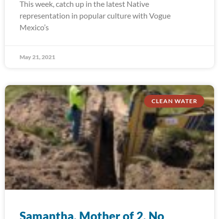
This week, catch up in the latest Native
representation in popular culture with Vogue
Mexico’s
May 21, 2021
CLEAN WATER
Samantha, Mother of 2, No