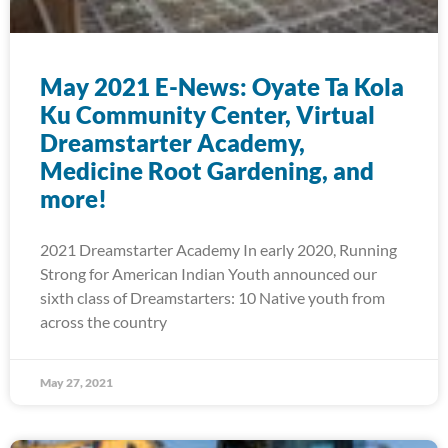
May 2021 E-News: Oyate Ta Kola
Ku Community Center, Virtual
Dreamstarter Academy,
Medicine Root Gardening, and
more!
2021 Dreamstarter Academy In early 2020, Running
Strong for American Indian Youth announced our
sixth class of Dreamstarters: 10 Native youth from
across the country
May 27, 2021