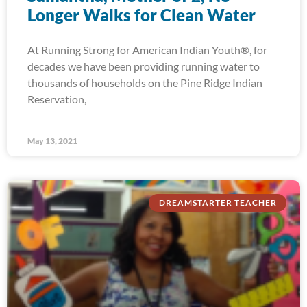
Longer Walks for Clean Water
At Running Strong for American Indian Youth®, for
decades we have been providing running water to
thousands of households on the Pine Ridge Indian
Reservation,
May 13, 2021
DREAMSTARTER TEACHER