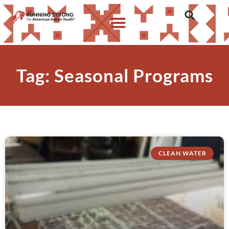
Tag: Seasonal Programs
CLEAN WATER