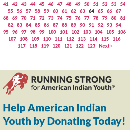
41
42
43
44
45
46
47
48
49
50
51
52
53
54
55
56
57
58
59
60
61
62
63
64
65
66
67
68
69
70
71
72
73
74
75
76
77
78
79
80
81
82
83
84
85
86
87
88
89
90
91
92
93
94
95
96
97
98
99
100
101
102
103
104
105
106
107
108
109
110
111
112
113
114
115
116
117
118
119
120
121
122
123
Next »
Help American Indian
Youth by Donating Today!