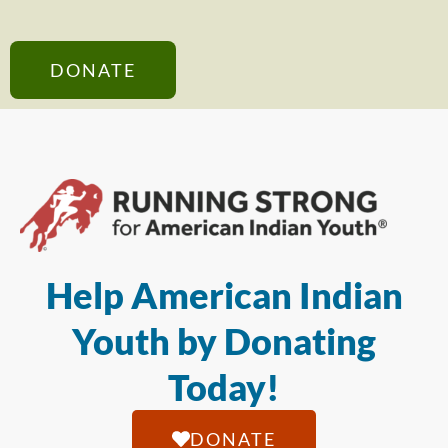
DONATE
Help American Indian
Youth by Donating
Today!
DONATE