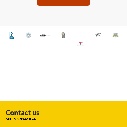
Contact us
500 N Street #24