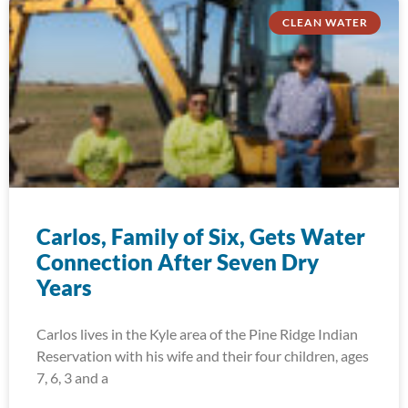
CLEAN WATER
Carlos, Family of Six, Gets Water
Connection After Seven Dry
Years
Carlos lives in the Kyle area of the Pine Ridge Indian
Reservation with his wife and their four children, ages
7, 6, 3 and a