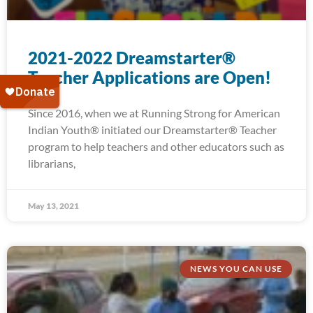
2021-2022 Dreamstarter®
Teacher Applications are Open!
Since 2016, when we at Running Strong for American
Indian Youth® initiated our Dreamstarter® Teacher
program to help teachers and other educators such as
librarians,
May 13, 2021
NEWS YOU CAN USE