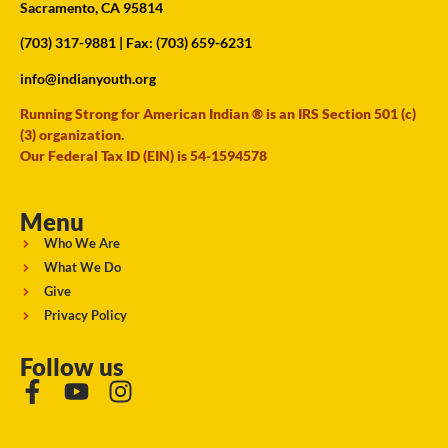
Sacramento, CA 95814
(703) 317-9881
| Fax: (703) 659-6231
info@indianyouth.org
Running Strong for American Indian ® is an IRS Section 501 (c)
(3) organization.
Our Federal Tax ID (EIN) is 54-1594578
Menu
Who We Are
What We Do
Give
Privacy Policy
Follow us