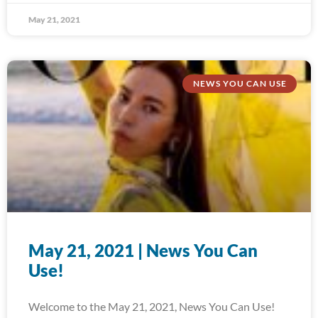
May 21, 2021
NEWS YOU CAN USE
May 21, 2021 | News You Can
Use!
Welcome to the May 21, 2021, News You Can Use!