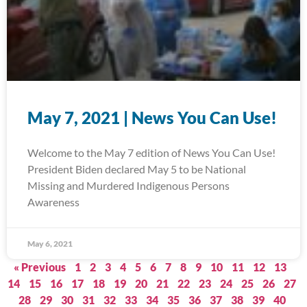
May 7, 2021 | News You Can Use!
Welcome to the May 7 edition of News You Can Use!
President Biden declared May 5 to be National
Missing and Murdered Indigenous Persons
Awareness
May 6, 2021
« Previous
1
2
3
4
5
6
7
8
9
10
11
12
13
14
15
16
17
18
19
20
21
22
23
24
25
26
27
28
29
30
31
32
33
34
35
36
37
38
39
40