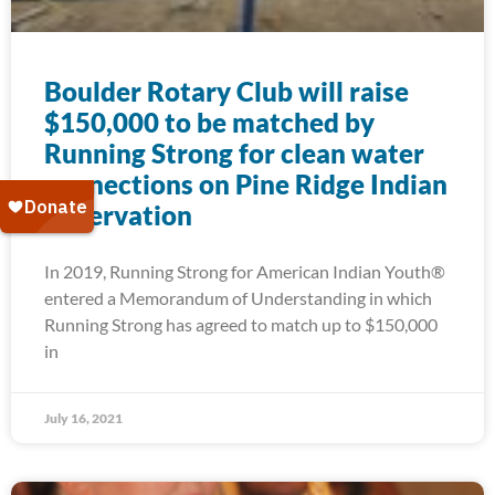
Boulder Rotary Club will raise
$150,000 to be matched by
Running Strong for clean water
connections on Pine Ridge Indian
Reservation
In 2019, Running Strong for American Indian Youth®
entered a Memorandum of Understanding in which
Running Strong has agreed to match up to $150,000
in
July 16, 2021