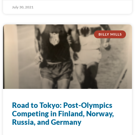
July 30, 2021
BILLY MILLS
Road to Tokyo: Post-Olympics
Competing in Finland, Norway,
Russia, and Germany