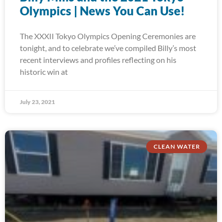
Olympics | News You Can Use!
The XXXII Tokyo Olympics Opening Ceremonies are
tonight, and to celebrate we’ve compiled Billy’s most
recent interviews and profiles reflecting on his
historic win at
July 23, 2021
CLEAN WATER