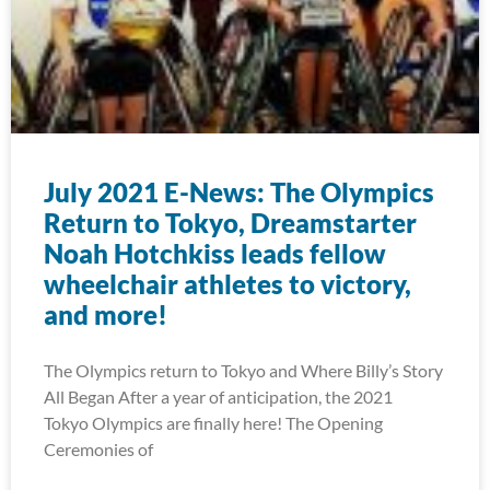
July 2021 E-News: The Olympics
Return to Tokyo, Dreamstarter
Noah Hotchkiss leads fellow
wheelchair athletes to victory,
and more!
The Olympics return to Tokyo and Where Billy’s Story
All Began After a year of anticipation, the 2021
Tokyo Olympics are finally here! The Opening
Ceremonies of