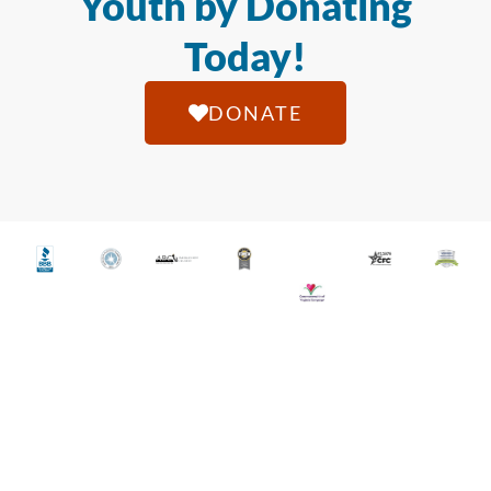
Youth by Donating
Today!
DONATE