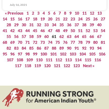
July 16, 2021
« Previous
1
2
3
4
5
6
7
8
9
10
11
12
13
14
15
16
17
18
19
20
21
22
23
24
25
26
27
28
29
30
31
32
33
34
35
36
37
38
39
40
41
42
43
44
45
46
47
48
49
50
51
52
53
54
55
56
57
58
59
60
61
62
63
64
65
66
67
68
69
70
71
72
73
74
75
76
77
78
79
80
81
82
83
84
85
86
87
88
89
90
91
92
93
94
95
96
97
98
99
100
101
102
103
104
105
106
107
108
109
110
111
112
113
114
115
116
117
118
119
120
121
122
123
Next »