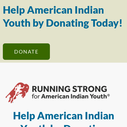
Help American Indian
Youth by Donating Today!
DONATE
Help American Indian