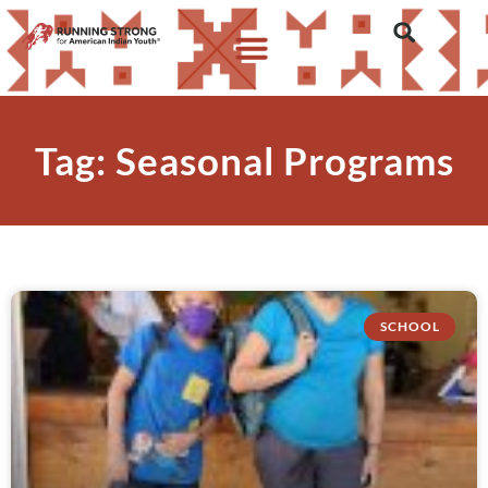
Tag: Seasonal Programs
SCHOOL