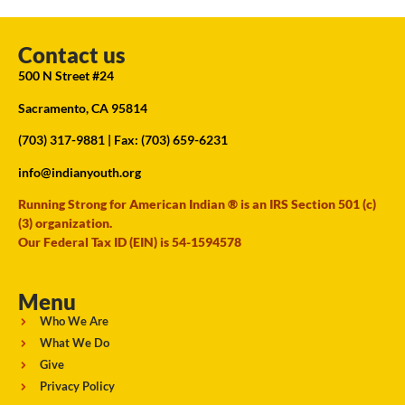
Contact us
500 N Street #24
Sacramento, CA 95814
(703) 317-9881
| Fax: (703) 659-6231
info@indianyouth.org
Running Strong for American Indian ® is an IRS Section 501 (c)
(3) organization.
Our Federal Tax ID (EIN) is 54-1594578
Menu
Who We Are
What We Do
Give
Privacy Policy