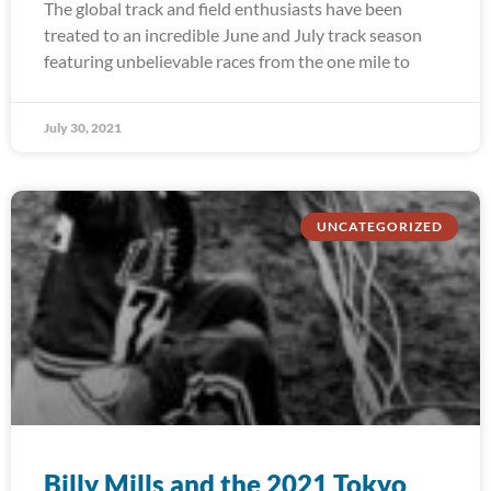
The global track and field enthusiasts have been
treated to an incredible June and July track season
featuring unbelievable races from the one mile to
July 30, 2021
UNCATEGORIZED
Billy Mills and the 2021 Tokyo