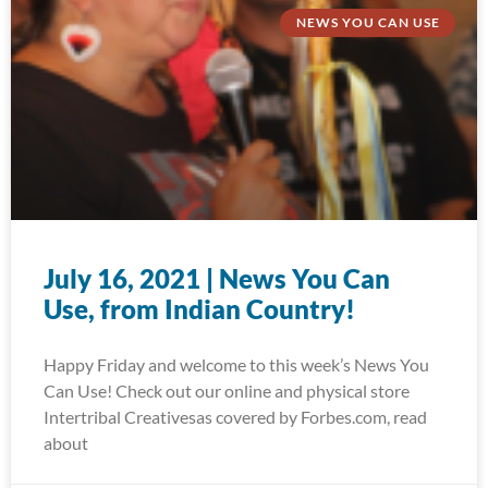
NEWS YOU CAN USE
July 16, 2021 | News You Can
Use, from Indian Country!
Happy Friday and welcome to this week’s News You
Can Use! Check out our online and physical store
Intertribal Creativesas covered by Forbes.com, read
about