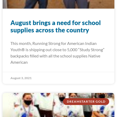
August brings a need for school
supplies across the country
This month, Running Strong for American Indian
Youth® is shipping out close to 5,000 “Study Strong”
backpacks filled with all the school supplies Native
American
August 3, 2021
DREAMSTARTER GOLD