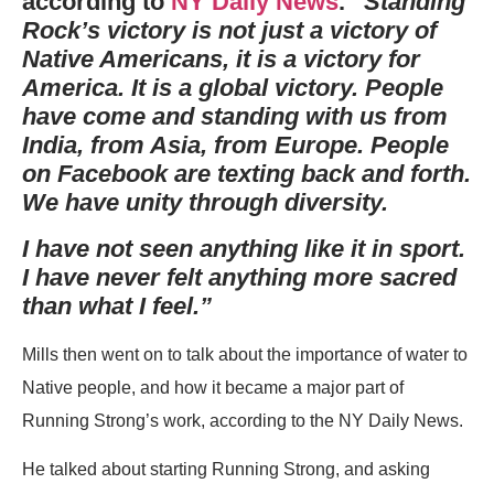
according to
NY Daily News
.
“Standing
Rock’s victory is not just a victory of
Native Americans, it is a victory for
America. It is a global victory. People
have come and standing with us from
India, from Asia, from Europe. People
on Facebook are texting back and forth.
We have unity through diversity.
I have not seen anything like it in sport.
I have never felt anything more sacred
than what I feel.”
Mills then went on to talk about the importance of water to
Native people, and how it became a major part of
Running Strong’s work, according to the NY Daily News.
He talked about starting Running Strong, and asking