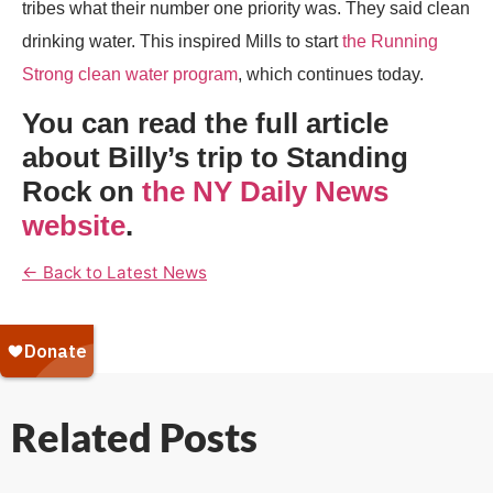
tribes what their number one priority was. They said clean
drinking water. This inspired Mills to start
the Running
Strong clean water program
, which continues today.
You can read the full article
about Billy’s trip to Standing
Rock on
the NY Daily News
website
.
← Back to Latest News
Related Posts