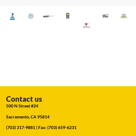
Contact us
500 N Street #24
Sacramento, CA 95814
(703) 317-9881
| Fax: (703) 659-6231