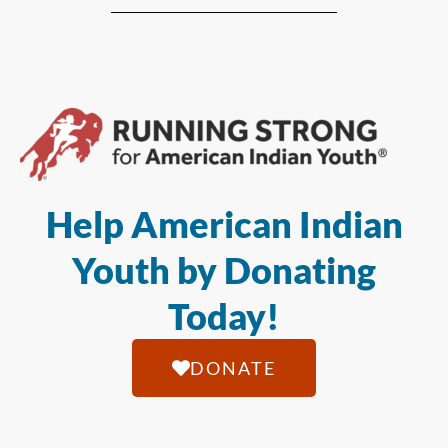
Help American Indian
Youth by Donating
Today!
DONATE