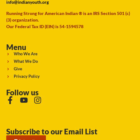
info@indianyouth.org
Running Strong for American Indian ® is an IRS Section 501 (c)
(3) organization.
Our Federal Tax ID (EIN) is 54-1594578
Menu
Who We Are
What We Do
Give
Privacy Policy
Follow us
Subscribe to our Email List