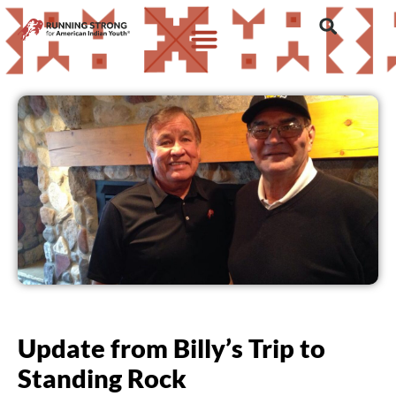
Update from Billy’s Trip to
Standing Rock