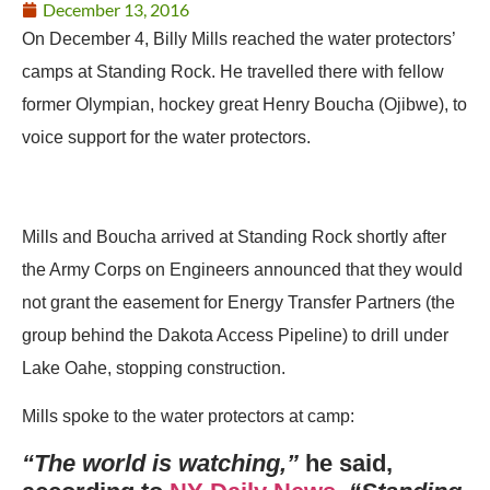
December 13, 2016
On December 4, Billy Mills reached the water protectors’
camps at Standing Rock. He travelled there with fellow
former Olympian, hockey great Henry Boucha (Ojibwe), to
voice support for the water protectors.
Mills and Boucha arrived at Standing Rock shortly after
the Army Corps on Engineers announced that they would
not grant the easement for Energy Transfer Partners (the
group behind the Dakota Access Pipeline) to drill under
Lake Oahe, stopping construction.
Mills spoke to the water protectors at camp:
“The world is watching,”
he said,