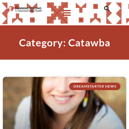
Category: Catawba
DREAMSTARTER NEWS