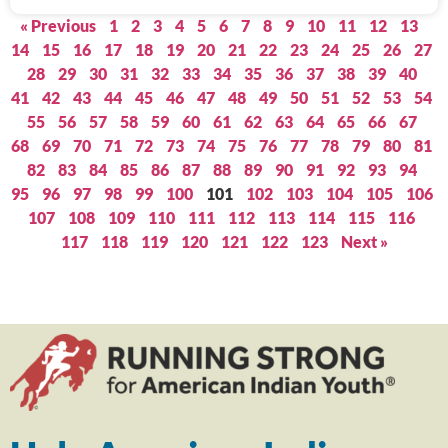
« Previous
1
2
3
4
5
6
7
8
9
10
11
12
13
14
15
16
17
18
19
20
21
22
23
24
25
26
27
28
29
30
31
32
33
34
35
36
37
38
39
40
41
42
43
44
45
46
47
48
49
50
51
52
53
54
55
56
57
58
59
60
61
62
63
64
65
66
67
68
69
70
71
72
73
74
75
76
77
78
79
80
81
82
83
84
85
86
87
88
89
90
91
92
93
94
95
96
97
98
99
100
101
102
103
104
105
106
107
108
109
110
111
112
113
114
115
116
117
118
119
120
121
122
123
Next »