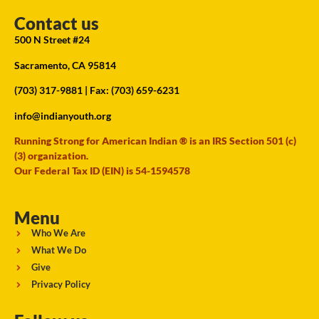
Contact us
500 N Street #24
Sacramento, CA 95814
(703) 317-9881
| Fax: (703) 659-6231
info@indianyouth.org
Running Strong for American Indian ® is an IRS Section 501 (c)
(3) organization.
Our Federal Tax ID (EIN) is 54-1594578
Menu
Who We Are
What We Do
Give
Privacy Policy