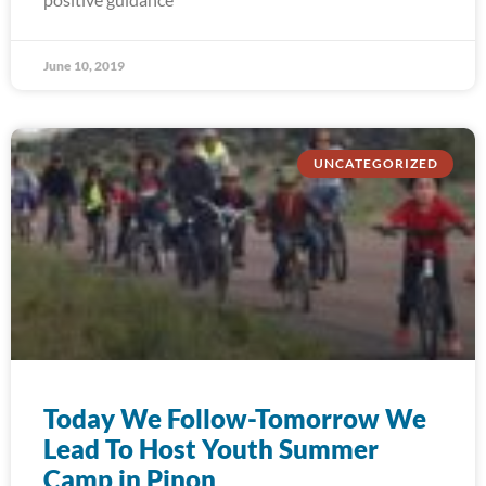
June 10, 2019
UNCATEGORIZED
Today We Follow-Tomorrow We
Lead To Host Youth Summer
Camp in Pinon