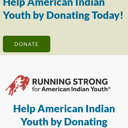
Help American Indian
Youth by Donating Today!
DONATE
Help American Indian
Youth by Donating