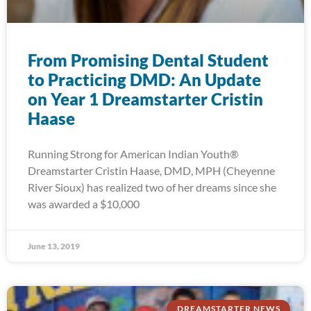
From Promising Dental Student
to Practicing DMD: An Update
on Year 1 Dreamstarter Cristin
Haase
Running Strong for American Indian Youth®
Dreamstarter Cristin Haase, DMD, MPH (Cheyenne
River Sioux) has realized two of her dreams since she
was awarded a $10,000
June 13, 2019
DREAMSTARTER NEWS