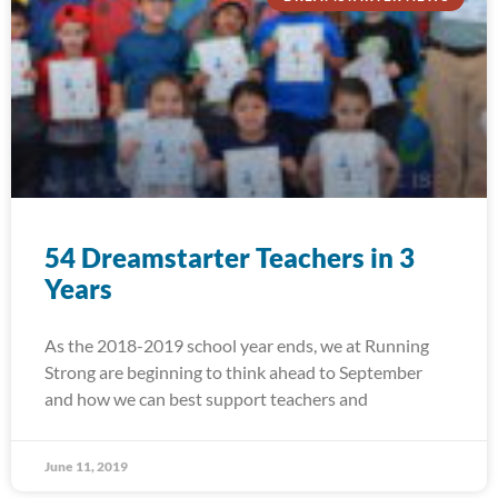
54 Dreamstarter Teachers in 3
Years
As the 2018-2019 school year ends, we at Running
Strong are beginning to think ahead to September
and how we can best support teachers and
June 11, 2019