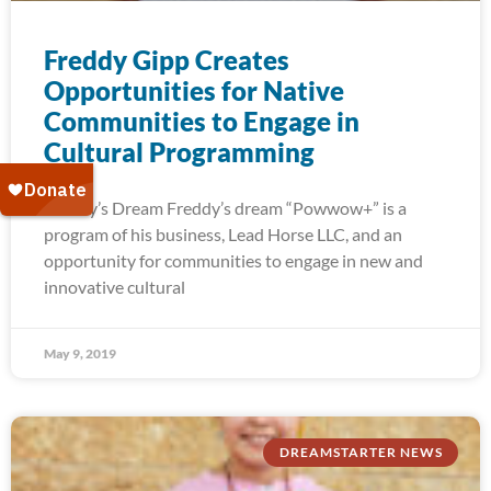
Freddy Gipp Creates
Opportunities for Native
Communities to Engage in
Cultural Programming
Freddy’s Dream Freddy’s dream “Powwow+” is a
program of his business, Lead Horse LLC, and an
opportunity for communities to engage in new and
innovative cultural
May 9, 2019
DREAMSTARTER NEWS