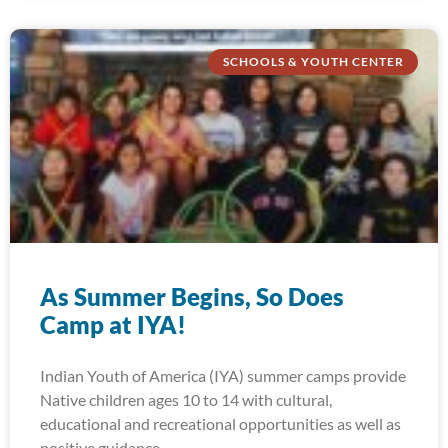
SCHOOLS & YOUTH CENTER
As Summer Begins, So Does
Camp at IYA!
Indian Youth of America (IYA) summer camps provide
Native children ages 10 to 14 with cultural,
educational and recreational opportunities as well as
positive guidance