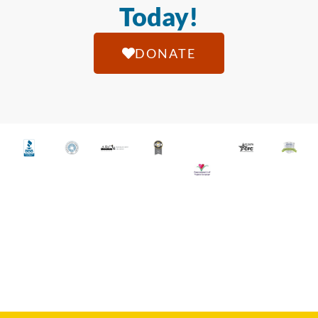
Today!
DONATE