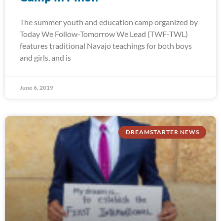
The summer youth and education camp organized by
Today We Follow-Tomorrow We Lead (TWF-TWL)
features traditional Navajo teachings for both boys
and girls, and is
June 6, 2019
DREAMSTARTER NEWS