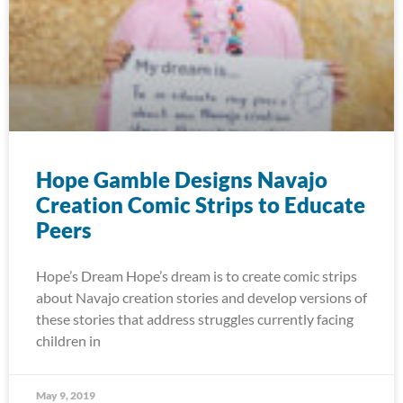
Hope Gamble Designs Navajo
Creation Comic Strips to Educate
Peers
Hope’s Dream Hope’s dream is to create comic strips
about Navajo creation stories and develop versions of
these stories that address struggles currently facing
children in
May 9, 2019