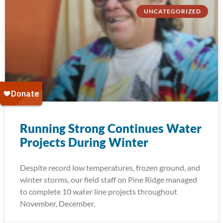
UNCATEGORIZED
Running Strong Continues Water
Projects During Winter
Despite record low temperatures, frozen ground, and
winter storms, our field staff on Pine Ridge managed
to complete 10 water line projects throughout
November, December,