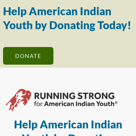
Help American Indian
Youth by Donating Today!
DONATE
Help American Indian