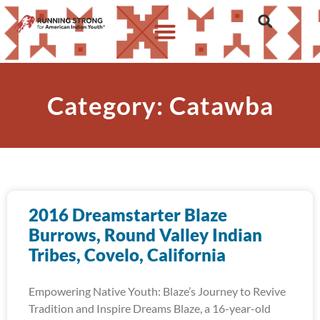
Category: Catawba
2016 Dreamstarter Blaze
Burrows, Round Valley Indian
Tribes, Covelo, California
Empowering Native Youth: Blaze’s Journey to Revive
Tradition and Inspire Dreams Blaze, a 16-year-old