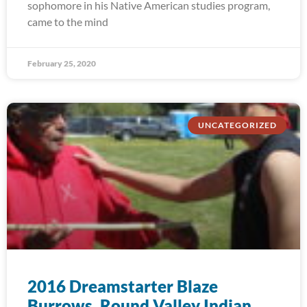
sophomore in his Native American studies program,
came to the mind
February 25, 2020
UNCATEGORIZED
2016 Dreamstarter Blaze
Burrows, Round Valley Indian