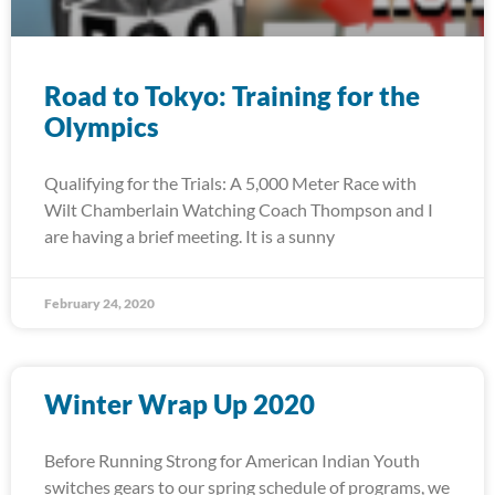
Road to Tokyo: Training for the
Olympics
Qualifying for the Trials: A 5,000 Meter Race with
Wilt Chamberlain Watching Coach Thompson and I
are having a brief meeting. It is a sunny
February 24, 2020
Winter Wrap Up 2020
Before Running Strong for American Indian Youth
switches gears to our spring schedule of programs, we