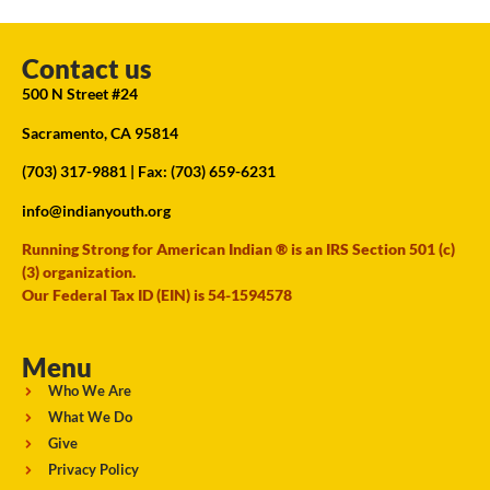
Contact us
500 N Street #24
Sacramento, CA 95814
(703) 317-9881
| Fax: (703) 659-6231
info@indianyouth.org
Running Strong for American Indian ® is an IRS Section 501 (c)
(3) organization.
Our Federal Tax ID (EIN) is 54-1594578
Menu
Who We Are
What We Do
Give
Privacy Policy