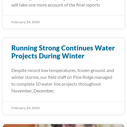
will take one more account of the final reports
February 24, 2020
Running Strong Continues Water
Projects During Winter
Despite record low temperatures, frozen ground, and
winter storms, our field staff on Pine Ridge managed
to complete 10 water line projects throughout
November, December,
February 24, 2020