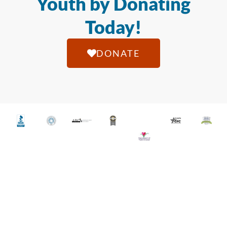
Youth by Donating
Today!
DONATE