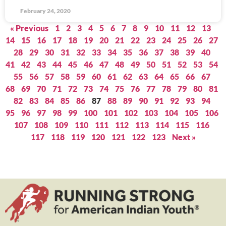
February 24, 2020
« Previous
1
2
3
4
5
6
7
8
9
10
11
12
13
14
15
16
17
18
19
20
21
22
23
24
25
26
27
28
29
30
31
32
33
34
35
36
37
38
39
40
41
42
43
44
45
46
47
48
49
50
51
52
53
54
55
56
57
58
59
60
61
62
63
64
65
66
67
68
69
70
71
72
73
74
75
76
77
78
79
80
81
82
83
84
85
86
87
88
89
90
91
92
93
94
95
96
97
98
99
100
101
102
103
104
105
106
107
108
109
110
111
112
113
114
115
116
117
118
119
120
121
122
123
Next »