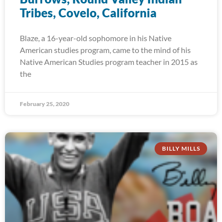
Tribes, Covelo, California
Blaze, a 16-year-old sophomore in his Native
American studies program, came to the mind of his
Native American Studies program teacher in 2015 as
the
February 25, 2020
BILLY MILLS