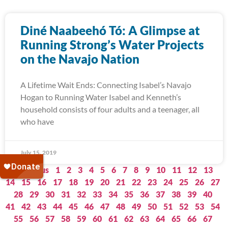
Diné Naabeehó Tó: A Glimpse at
Running Strong’s Water Projects
on the Navajo Nation
A Lifetime Wait Ends: Connecting Isabel’s Navajo
Hogan to Running Water Isabel and Kenneth’s
household consists of four adults and a teenager, all
who have
July 15, 2019
« Previous
1
2
3
4
5
6
7
8
9
10
11
12
13
14
15
16
17
18
19
20
21
22
23
24
25
26
27
28
29
30
31
32
33
34
35
36
37
38
39
40
41
42
43
44
45
46
47
48
49
50
51
52
53
54
55
56
57
58
59
60
61
62
63
64
65
66
67