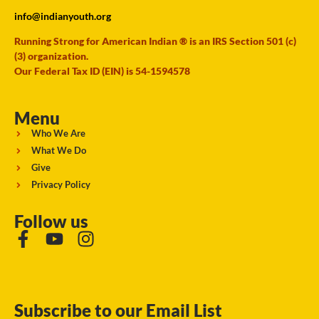
info@indianyouth.org
Running Strong for American Indian ® is an IRS Section 501 (c)
(3) organization.
Our Federal Tax ID (EIN) is 54-1594578
Menu
Who We Are
What We Do
Give
Privacy Policy
Follow us
Subscribe to our Email List