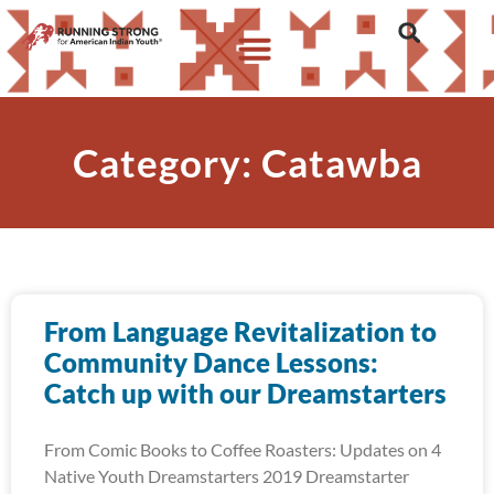
Category: Catawba
From Language Revitalization to
Community Dance Lessons:
Catch up with our Dreamstarters
From Comic Books to Coffee Roasters: Updates on 4
Native Youth Dreamstarters 2019 Dreamstarter