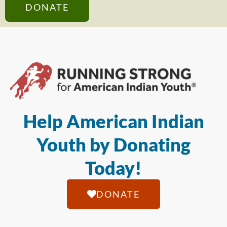
DONATE
Help American Indian
Youth by Donating
Today!
DONATE