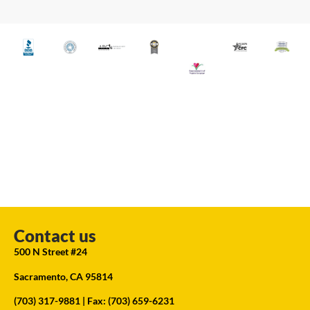
Contact us
500 N Street #24
Sacramento, CA 95814
(703) 317-9881
| Fax: (703) 659-6231