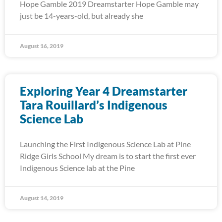
Hope Gamble 2019 Dreamstarter Hope Gamble may
just be 14-years-old, but already she
August 16, 2019
Exploring Year 4 Dreamstarter
Tara Rouillard’s Indigenous
Science Lab
Launching the First Indigenous Science Lab at Pine
Ridge Girls School My dream is to start the first ever
Indigenous Science lab at the Pine
August 14, 2019