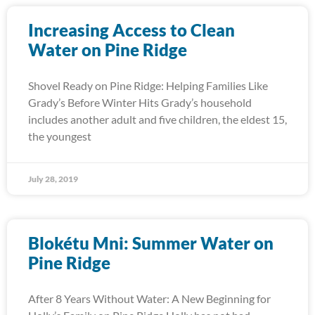
Increasing Access to Clean
Water on Pine Ridge
Shovel Ready on Pine Ridge: Helping Families Like
Grady’s Before Winter Hits Grady’s household
includes another adult and five children, the eldest 15,
the youngest
July 28, 2019
Blokétu Mni: Summer Water on
Pine Ridge
After 8 Years Without Water: A New Beginning for