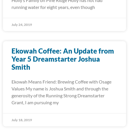
Holly’s Family on Pine Ridge Holly has not had
running water for eight years, even though
July 24, 2019
Ekowah Coffee: An Update from
Year 5 Dreamstarter Joshua
Smith
Ekowah Means Friend: Brewing Coffee with Osage
Values My name is Joshua Smith and through the
generosity of the Running Strong Dreamstarter
Grant, I am pursuing my
July 18, 2019