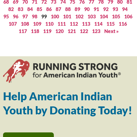
68
69
70
71
72
73
74
75
76
77
78
79
80
81
82
83
84
85
86
87
88
89
90
91
92
93
94
95
96
97
98
99
100
101
102
103
104
105
106
107
108
109
110
111
112
113
114
115
116
117
118
119
120
121
122
123
Next »
Help American Indian
Youth by Donating Today!