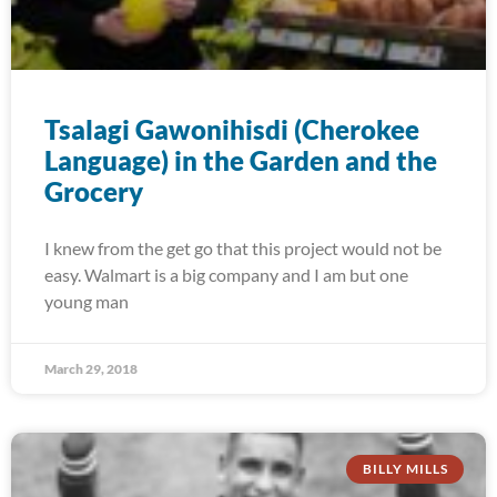
Tsalagi Gawonihisdi (Cherokee
Language) in the Garden and the
Grocery
I knew from the get go that this project would not be
easy. Walmart is a big company and I am but one
young man
March 29, 2018
BILLY MILLS