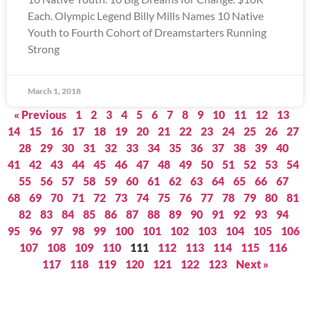
Each. Olympic Legend Billy Mills Names 10 Native
Youth to Fourth Cohort of Dreamstarters Running
Strong
March 1, 2018
« Previous
1
2
3
4
5
6
7
8
9
10
11
12
13
14
15
16
17
18
19
20
21
22
23
24
25
26
27
28
29
30
31
32
33
34
35
36
37
38
39
40
41
42
43
44
45
46
47
48
49
50
51
52
53
54
55
56
57
58
59
60
61
62
63
64
65
66
67
68
69
70
71
72
73
74
75
76
77
78
79
80
81
82
83
84
85
86
87
88
89
90
91
92
93
94
95
96
97
98
99
100
101
102
103
104
105
106
107
108
109
110
111
112
113
114
115
116
117
118
119
120
121
122
123
Next »