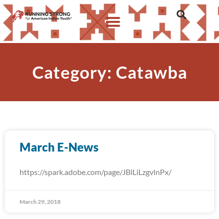
Category: Catawba
March E-News
https://spark.adobe.com/page/JBlLiLzgvlnPx/
March 29, 2018