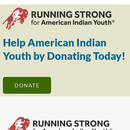
Help American Indian
Youth by Donating Today!
DONATE