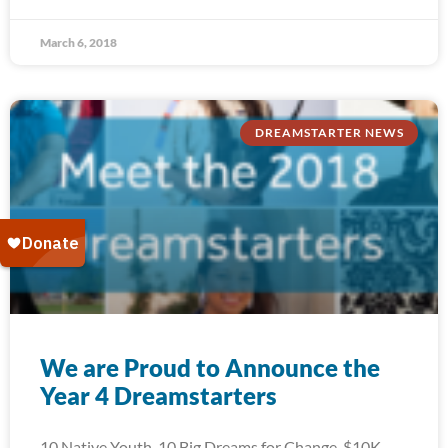
March 6, 2018
DREAMSTARTER NEWS
We are Proud to Announce the
Year 4 Dreamstarters
10 Native Youth. 10 Big Dreams for Change. $10K