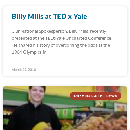
Billy Mills at TED x Yale
Our National Spokesperson, Billy Mills, recently
presented at the TEDxYale Uncharted Conference!
He shared his story of overcoming the odds at the
1964 Olympics in
March 29, 2018
DREAMSTARTER NEWS