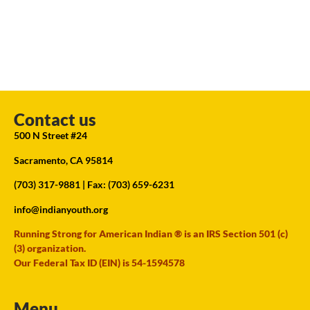
Contact us
500 N Street #24
Sacramento, CA 95814
(703) 317-9881
| Fax: (703) 659-6231
info@indianyouth.org
Running Strong for American Indian ® is an IRS Section 501 (c)
(3) organization.
Our Federal Tax ID (EIN) is 54-1594578
Menu