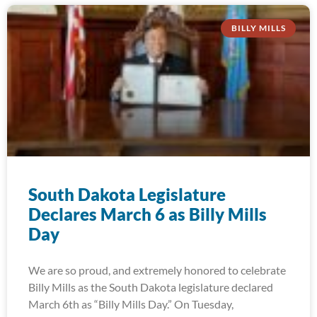
BILLY MILLS
South Dakota Legislature
Declares March 6 as Billy Mills
Day
We are so proud, and extremely honored to celebrate
Billy Mills as the South Dakota legislature declared
March 6th as “Billy Mills Day.” On Tuesday,