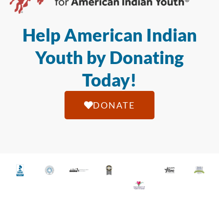
Help American Indian
Youth by Donating
Today!
DONATE