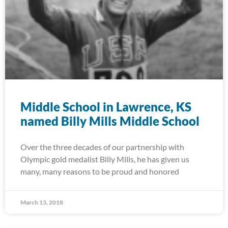
Middle School in Lawrence, KS
named Billy Mills Middle School
Over the three decades of our partnership with
Olympic gold medalist Billy Mills, he has given us
many, many reasons to be proud and honored
March 13, 2018