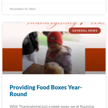
November 15, 2021
GENERAL NEWS
Providing Food Boxes Year-
Round
With Thanksgiving just a week away, we at Running