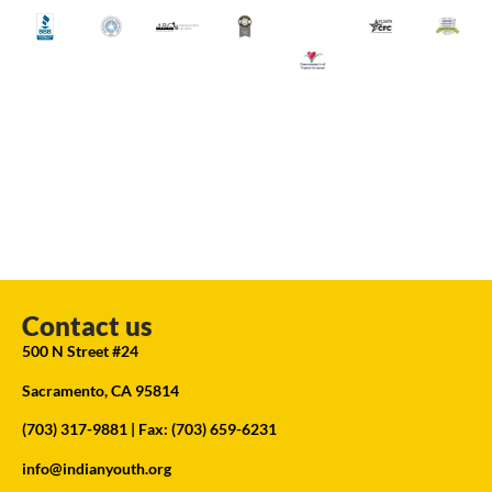
Contact us
500 N Street #24
Sacramento, CA 95814
(703) 317-9881
| Fax: (703) 659-6231
info@indianyouth.org