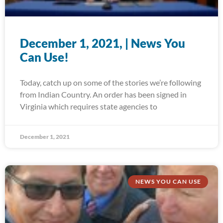
December 1, 2021, | News You
Can Use!
Today, catch up on some of the stories we’re following
from Indian Country. An order has been signed in
Virginia which requires state agencies to
December 1, 2021
NEWS YOU CAN USE