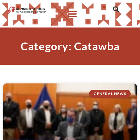
Category: Catawba
GENERAL NEWS