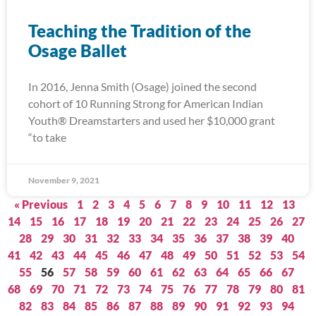
Teaching the Tradition of the
Osage Ballet
In 2016, Jenna Smith (Osage) joined the second
cohort of 10 Running Strong for American Indian
Youth® Dreamstarters and used her $10,000 grant
“to take
November 9, 2021
« Previous
1
2
3
4
5
6
7
8
9
10
11
12
13
14
15
16
17
18
19
20
21
22
23
24
25
26
27
28
29
30
31
32
33
34
35
36
37
38
39
40
41
42
43
44
45
46
47
48
49
50
51
52
53
54
55
56
57
58
59
60
61
62
63
64
65
66
67
68
69
70
71
72
73
74
75
76
77
78
79
80
81
82
83
84
85
86
87
88
89
90
91
92
93
94