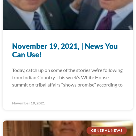
November 19, 2021, | News You
Can Use!
Today, catch up on some of the stories we’re following
from Indian Country. This week’s White House
summit on tribal affairs “shows promise” according to
November 19, 2021
GENERAL NEWS