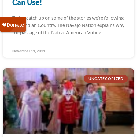
Can Use!
Today, catch up on some of the stories we’re following
from Indian Country. The Navajo Nation explains why
the passage of the Native American Voting
November 11, 2021
UNCATEGORIZED