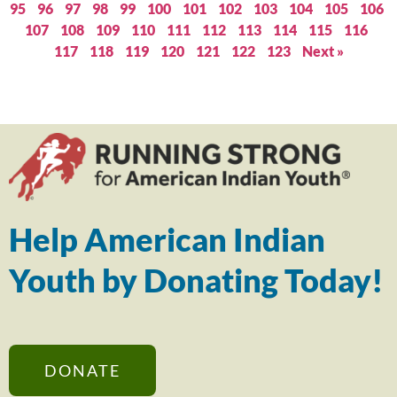
95
96
97
98
99
100
101
102
103
104
105
106
107
108
109
110
111
112
113
114
115
116
117
118
119
120
121
122
123
Next »
Help American Indian
Youth by Donating Today!
DONATE