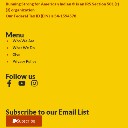
Running Strong for American Indian ® is an IRS Section 501 (c)
(3) organization.
Our Federal Tax ID (EIN) is 54-1594578
Menu
Who We Are
What We Do
Give
Privacy Policy
Follow us
Subscribe to our Email List
Subscribe