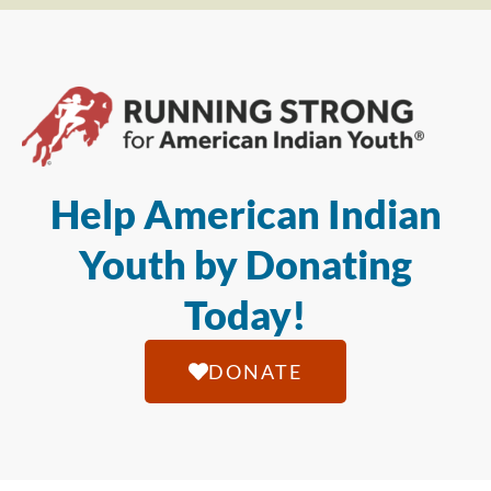
Help American Indian
Youth by Donating
Today!
DONATE