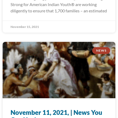
Strong for American Indian Youth® are working
diligently to ensure that 1,700 families – an estimated
November 15, 2021
NEWS
November 11, 2021, | News You