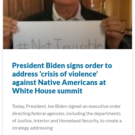
President Biden signs order to
address ‘crisis of violence’
against Native Americans at
White House summit
Today, President Joe Biden signed an executive order
directing federal agencies, including the departments
of Justice, Interior and Homeland Security, to create a
strategy addressing