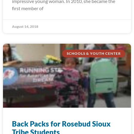
impressive young woman. In 2010, she became the
first member of
August 14, 2018
SCHOOLS & YOUTH CENTER
Back Packs for Rosebud Sioux
Tribe Students