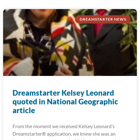
DREAMSTARTER NEWS
Dreamstarter Kelsey Leonard
quoted in National Geographic
article
From the moment we received Kelsey Leonard’s
Dreamstarter® application, we knew she was an