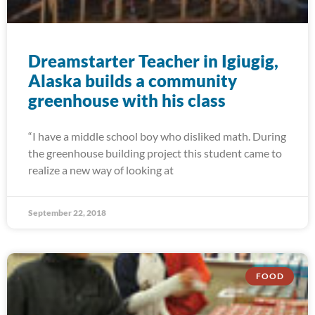
Dreamstarter Teacher in Igiugig,
Alaska builds a community
greenhouse with his class
“I have a middle school boy who disliked math. During
the greenhouse building project this student came to
realize a new way of looking at
September 22, 2018
FOOD