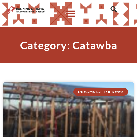
Category: Catawba
DREAMSTARTER NEWS