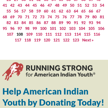
41
42
43
44
45
46
47
48
49
50
51
52
53
54
55
56
57
58
59
60
61
62
63
64
65
66
67
68
69
70
71
72
73
74
75
76
77
78
79
80
81
82
83
84
85
86
87
88
89
90
91
92
93
94
95
96
97
98
99
100
101
102
103
104
105
106
107
108
109
110
111
112
113
114
115
116
117
118
119
120
121
122
123
Next »
Help American Indian
Youth by Donating Today!