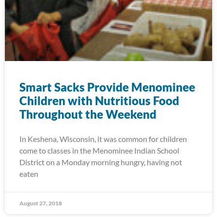
Smart Sacks Provide Menominee
Children with Nutritious Food
Throughout the Weekend
In Keshena, Wisconsin, it was common for children
come to classes in the Menominee Indian School
District on a Monday morning hungry, having not
eaten
August 27, 2018