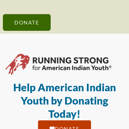
DONATE
Help American Indian
Youth by Donating
Today!
DONATE