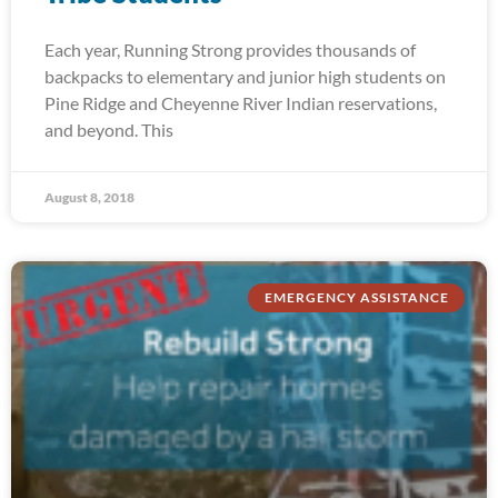
Each year, Running Strong provides thousands of
backpacks to elementary and junior high students on
Pine Ridge and Cheyenne River Indian reservations,
and beyond. This
August 8, 2018
EMERGENCY ASSISTANCE