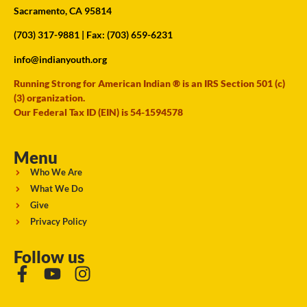
Sacramento, CA 95814
(703) 317-9881
| Fax: (703) 659-6231
info@indianyouth.org
Running Strong for American Indian ® is an IRS Section 501 (c)
(3) organization.
Our Federal Tax ID (EIN) is 54-1594578
Menu
Who We Are
What We Do
Give
Privacy Policy
Follow us