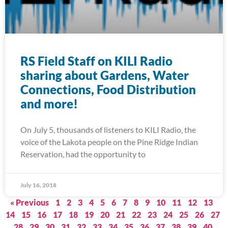
RS Field Staff on KILI Radio
sharing about Gardens, Water
Connections, Food Distribution
and more!
On July 5, thousands of listeners to KILI Radio, the
voice of the Lakota people on the Pine Ridge Indian
Reservation, had the opportunity to
July 16, 2018
« Previous
1
2
3
4
5
6
7
8
9
10
11
12
13
14
15
16
17
18
19
20
21
22
23
24
25
26
27
28
29
30
31
32
33
34
35
36
37
38
39
40