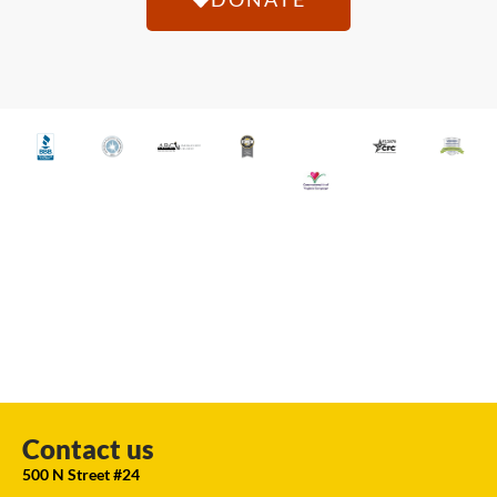
Contact us
500 N Street #24