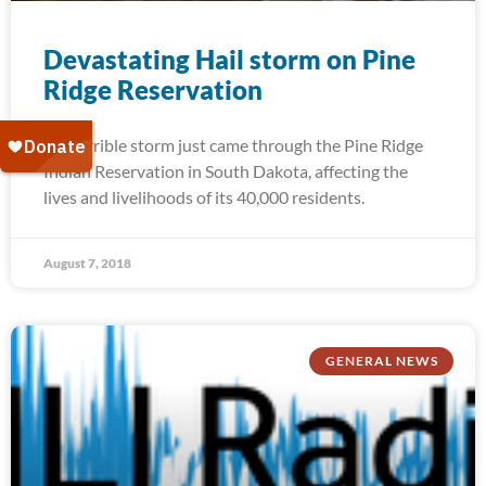
Devastating Hail storm on Pine
Ridge Reservation
A terrible storm just came through the Pine Ridge
Indian Reservation in South Dakota, affecting the
lives and livelihoods of its 40,000 residents.
August 7, 2018
GENERAL NEWS