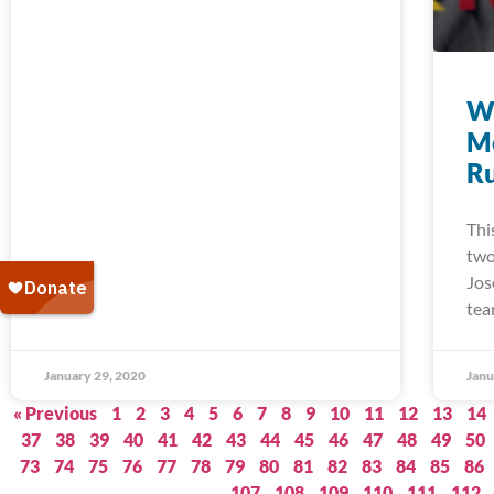
W
M
Ru
Thi
two
Jos
tea
January 29, 2020
Janu
« Previous
1
2
3
4
5
6
7
8
9
10
11
12
13
14
37
38
39
40
41
42
43
44
45
46
47
48
49
50
73
74
75
76
77
78
79
80
81
82
83
84
85
86
107
108
109
110
111
112