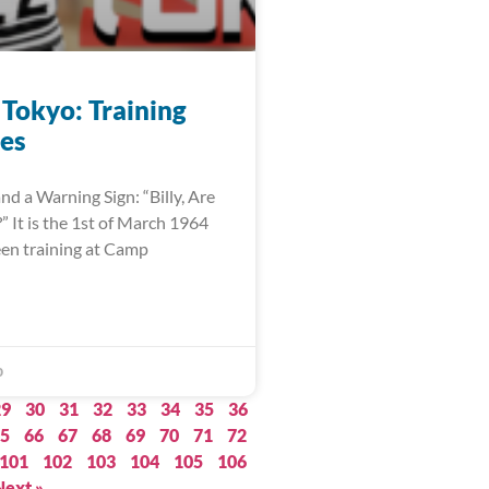
 Tokyo: Training
es
nd a Warning Sign: “Billy, Are
 It is the 1st of March 1964
een training at Camp
0
29
30
31
32
33
34
35
36
5
66
67
68
69
70
71
72
101
102
103
104
105
106
Next »