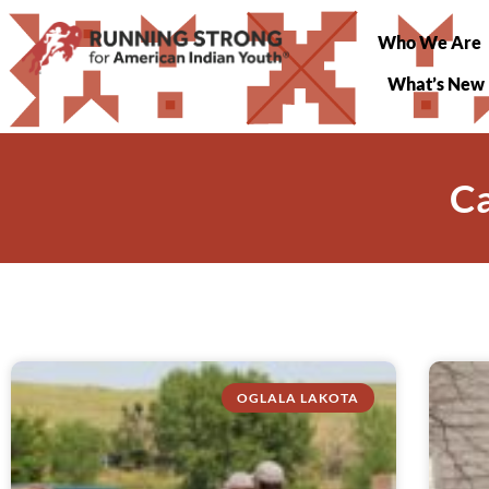
Who We Are
What’s New
C
OGLALA LAKOTA