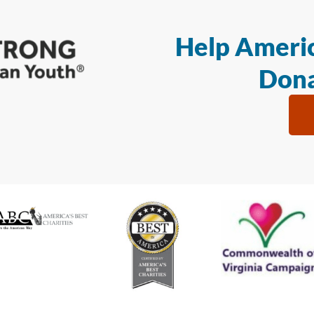
Help Americ
Dona