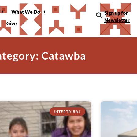
What We Do
Sign up for
Newsletter
Give
ategory: Catawba
INTERTRIBAL