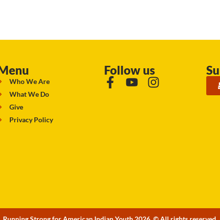
Menu
Follow us
Su
Who We Are
What We Do
Give
Privacy Policy
Running Strong for American Indian Youth 2026. © All rights reserved.