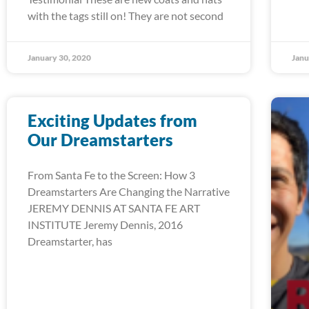
with the tags still on! They are not second
January 30, 2020
Janu
Exciting Updates from
Our Dreamstarters
From Santa Fe to the Screen: How 3
Dreamstarters Are Changing the Narrative
JEREMY DENNIS AT SANTA FE ART
INSTITUTE Jeremy Dennis, 2016
Dreamstarter, has