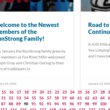
elcome to the Newest
Road to
embers of the
Continu
nStrong Family!
A 4:05 Mile a
You Limping?”
s January the RunStrong family grew by
and I have b
 members as Fox River Mills welcomed
eph Gray and Christian Gering to their
m of trailblazers in
ary 29, 2020
January 23, 202
15
16
17
18
19
20
21
22
23
24
25
26
27
28
51
52
53
54
55
56
57
58
59
60
61
62
63
64
6
87
88
89
90
91
92
93
94
95
96
97
98
99
100
113
114
115
116
117
118
119
120
121
122
123