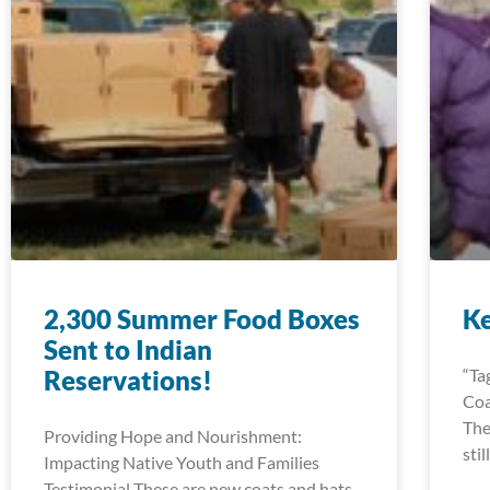
2,300 Summer Food Boxes
K
Sent to Indian
Reservations!
“Ta
Coa
The
Providing Hope and Nourishment:
sti
Impacting Native Youth and Families
Testimonial These are new coats and hats