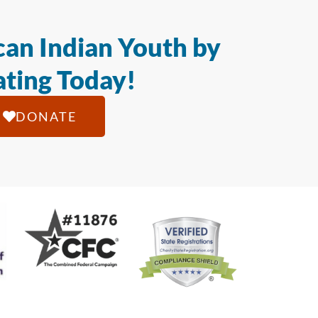
an Indian Youth by
ting Today!
DONATE