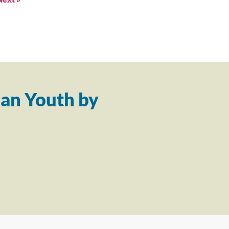
an Youth by