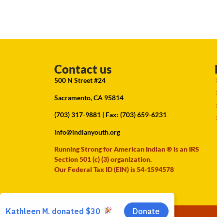
Contact us
500 N Street #24
Sacramento, CA 95814
(703) 317-9881
| Fax: (703) 659-6231
info@indianyouth.org
Running Strong for American Indian ® is an IRS
Section 501 (c) (3) organization.
Our Federal Tax ID (EIN) is 54-1594578