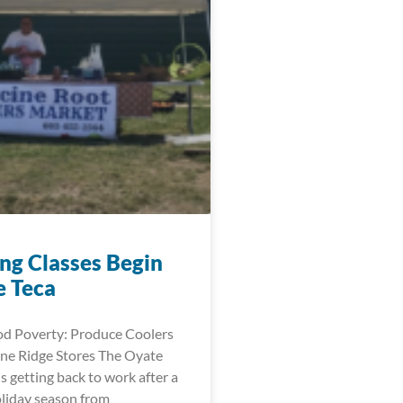
ng Classes Begin
e Teca
d Poverty: Produce Coolers
ne Ridge Stores The Oyate
is getting back to work after a
oliday season from