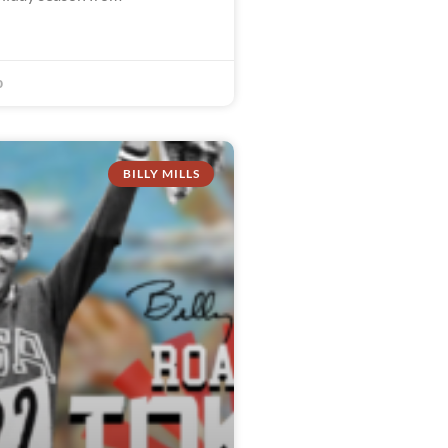
0
BILLY MILLS