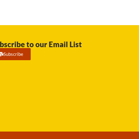
bscribe to our Email List
Subscribe