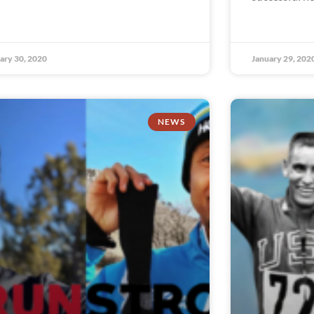
ary 30, 2020
January 29, 202
NEWS