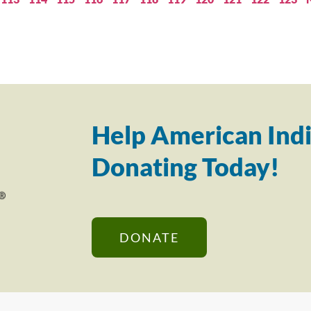
Help American Indi
Donating Today!
DONATE