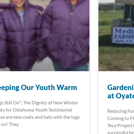
eeping Our Youth Warm
Gardeni
at Oyat
gs Still On”: The Dignity of New Winter
ts for Oklahoma Youth Testimonial
Reducing Foo
se are new coats and hats with the tags
Coming to Pi
ll on! They
Teca Project 
successful h