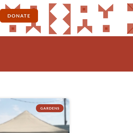
DONATE
GARDENS