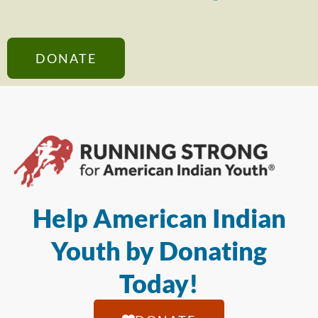
DONATE
Help American Indian
Youth by Donating
Today!