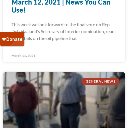
March 12, 2021 | News You Can
Use!
This week we look forward to the final vote on Rep.
Deb Haaland’s Secretary of Interior nomination, read
the details on the oil pipeline that
March 11, 2021
GENERAL NEWS