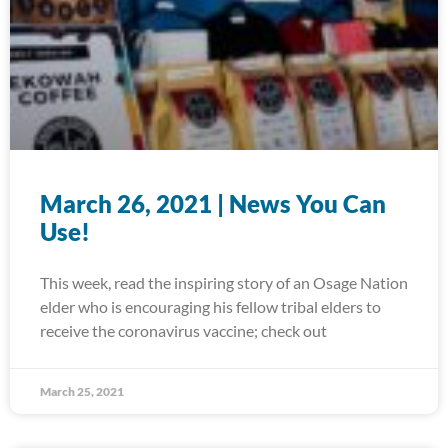
March 26, 2021 | News You Can
Use!
This week, read the inspiring story of an Osage Nation
elder who is encouraging his fellow tribal elders to
receive the coronavirus vaccine; check out
March 25, 2021