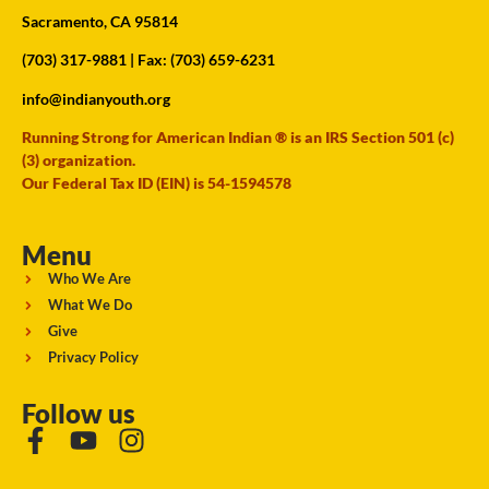
Sacramento, CA 95814
(703) 317-9881
| Fax: (703) 659-6231
info@indianyouth.org
Running Strong for American Indian ® is an IRS Section 501 (c)
(3) organization.
Our Federal Tax ID (EIN) is 54-1594578
Menu
Who We Are
What We Do
Give
Privacy Policy
Follow us