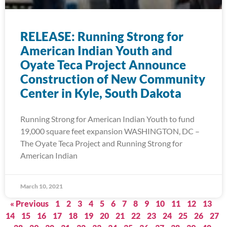
RELEASE: Running Strong for
American Indian Youth and
Oyate Teca Project Announce
Construction of New Community
Center in Kyle, South Dakota
Running Strong for American Indian Youth to fund
19,000 square feet expansion WASHINGTON, DC –
The Oyate Teca Project and Running Strong for
American Indian
March 10, 2021
« Previous
1
2
3
4
5
6
7
8
9
10
11
12
13
14
15
16
17
18
19
20
21
22
23
24
25
26
27