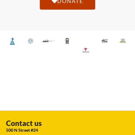
DONATE
Contact us
500 N Street #24