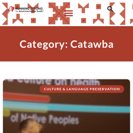
Category: Catawba
CULTURE & LANGUAGE PRESERVATION