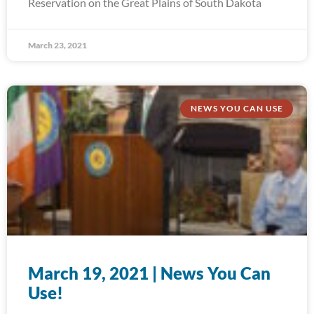
Reservation on the Great Plains of South Dakota
March 23, 2021
NEWS YOU CAN USE
March 19, 2021 | News You Can
Use!