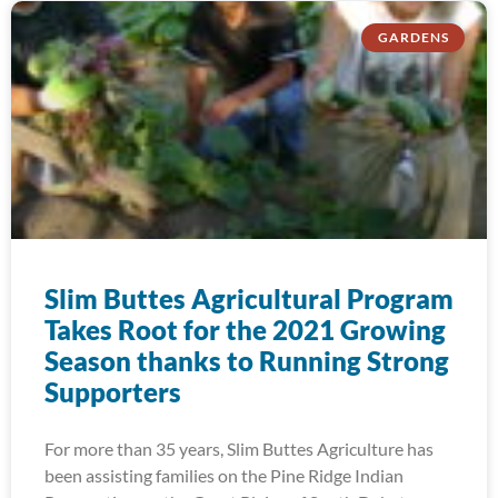
GARDENS
Slim Buttes Agricultural Program
Takes Root for the 2021 Growing
Season thanks to Running Strong
Supporters
For more than 35 years, Slim Buttes Agriculture has
been assisting families on the Pine Ridge Indian