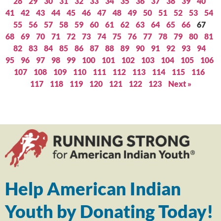
28
29
30
31
32
33
34
35
36
37
38
39
40
41
42
43
44
45
46
47
48
49
50
51
52
53
54
55
56
57
58
59
60
61
62
63
64
65
66
67
68
69
70
71
72
73
74
75
76
77
78
79
80
81
82
83
84
85
86
87
88
89
90
91
92
93
94
95
96
97
98
99
100
101
102
103
104
105
106
107
108
109
110
111
112
113
114
115
116
117
118
119
120
121
122
123
Next »
Help American Indian
Youth by Donating Today!