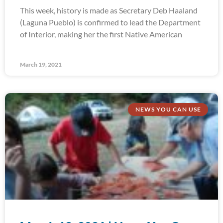
This week, history is made as Secretary Deb Haaland
(Laguna Pueblo) is confirmed to lead the Department
of Interior, making her the first Native American
March 19, 2021
NEWS YOU CAN USE