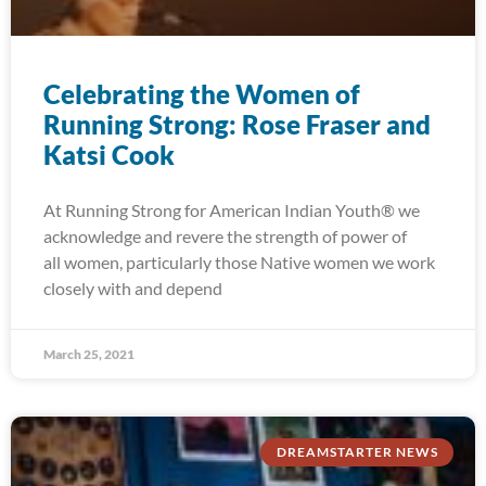
Celebrating the Women of
Running Strong: Rose Fraser and
Katsi Cook
At Running Strong for American Indian Youth® we
acknowledge and revere the strength of power of
all women, particularly those Native women we work
closely with and depend
March 25, 2021
DREAMSTARTER NEWS