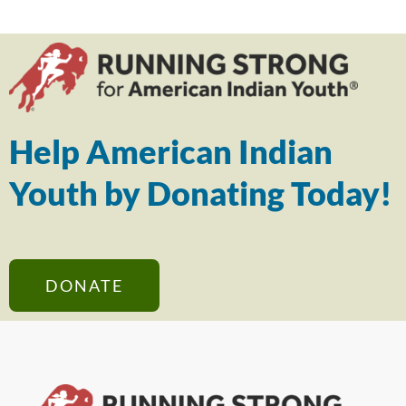
Help American Indian
Youth by Donating Today!
DONATE