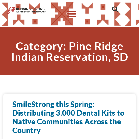
Category: Pine Ridge
Indian Reservation, SD
SmileStrong this Spring:
Distributing 3,000 Dental Kits to
Native Communities Across the
Country