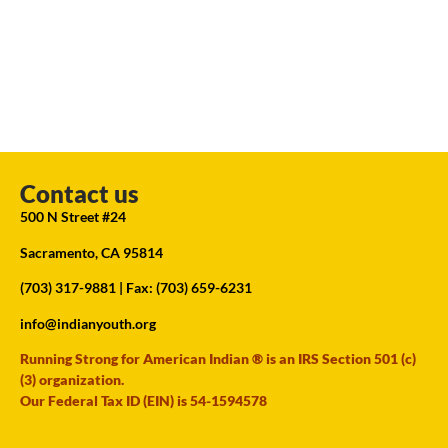
Contact us
500 N Street #24
Sacramento, CA 95814
(703) 317-9881
| Fax: (703) 659-6231
info@indianyouth.org
Running Strong for American Indian ® is an IRS Section 501 (c)
(3) organization.
Our Federal Tax ID (EIN) is 54-1594578