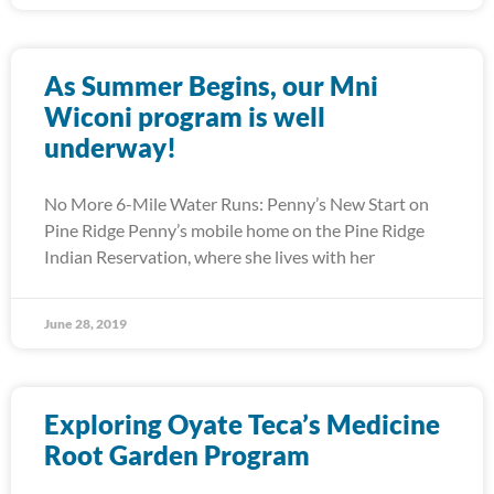
As Summer Begins, our Mni
Wiconi program is well
underway!
No More 6-Mile Water Runs: Penny’s New Start on
Pine Ridge Penny’s mobile home on the Pine Ridge
Indian Reservation, where she lives with her
June 28, 2019
Exploring Oyate Teca’s Medicine
Root Garden Program