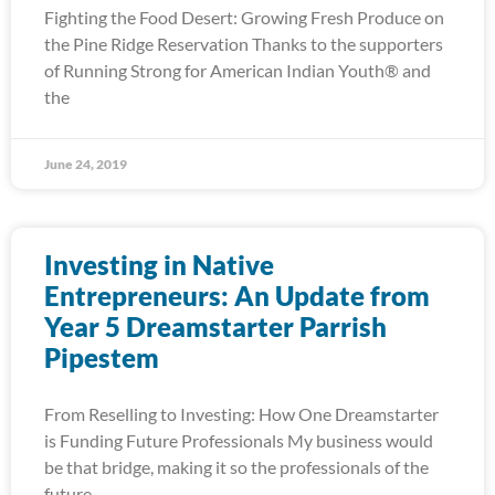
Fighting the Food Desert: Growing Fresh Produce on
the Pine Ridge Reservation Thanks to the supporters
of Running Strong for American Indian Youth® and
the
June 24, 2019
Investing in Native
Entrepreneurs: An Update from
Year 5 Dreamstarter Parrish
Pipestem
From Reselling to Investing: How One Dreamstarter
is Funding Future Professionals My business would
be that bridge, making it so the professionals of the
future