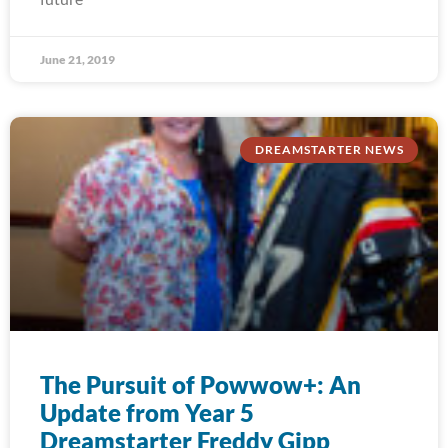
June 21, 2019
DREAMSTARTER NEWS
The Pursuit of Powwow+: An
Update from Year 5
Dreamstarter Freddy Gipp