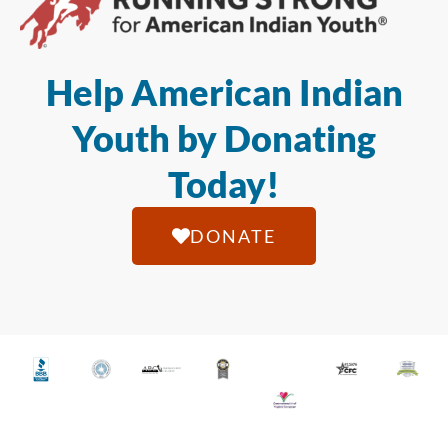
Help American Indian
Youth by Donating
Today!
DONATE