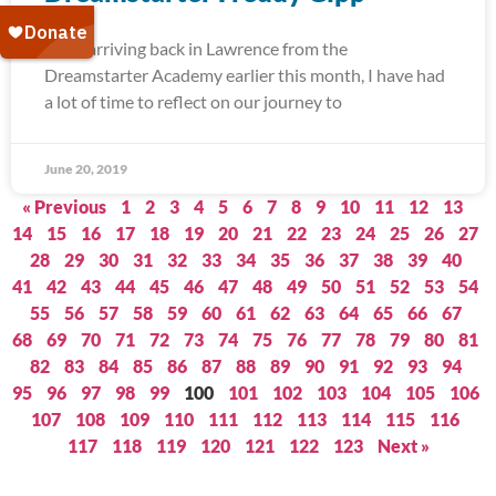
Since arriving back in Lawrence from the
Dreamstarter Academy earlier this month, I have had
a lot of time to reflect on our journey to
June 20, 2019
« Previous
1
2
3
4
5
6
7
8
9
10
11
12
13
14
15
16
17
18
19
20
21
22
23
24
25
26
27
28
29
30
31
32
33
34
35
36
37
38
39
40
41
42
43
44
45
46
47
48
49
50
51
52
53
54
55
56
57
58
59
60
61
62
63
64
65
66
67
68
69
70
71
72
73
74
75
76
77
78
79
80
81
82
83
84
85
86
87
88
89
90
91
92
93
94
95
96
97
98
99
100
101
102
103
104
105
106
107
108
109
110
111
112
113
114
115
116
117
118
119
120
121
122
123
Next »