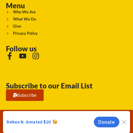
Menu
Who We Are
What We Do
Give
Privacy Policy
Follow us
Subscribe to our Email List
Subscribe
Running Strong for American Indian Youth 2026. © All rights
reserved.