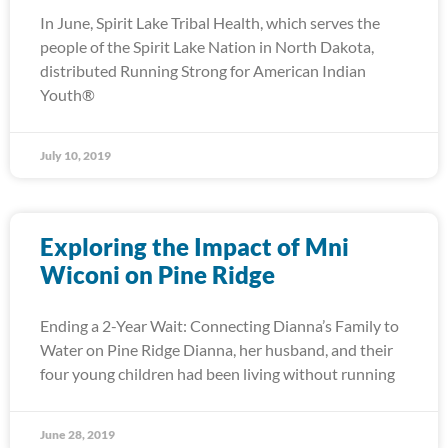
In June, Spirit Lake Tribal Health, which serves the
people of the Spirit Lake Nation in North Dakota,
distributed Running Strong for American Indian
Youth®
July 10, 2019
Exploring the Impact of Mni
Wiconi on Pine Ridge
Ending a 2-Year Wait: Connecting Dianna’s Family to
Water on Pine Ridge Dianna, her husband, and their
four young children had been living without running
June 28, 2019