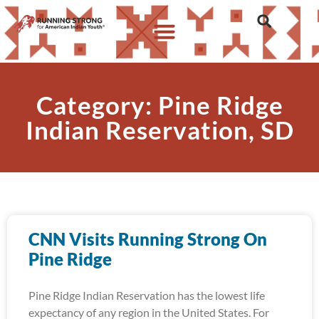
Category: Pine Ridge
Indian Reservation, SD
CNN Visits Running Strong On
Pine Ridge
Pine Ridge Indian Reservation has the lowest life
expectancy of any region in the United States. For