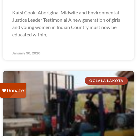
Katsi Cook: Aboriginal Midwife and Environmental
Justice Leader Testimonial A new generation of girls
and young women in Indian Country must now be
educated within,
January 30, 2020
OGLALA LAKOTA