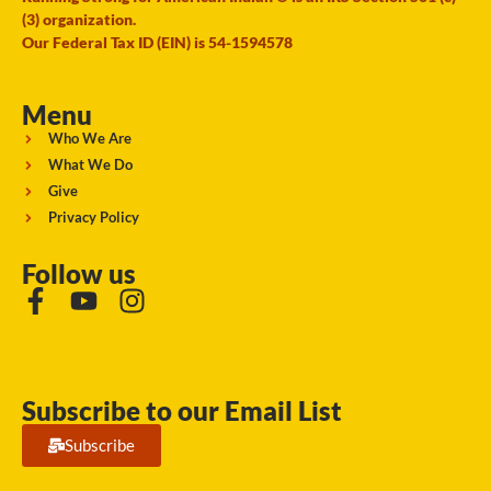
(3) organization.
Our Federal Tax ID (EIN) is 54-1594578
Menu
Who We Are
What We Do
Give
Privacy Policy
Follow us
Subscribe to our Email List
Subscribe