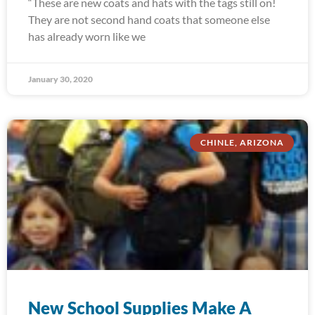
“These are new coats and hats with the tags still on!
They are not second hand coats that someone else
has already worn like we
January 30, 2020
CHINLE, ARIZONA
New School Supplies Make A