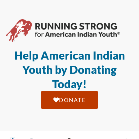
Help American Indian
Youth by Donating
Today!
DONATE