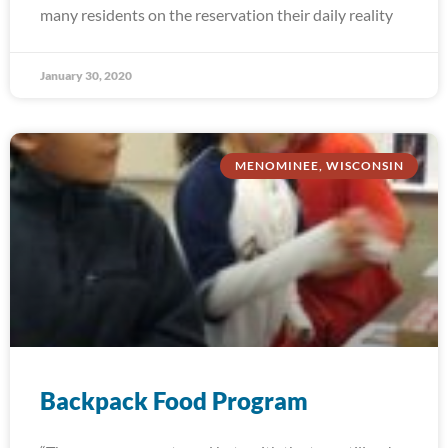
many residents on the reservation their daily reality
January 30, 2020
MENOMINEE, WISCONSIN
Backpack Food Program