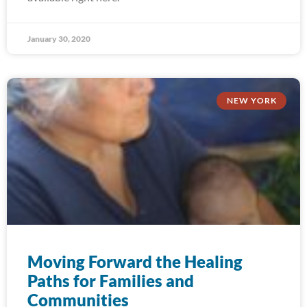
January 30, 2020
NEW YORK
Moving Forward the Healing
Paths for Families and
Communities