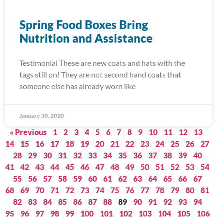
Spring Food Boxes Bring
Nutrition and Assistance
Testimonial These are new coats and hats with the
tags still on! They are not second hand coats that
someone else has already worn like
January 30, 2020
« Previous
1
2
3
4
5
6
7
8
9
10
11
12
13
14
15
16
17
18
19
20
21
22
23
24
25
26
27
28
29
30
31
32
33
34
35
36
37
38
39
40
41
42
43
44
45
46
47
48
49
50
51
52
53
54
55
56
57
58
59
60
61
62
63
64
65
66
67
68
69
70
71
72
73
74
75
76
77
78
79
80
81
82
83
84
85
86
87
88
89
90
91
92
93
94
95
96
97
98
99
100
101
102
103
104
105
106