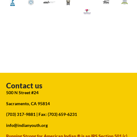
Contact us
500 N Street #24
Sacramento, CA 95814
(703) 317-9881
| Fax: (703) 659-6231
info@indianyouth.org
Running Strong for American Indian ® is an IRS Section 501 (c)