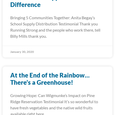
Difference
Bringing 5 Communities Together: Anita Begay’s
School Supply Distribution Testimonial Thank you
Running Strong and the people who work there, tell
Billy Mills thank you.
January 30, 2020
At the End of the Rainbow…
There’s a Greenhouse!
Growing Hope: Can Wigmunke’s Impact on Pine
Ridge Reservation Testimonial It’s so wonderful to
have fresh vegetables and the native wild fruits
available right here.