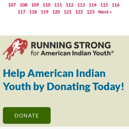
107
108
109
110
111
112
113
114
115
116
117
118
119
120
121
122
123
Next »
Help American Indian
Youth by Donating Today!
DONATE