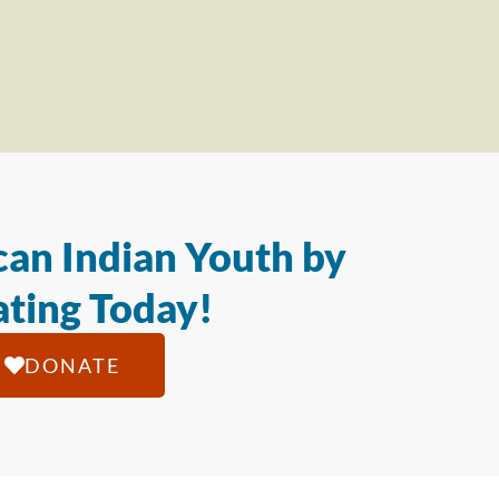
an Indian Youth by
ting Today!
DONATE