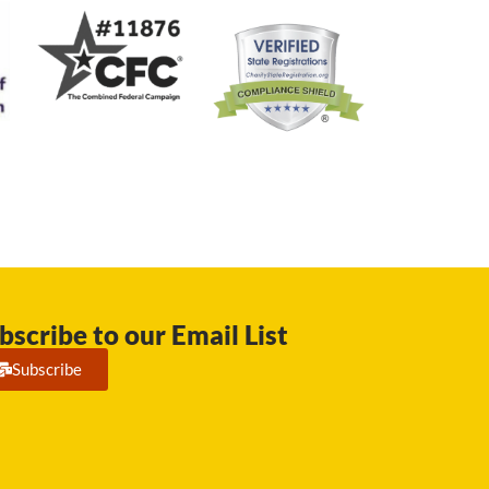
bscribe to our Email List
Subscribe