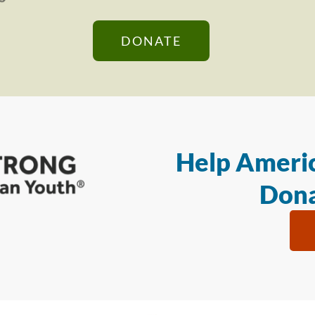
DONATE
Help Americ
Dona