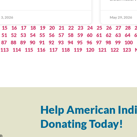
 3, 2026
May 29, 2026
15
16
17
18
19
20
21
22
23
24
25
26
27
28
51
52
53
54
55
56
57
58
59
60
61
62
63
64
6
87
88
89
90
91
92
93
94
95
96
97
98
99
100
113
114
115
116
117
118
119
120
121
122
123
Help American Indi
Donating Today!