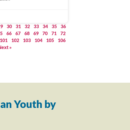
29
30
31
32
33
34
35
36
5
66
67
68
69
70
71
72
101
102
103
104
105
106
Next »
an Youth by