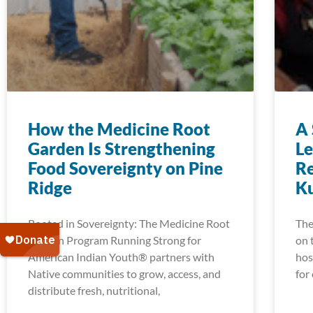
How the Medicine Root
A 
Garden Is Strengthening
Le
Food Sovereignty on Pine
Re
Ridge
K
Rooted in Sovereignty: The Medicine Root
The
Garden Program Running Strong for
on 
American Indian Youth® partners with
hos
Native communities to grow, access, and
for
distribute fresh, nutritional,