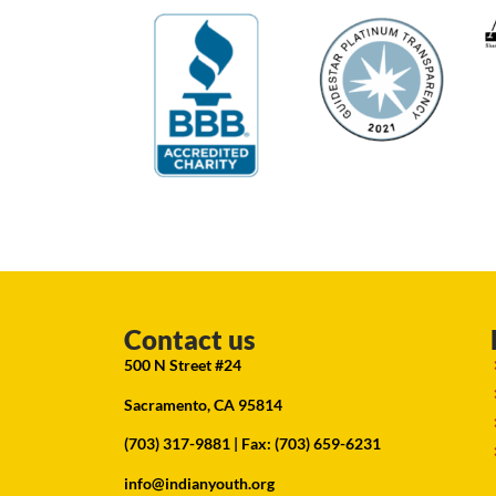
Contact us
500 N Street #24
Sacramento, CA 95814
(703) 317-9881
| Fax: (703) 659-6231
info@indianyouth.org