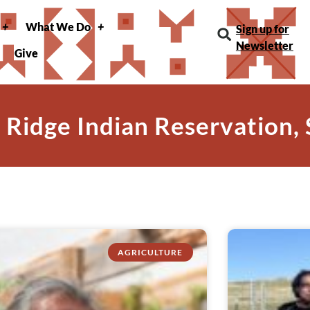
What We Do
Sign up for
Newsletter
Give
 Ridge Indian Reservation,
AGRICULTURE