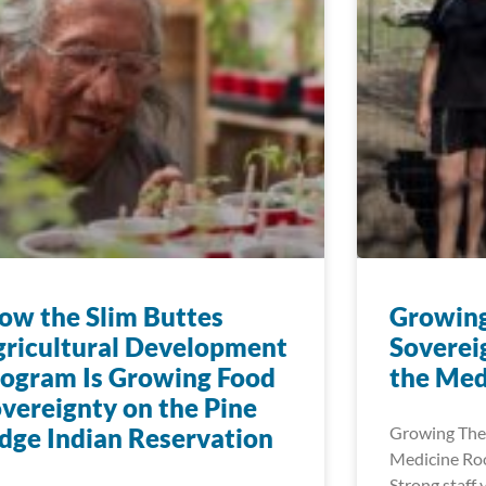
w the Slim Buttes
Growin
ricultural Development
Soverei
ogram Is Growing Food
the Med
vereignty on the Pine
dge Indian Reservation
Growing The
Medicine Roo
Strong staff 