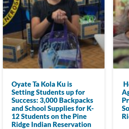
Oyate Ta Kola Ku is
Ho
Setting Students up for
Ag
Success: 3,000 Backpacks
Pr
and School Supplies for K-
So
12 Students on the Pine
Ri
Ridge Indian Reservation