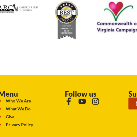
Menu
Follow us
Su
Who We Are
What We Do
Give
Privacy Policy