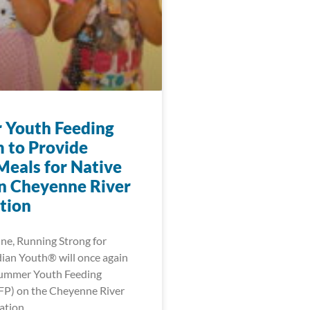
Youth Feeding
 to Provide
Meals for Native
n Cheyenne River
tion
une, Running Strong for
ian Youth® will once again
Summer Youth Feeding
FP) on the Cheyenne River
ation