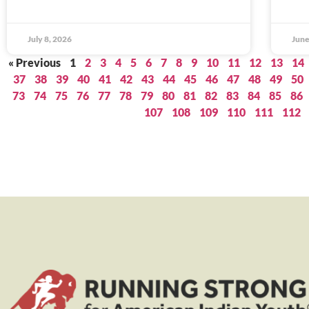
July 8, 2026
June
« Previous
1
2
3
4
5
6
7
8
9
10
11
12
13
14
37
38
39
40
41
42
43
44
45
46
47
48
49
50
73
74
75
76
77
78
79
80
81
82
83
84
85
86
107
108
109
110
111
112