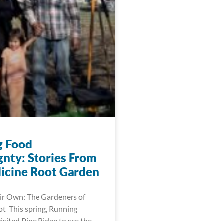
g Food
gnty: Stories From
icine Root Garden
ir Own: The Gardeners of
t This spring, Running
visited Pine Ridge to see the