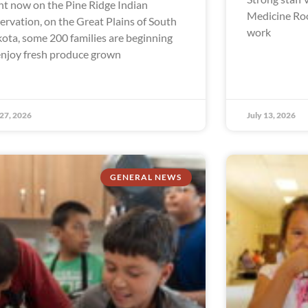
ht now on the Pine Ridge Indian
Medicine Ro
ervation, on the Great Plains of South
work
ota, some 200 families are beginning
enjoy fresh produce grown
 27, 2026
July 13, 2026
GENERAL NEWS