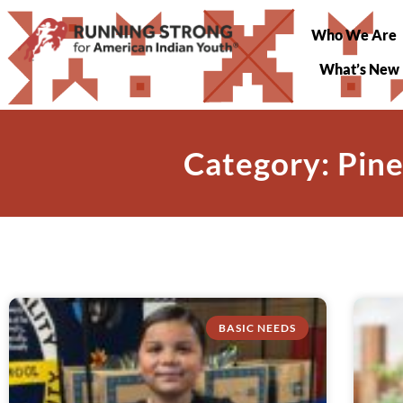
Who We Are
What’s New
Category: Pine
BASIC NEEDS