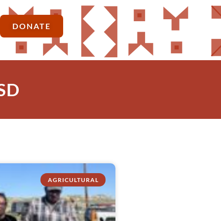
DONATE
 SD
AGRICULTURAL