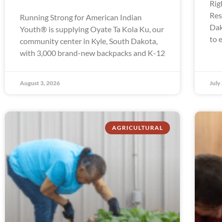
Rig
Res
Running Strong for American Indian
Dak
Youth® is supplying Oyate Ta Kola Ku, our
to 
community center in Kyle, South Dakota,
with 3,000 brand-new backpacks and K-12
August 3, 2026
July
AGRICULTURAL