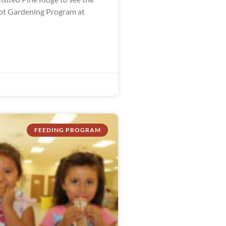
ot Gardening Program at
FEEDING PROGRAM