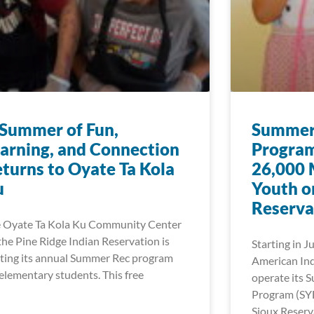
Summer of Fun,
Summer 
arning, and Connection
Program
turns to Oyate Ta Kola
26,000 
u
Youth o
Reserva
 Oyate Ta Kola Ku Community Center
the Pine Ridge Indian Reservation is
Starting in J
ting its annual Summer Rec program
American Ind
 elementary students. This free
operate its 
Program (SY
Sioux Reserv