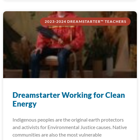
2023-2024 DREAMSTARTER™ TEACHERS
Dreamstarter Working for Clean
Energy
Indigenous peoples are the original earth protectors
and activists for Environmental Justice causes. Native
communities are also the most vulnerable