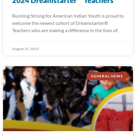
2024 Dreamstarter™ Teachers
Running Strong for American Indian Youth is proud to
welcome the newest cohort of Dreamstarter®
Teachers who are making a difference in the lives of
August 21, 2023
GENERAL NEWS