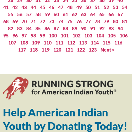
28
29
30
31
32
33
34
35
36
37
38
39
40
41
42
43
44
45
46
47
48
49
50
51
52
53
54
55
56
57
58
59
60
61
62
63
64
65
66
67
68
69
70
71
72
73
74
75
76
77
78
79
80
81
82
83
84
85
86
87
88
89
90
91
92
93
94
95
96
97
98
99
100
101
102
103
104
105
106
107
108
109
110
111
112
113
114
115
116
117
118
119
120
121
122
123
Next »
Help American Indian
Youth by Donating Today!