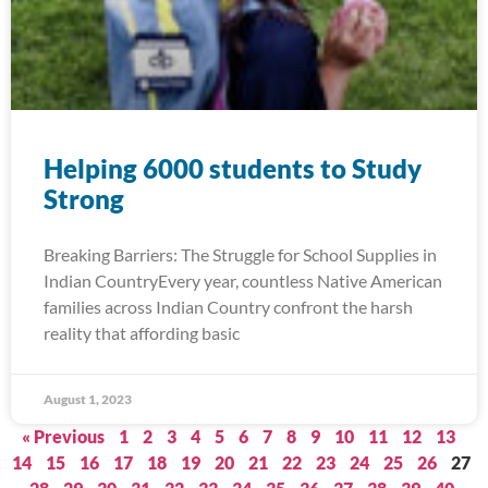
Helping 6000 students to Study
Strong
Breaking Barriers: The Struggle for School Supplies in
Indian CountryEvery year, countless Native American
families across Indian Country confront the harsh
reality that affording basic
August 1, 2023
« Previous
1
2
3
4
5
6
7
8
9
10
11
12
13
14
15
16
17
18
19
20
21
22
23
24
25
26
27