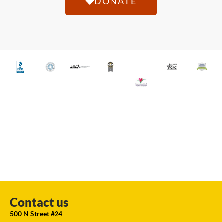
DONATE
Contact us
500 N Street #24