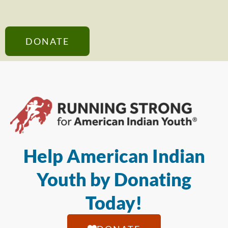
DONATE
Help American Indian
Youth by Donating
Today!