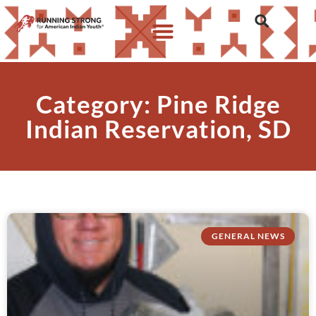
Category: Pine Ridge
Indian Reservation, SD
GENERAL NEWS