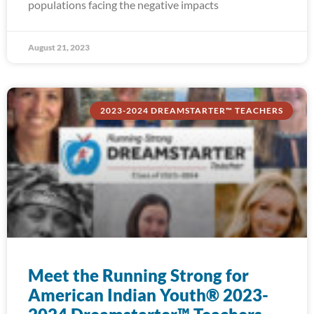
populations facing the negative impacts
August 21, 2023
2023-2024 DREAMSTARTER™ TEACHERS
Meet the Running Strong for
American Indian Youth® 2023-