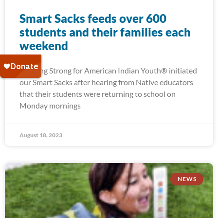
Smart Sacks feeds over 600
students and their families each
weekend
Running Strong for American Indian Youth® initiated
our Smart Sacks after hearing from Native educators
that their students were returning to school on
Monday mornings
August 18, 2023
NEWS