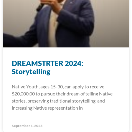
DREAMSTRTER 2024:
Storytelling
Native Youth, ages 15-30, can apply to receive
$20,000.00 to pursue their dream of telling Native
stories, preserving traditional storytelling, and
increasing Native representation in
September 1, 2023