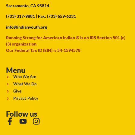
Sacramento, CA 95814
(703) 317-9881
| Fax: (703) 659-6231
info@indianyouth.org
Running Strong for American Indian ® is an IRS Section 501 (c)
(3) organization.
Our Federal Tax ID (EIN) is 54-1594578
Menu
Who We Are
What We Do
Give
Privacy Policy
Follow us