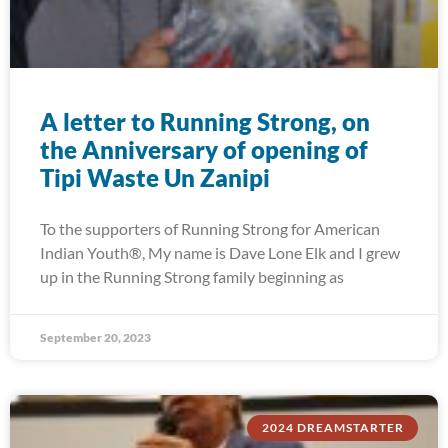
A letter to Running Strong, on
the Anniversary of opening of
Tipi Waste Un Zanipi
To the supporters of Running Strong for American
Indian Youth®, My name is Dave Lone Elk and I grew
up in the Running Strong family beginning as
September 20, 2023
2024 DREAMSTARTER