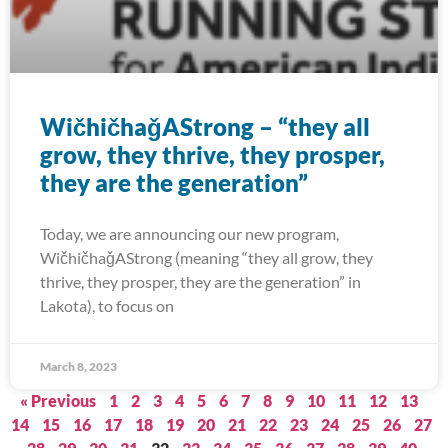
WičhičhaǧAStrong – “they all
grow, they thrive, they prosper,
they are the generation”
Today, we are announcing our new program,
WičhičhaǧAStrong (meaning “they all grow, they
thrive, they prosper, they are the generation” in
Lakota), to focus on
March 8, 2023
« Previous
1
2
3
4
5
6
7
8
9
10
11
12
13
14
15
16
17
18
19
20
21
22
23
24
25
26
27