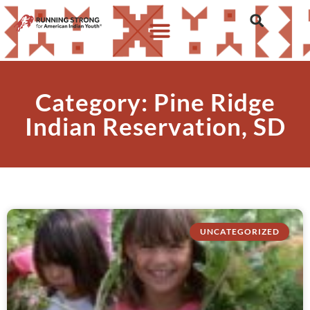
Category: Pine Ridge
Indian Reservation, SD
UNCATEGORIZED