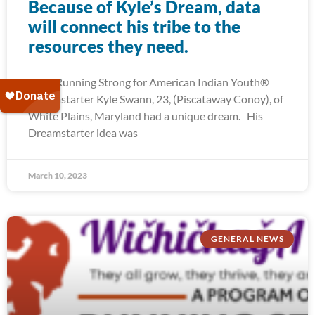
Because of Kyle’s Dream, data
will connect his tribe to the
resources they need.
2022 Running Strong for American Indian Youth®
Dreamstarter Kyle Swann, 23, (Piscataway Conoy), of
White Plains, Maryland had a unique dream. His
Dreamstarter idea was
March 10, 2023
GENERAL NEWS