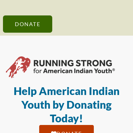
DONATE
Help American Indian
Youth by Donating
Today!