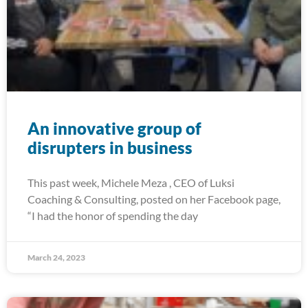
An innovative group of
disrupters in business
This past week, Michele Meza , CEO of Luksi
Coaching & Consulting, posted on her Facebook page,
“I had the honor of spending the day
March 24, 2023