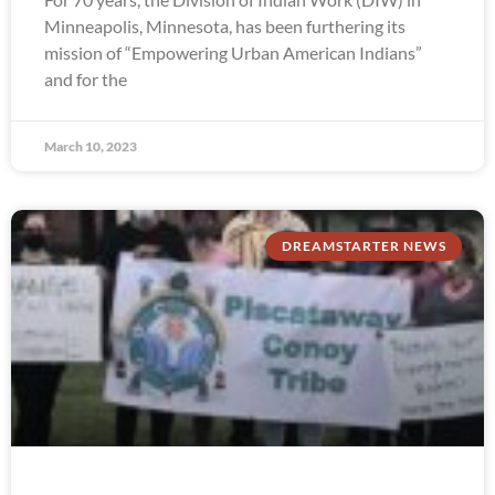
Minneapolis, Minnesota, has been furthering its
mission of “Empowering Urban American Indians”
and for the
March 10, 2023
DREAMSTARTER NEWS