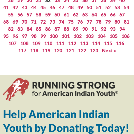
28
29
30
31
32
33
34
35
36
37
38
39
40
41
42
43
44
45
46
47
48
49
50
51
52
53
54
55
56
57
58
59
60
61
62
63
64
65
66
67
68
69
70
71
72
73
74
75
76
77
78
79
80
81
82
83
84
85
86
87
88
89
90
91
92
93
94
95
96
97
98
99
100
101
102
103
104
105
106
107
108
109
110
111
112
113
114
115
116
117
118
119
120
121
122
123
Next »
Help American Indian
Youth by Donating Today!