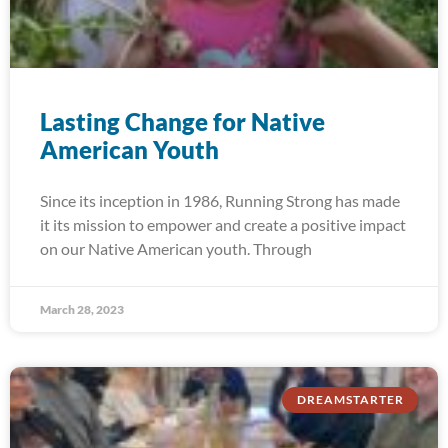
Lasting Change for Native
American Youth
Since its inception in 1986, Running Strong has made
it its mission to empower and create a positive impact
on our Native American youth. Through
March 28, 2023
DREAMSTARTER