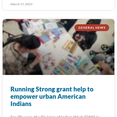
March 17, 2023
GENERAL NEWS
Running Strong grant help to
empower urban American
Indians
For 70 years, the Division of Indian Work (DIW) in