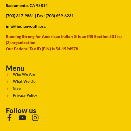
Sacramento, CA 95814
(703) 317-9881
| Fax: (703) 659-6231
info@indianyouth.org
Running Strong for American Indian ® is an IRS Section 501 (c)
(3) organization.
Our Federal Tax ID (EIN) is 54-1594578
Menu
Who We Are
What We Do
Give
Privacy Policy
Follow us