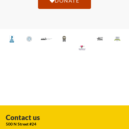
DONATE
Contact us
500 N Street #24