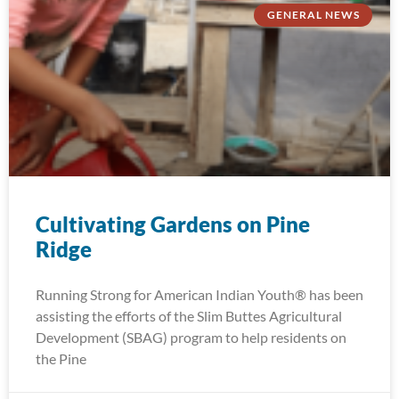
GENERAL NEWS
Cultivating Gardens on Pine
Ridge
Running Strong for American Indian Youth® has been
assisting the efforts of the Slim Buttes Agricultural
Development (SBAG) program to help residents on
the Pine