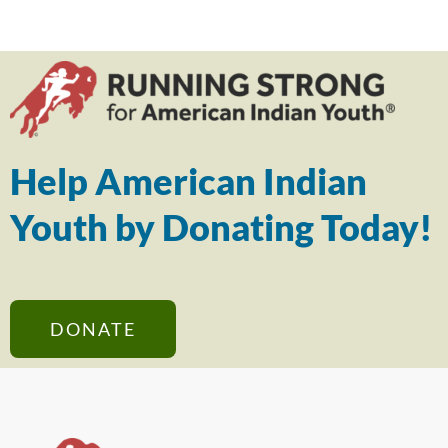
Help American Indian
Youth by Donating Today!
DONATE