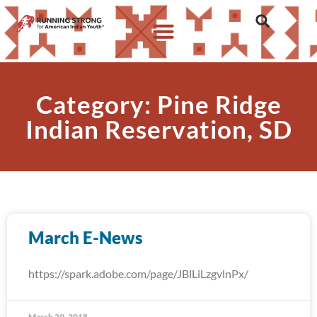
Category: Pine Ridge
Indian Reservation, SD
March E-News
https://spark.adobe.com/page/JBlLiLzgvlnPx/
March 29, 2018