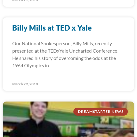
Billy Mills at TED x Yale
Our National Spokesperson, Billy Mills, recently
presented at the TEDxYale Uncharted Conference!
He shared his story of overcoming the odds at the
1964 Olympics in
March 29, 2018
DREAMSTARTER NEWS