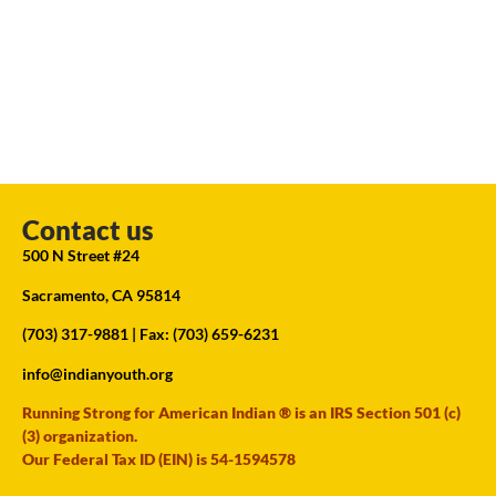
Contact us
500 N Street #24
Sacramento, CA 95814
(703) 317-9881
| Fax: (703) 659-6231
info@indianyouth.org
Running Strong for American Indian ® is an IRS Section 501 (c)
(3) organization.
Our Federal Tax ID (EIN) is 54-1594578