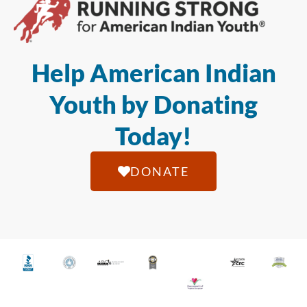
Help American Indian
Youth by Donating
Today!
DONATE