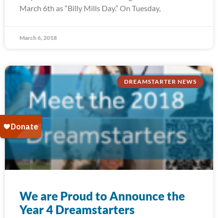
March 6th as “Billy Mills Day.” On Tuesday,
March 6, 2018
DREAMSTARTER NEWS
We are Proud to Announce the
Year 4 Dreamstarters