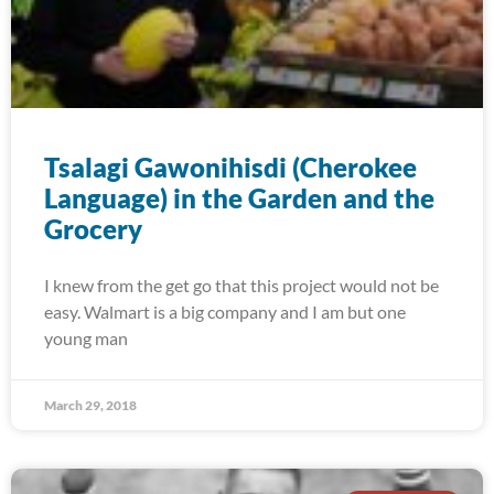
Tsalagi Gawonihisdi (Cherokee
Language) in the Garden and the
Grocery
I knew from the get go that this project would not be
easy. Walmart is a big company and I am but one
young man
March 29, 2018