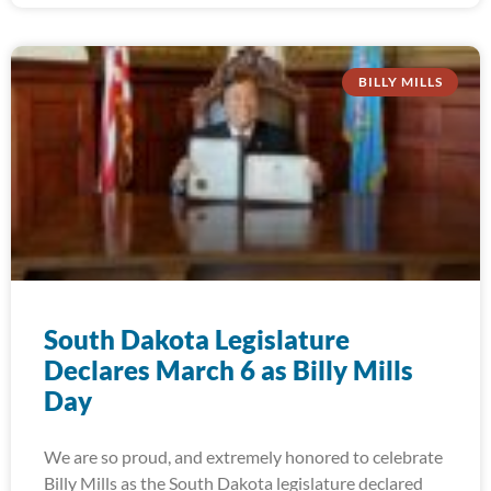
BILLY MILLS
South Dakota Legislature
Declares March 6 as Billy Mills
Day
We are so proud, and extremely honored to celebrate
Billy Mills as the South Dakota legislature declared