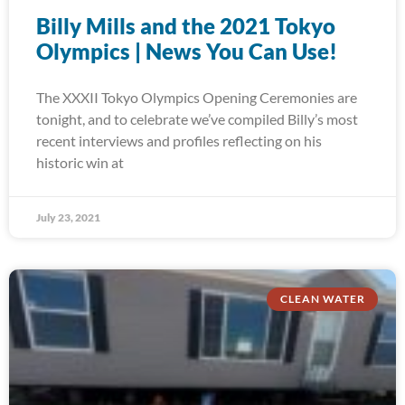
Billy Mills and the 2021 Tokyo
Olympics | News You Can Use!
The XXXII Tokyo Olympics Opening Ceremonies are
tonight, and to celebrate we’ve compiled Billy’s most
recent interviews and profiles reflecting on his
historic win at
July 23, 2021
CLEAN WATER