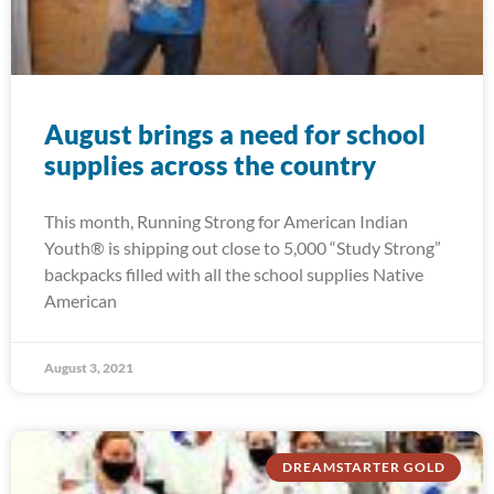
August brings a need for school
supplies across the country
This month, Running Strong for American Indian
Youth® is shipping out close to 5,000 “Study Strong”
backpacks filled with all the school supplies Native
American
August 3, 2021
DREAMSTARTER GOLD