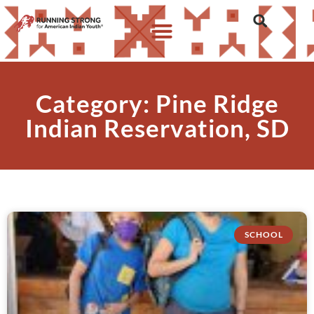
Category: Pine Ridge
Indian Reservation, SD
SCHOOL