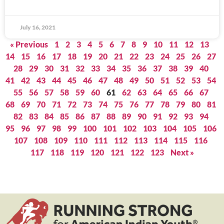
July 16, 2021
« Previous
1
2
3
4
5
6
7
8
9
10
11
12
13
14
15
16
17
18
19
20
21
22
23
24
25
26
27
28
29
30
31
32
33
34
35
36
37
38
39
40
41
42
43
44
45
46
47
48
49
50
51
52
53
54
55
56
57
58
59
60
61
62
63
64
65
66
67
68
69
70
71
72
73
74
75
76
77
78
79
80
81
82
83
84
85
86
87
88
89
90
91
92
93
94
95
96
97
98
99
100
101
102
103
104
105
106
107
108
109
110
111
112
113
114
115
116
117
118
119
120
121
122
123
Next »