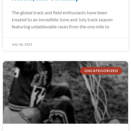
The global track and field enthusiasts have been
treated to an incredible June and July track season
featuring unbelievable races from the one mile to
July 30, 2021
UNCATEGORIZED