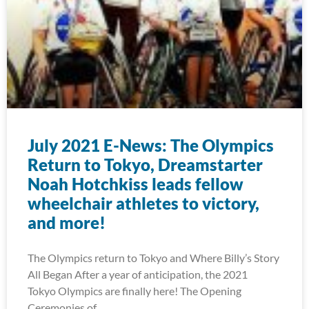
July 2021 E-News: The Olympics
Return to Tokyo, Dreamstarter
Noah Hotchkiss leads fellow
wheelchair athletes to victory,
and more!
The Olympics return to Tokyo and Where Billy’s Story
All Began After a year of anticipation, the 2021
Tokyo Olympics are finally here! The Opening
Ceremonies of