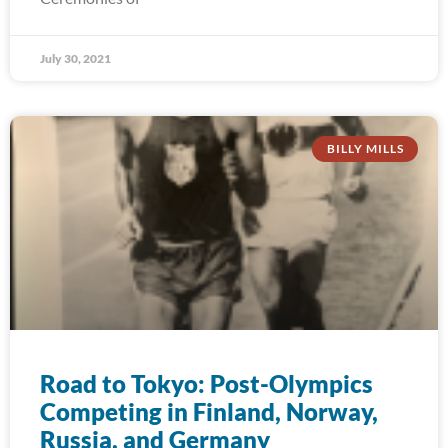
July 30, 2021
BILLY MILLS
Road to Tokyo: Post-Olympics
Competing in Finland, Norway,
Russia, and Germany