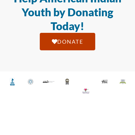
Youth by Donating
Today!
DONATE