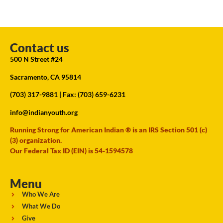
Contact us
500 N Street #24
Sacramento, CA 95814
(703) 317-9881
| Fax: (703) 659-6231
info@indianyouth.org
Running Strong for American Indian ® is an IRS Section 501 (c)
(3) organization.
Our Federal Tax ID (EIN) is 54-1594578
Menu
Who We Are
What We Do
Give