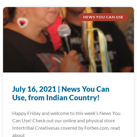
NEWS YOU CAN USE
July 16, 2021 | News You Can
Use, from Indian Country!
Happy Friday and welcome to this week’s News You
Can Use! Check out our online and physical store
Intertribal Creativesas covered by Forbes.com, read
about