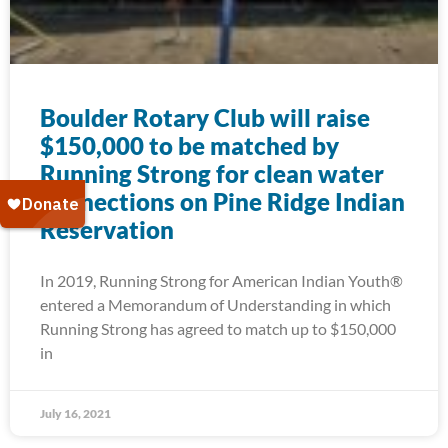
Boulder Rotary Club will raise
$150,000 to be matched by
Running Strong for clean water
connections on Pine Ridge Indian
Reservation
In 2019, Running Strong for American Indian Youth®
entered a Memorandum of Understanding in which
Running Strong has agreed to match up to $150,000
in
July 16, 2021