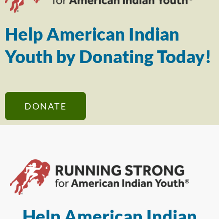
Help American Indian
Youth by Donating Today!
DONATE
Help American Indian