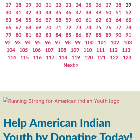
27
28
29
30
31
32
33
34
35
36
37
38
39
40
41
42
43
44
45
46
47
48
49
50
51
52
53
54
55
56
57
58
59
60
61
62
63
64
65
66
67
68
69
70
71
72
73
74
75
76
77
78
79
80
81
82
83
84
85
86
87
88
89
90
91
92
93
94
95
96
97
98
99
100
101
102
103
104
105
106
107
108
109
110
111
112
113
114
115
116
117
118
119
120
121
122
123
Next »
Help American Indian
Youth by Donating Today!