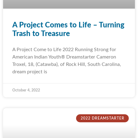
A Project Comes to Life – Turning
Trash to Treasure
A Project Come to Life 2022 Running Strong for
American Indian Youth® Dreamstarter Cameron
Troxel, 18, (Catawba), of Rock Hill, South Carolina,
dream project is
October 4, 2022
2022 DREAMSTARTER