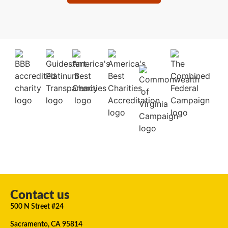
Contact us
500 N Street #24
Sacramento, CA 95814