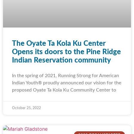
The Oyate Ta Kola Ku Center
Opens its doors to the Pine Ridge
Indian Reservation community
In the spring of 2021, Running Strong for American
Indian Youth® proudly announced our vision for the
proposed Oyate Ta Kola Ku Community Center to
October 25, 2022