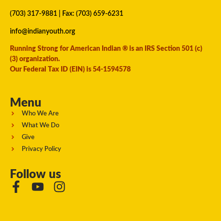
(703) 317-9881
| Fax: (703) 659-6231
info@indianyouth.org
Running Strong for American Indian ® is an IRS Section 501 (c)
(3) organization.
Our Federal Tax ID (EIN) is 54-1594578
Menu
Who We Are
What We Do
Give
Privacy Policy
Follow us