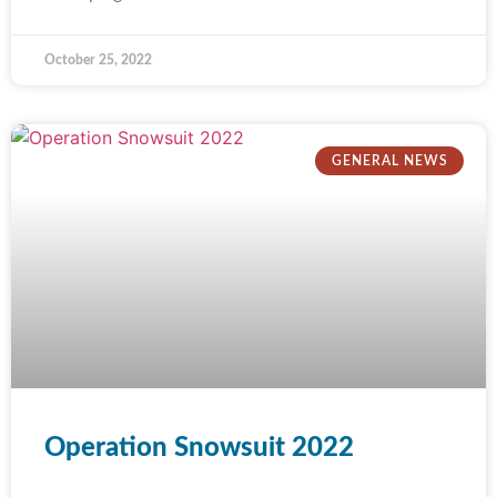
October 25, 2022
GENERAL NEWS
Operation Snowsuit 2022