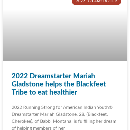
2022 DREAMSTARTER
2022 Dreamstarter Mariah
Gladstone helps the Blackfeet
Tribe to eat healthier
2022 Running Strong for American Indian Youth®
Dreamstarter Mariah Gladstone, 28, (Blackfeet,
Cherokee), of Babb, Montana, is fulfilling her dream
of helping members of her