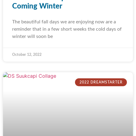
Coming Winter
The beautiful fall days we are enjoying now are a
reminder that in a few short weeks the cold days of
winter will soon be
October 12, 2022
2022 DREAMSTARTER