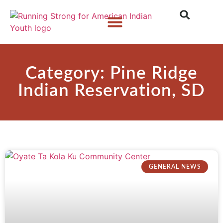
Who We Are
What We Do
What’s New
Category: Pine Ridge
Indian Reservation, SD
GENERAL NEWS