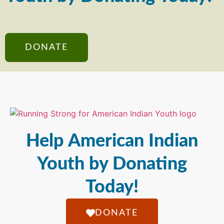
DONATE
Help American Indian
Youth by Donating
Today!
DONATE