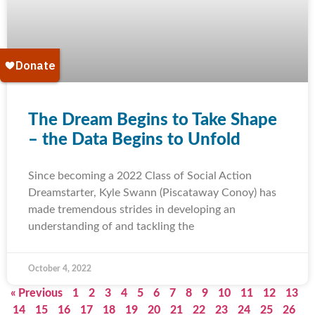
The Dream Begins to Take Shape
– the Data Begins to Unfold
Since becoming a 2022 Class of Social Action
Dreamstarter, Kyle Swann (Piscataway Conoy) has
made tremendous strides in developing an
understanding of and tackling the
October 4, 2022
« Previous
1
2
3
4
5
6
7
8
9
10
11
12
13
14
15
16
17
18
19
20
21
22
23
24
25
26