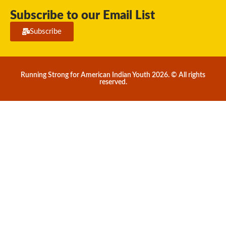
Subscribe to our Email List
Subscribe
Running Strong for American Indian Youth 2026. © All rights
reserved.