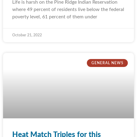
Life is harsh on the Pine Ridge Indian Reservation
where 49 percent of residents live below the federal
poverty level, 61 percent of them under
October 21, 2022
GENERAL NEWS
Heat Match Triples for this