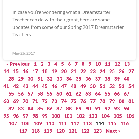
In case you’re wondering what a Dreamstarter
Teacher can do with their grant, here are some
updates from some of our Spring 2017 Dreamstarter
Teachers!
May 26, 2017
« Previous
1
2
3
4
5
6
7
8
9
10
11
12
13
14
15
16
17
18
19
20
21
22
23
24
25
26
27
28
29
30
31
32
33
34
35
36
37
38
39
40
41
42
43
44
45
46
47
48
49
50
51
52
53
54
55
56
57
58
59
60
61
62
63
64
65
66
67
68
69
70
71
72
73
74
75
76
77
78
79
80
81
82
83
84
85
86
87
88
89
90
91
92
93
94
95
96
97
98
99
100
101
102
103
104
105
106
107
108
109
110
111
112
113
114
115
116
117
118
119
120
121
122
123
Next »