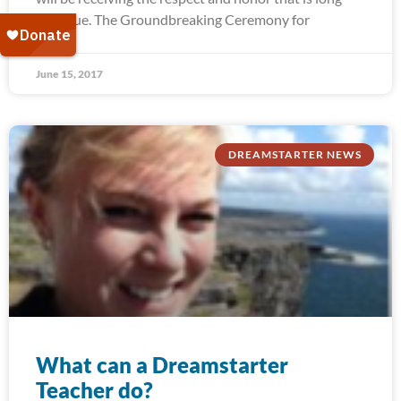
past due. The Groundbreaking Ceremony for
June 15, 2017
DREAMSTARTER NEWS
What can a Dreamstarter
Teacher do?