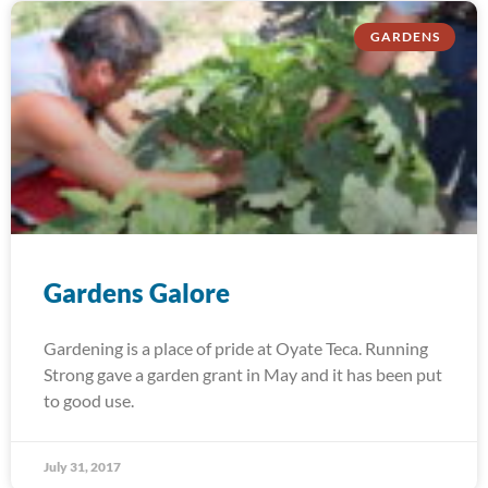
GARDENS
Gardens Galore
Gardening is a place of pride at Oyate Teca. Running
Strong gave a garden grant in May and it has been put
to good use.
July 31, 2017