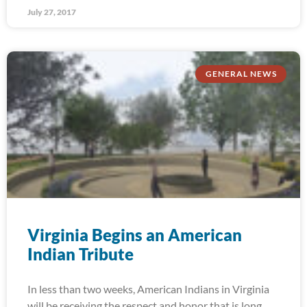
July 27, 2017
GENERAL NEWS
Virginia Begins an American
Indian Tribute
In less than two weeks, American Indians in Virginia
will be receiving the respect and honor that is long