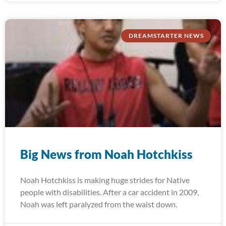
DREAMSTARTER NEWS
Big News from Noah Hotchkiss
Noah Hotchkiss is making huge strides for Native
people with disabilities. After a car accident in 2009,
Noah was left paralyzed from the waist down.