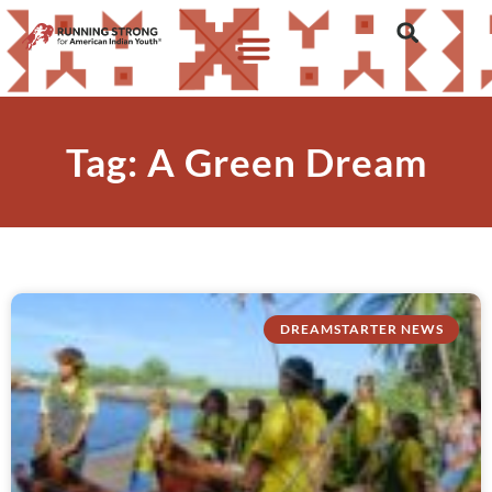
Tag: A Green Dream
DREAMSTARTER NEWS