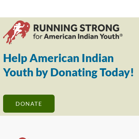
Help American Indian
Youth by Donating Today!
DONATE