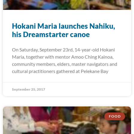
Hokani Maria launches Nahiku,
his Dreamstarter canoe
On Saturday, September 23rd, 14-year-old Hokani
Maria, together with mentor Amoo Ching Kainoa,
community members, elders, master navigators and
cultural practitioners gathered at Pelekane Bay
September 25, 2017
FOOD