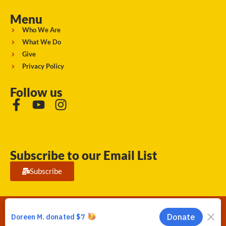
Menu
Who We Are
What We Do
Give
Privacy Policy
Follow us
Subscribe to our Email List
Subscribe
Running Strong for American Indian Youth 2026. © All rights
reserved.