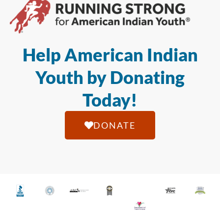
Help American Indian
Youth by Donating
Today!
DONATE