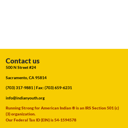
Contact us
500 N Street #24
Sacramento, CA 95814
(703) 317-9881
| Fax: (703) 659-6231
info@indianyouth.org
Running Strong for American Indian ® is an IRS Section 501 (c)
(3) organization.
Our Federal Tax ID (EIN) is 54-1594578