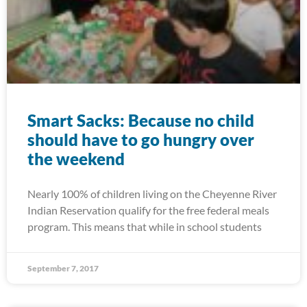
Smart Sacks: Because no child
should have to go hungry over
the weekend
Nearly 100% of children living on the Cheyenne River
Indian Reservation qualify for the free federal meals
program. This means that while in school students
September 7, 2017