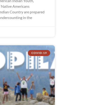
merican Indian Youth,
 Native Americans
ndian Country are prepared
undercounting in the
COVID-19