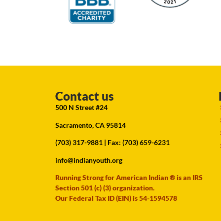
Contact us
500 N Street #24
Sacramento, CA 95814
(703) 317-9881
| Fax: (703) 659-6231
info@indianyouth.org
Running Strong for American Indian ® is an IRS
Section 501 (c) (3) organization.
Our Federal Tax ID (EIN) is 54-1594578