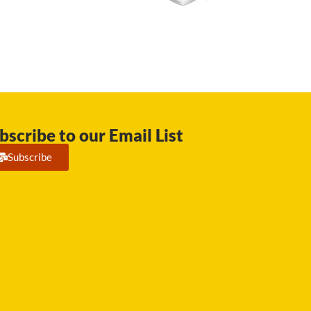
bscribe to our Email List
Subscribe