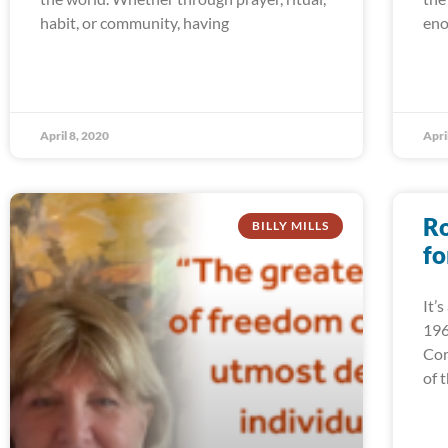
habit, or community, having
eno
April 8, 2020
Apri
Ro
BILLY MILLS
fo
It’
196
Cor
of 