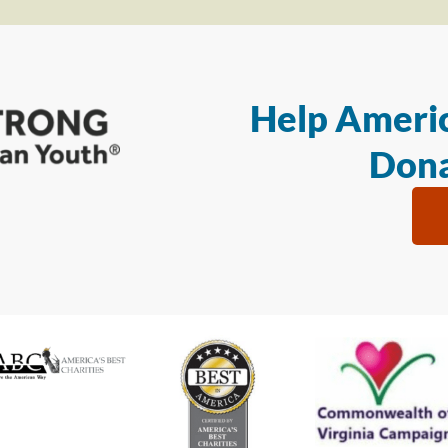
Help Americ
Dona