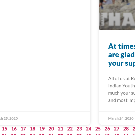
At times 
are gla
your su
All of us at 
Indian Youth 
much your su
and most imp
h 25, 2020
March 24, 2020
15
16
17
18
19
20
21
22
23
24
25
26
27
28