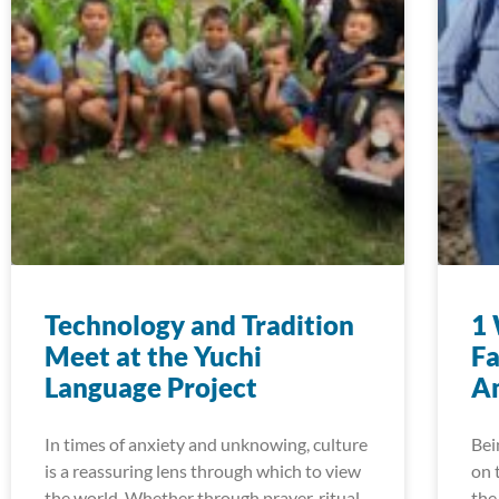
Technology and Tradition
1 
Meet at the Yuchi
Fa
Language Project
A
In times of anxiety and unknowing, culture
Bei
is a reassuring lens through which to view
on 
the world. Whether through prayer, ritual,
the