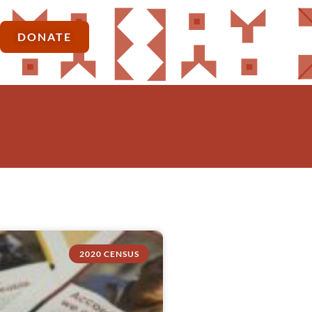
DONATE
2020 CENSUS