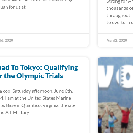
Strong for A
ugh for us at
thousands of
throughout I
to overturn 
l 6, 2020
April 2, 2020
ad To Tokyo: Qualifying
r the Olympic Trials
s a cool Saturday afternoon, June 6th,
4. I am at the United States Marine
ps Base in Quantico, Virginia, the site
the All-Military