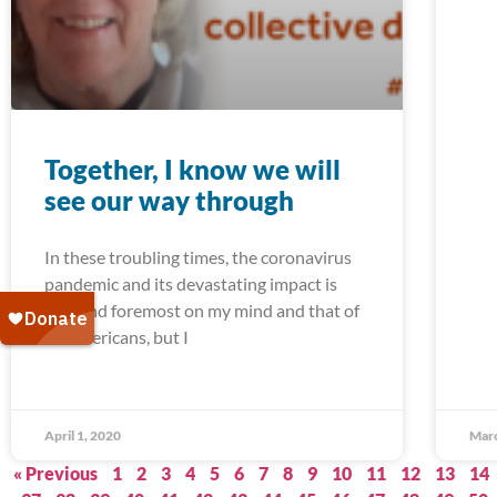
Together, I know we will
see our way through
In these troubling times, the coronavirus
pandemic and its devastating impact is
first and foremost on my mind and that of
all Americans, but I
April 1, 2020
Marc
« Previous
1
2
3
4
5
6
7
8
9
10
11
12
13
14