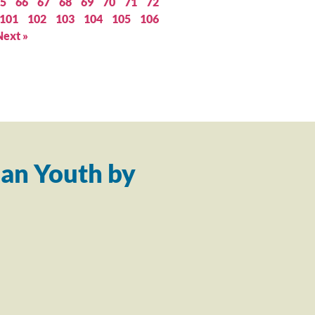
5
66
67
68
69
70
71
72
101
102
103
104
105
106
Next »
an Youth by