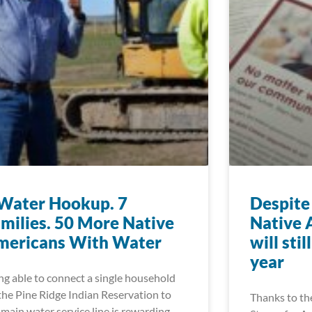
Water Hookup. 7
Despite 
milies. 50 More Native
Native 
mericans With Water
will sti
year
ng able to connect a single household
the Pine Ridge Indian Reservation to
Thanks to th
 main water service line is rewarding