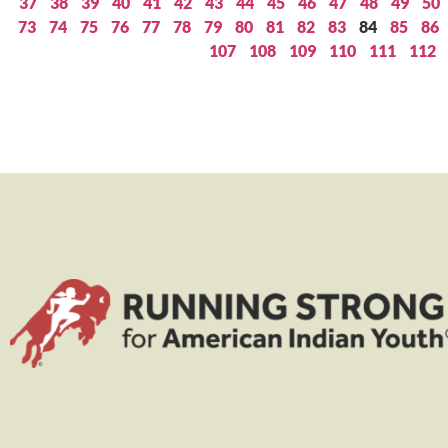
37
38
39
40
41
42
43
44
45
46
47
48
49
50
73
74
75
76
77
78
79
80
81
82
83
84
85
86
107
108
109
110
111
112