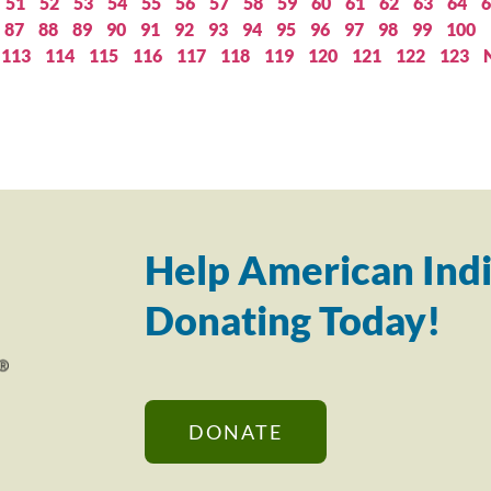
51
52
53
54
55
56
57
58
59
60
61
62
63
64
6
87
88
89
90
91
92
93
94
95
96
97
98
99
100
113
114
115
116
117
118
119
120
121
122
123
Help American Indi
Donating Today!
DONATE