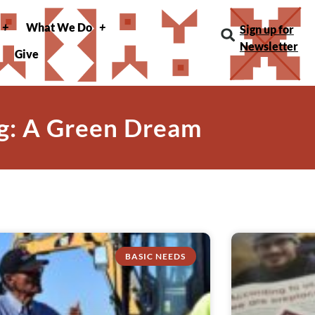
What We Do
Sign up for
Newsletter
Give
g: A Green Dream
BASIC NEEDS