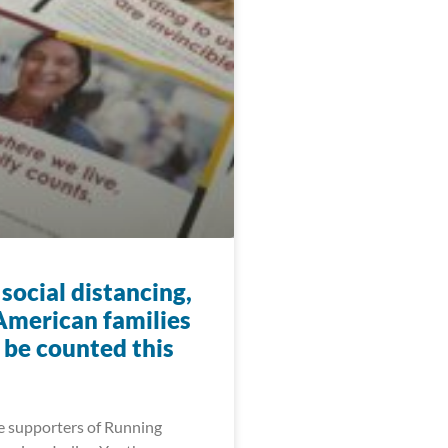
social distancing,
American families
ll be counted this
e supporters of Running