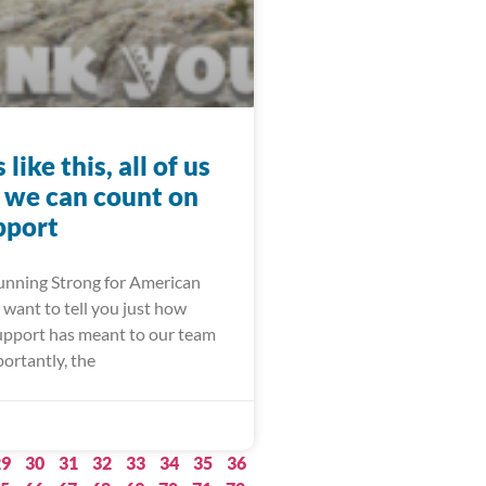
like this, all of us
d we can count on
pport
Running Strong for American
want to tell you just how
pport has meant to our team
ortantly, the
29
30
31
32
33
34
35
36