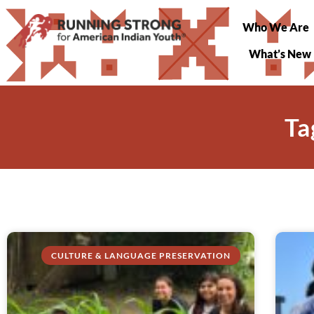
Who We Are
What’s New
Ta
CULTURE & LANGUAGE PRESERVATION