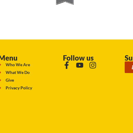
Menu
Follow us
Su
Who We Are
What We Do
Give
Privacy Policy