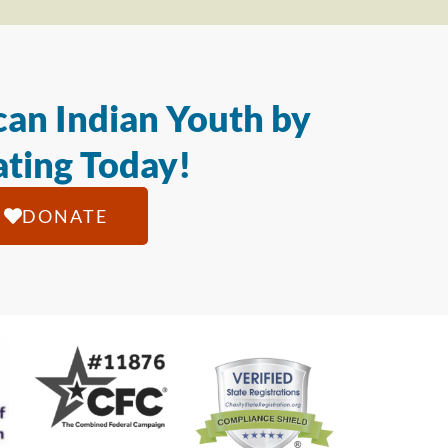
an Indian Youth by
ting Today!
DONATE