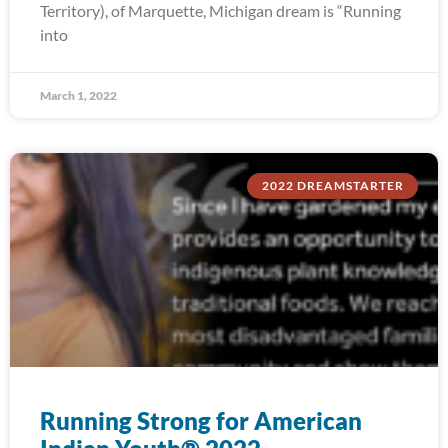
Territory), of Marquette, Michigan dream is “Running
into
March 1, 2022
2022 DREAMSTARTER
Running Strong for American