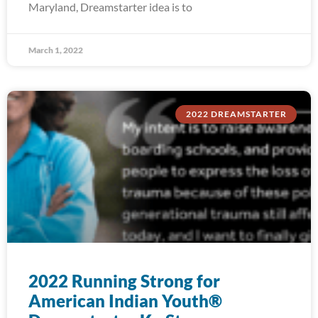
Maryland, Dreamstarter idea is to
March 1, 2022
2022 DREAMSTARTER
2022 Running Strong for
American Indian Youth®