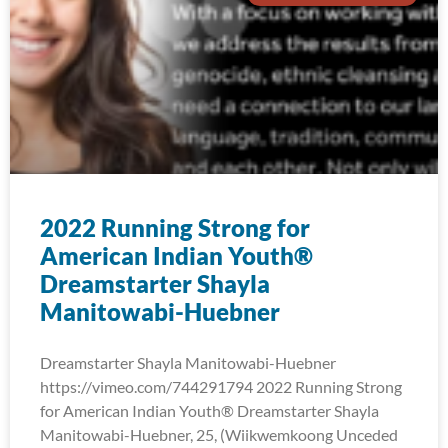
2022 Running Strong for
American Indian Youth®
Dreamstarter Shayla
Manitowabi-Huebner
Dreamstarter Shayla Manitowabi-Huebner
https://vimeo.com/744291794 2022 Running Strong
for American Indian Youth® Dreamstarter Shayla
Manitowabi-Huebner, 25, (Wiikwemkoong Unceded