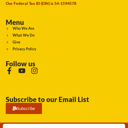
Our Federal Tax ID (EIN) is 54-1594578
Menu
Who We Are
What We Do
Give
Privacy Policy
Follow us
Subscribe to our Email List
Subscribe