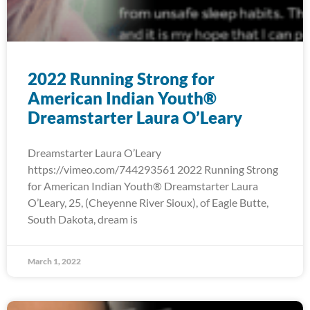
2022 Running Strong for
American Indian Youth®
Dreamstarter Laura O’Leary
Dreamstarter Laura O’Leary
https://vimeo.com/744293561 2022 Running Strong
for American Indian Youth® Dreamstarter Laura
O’Leary, 25, (Cheyenne River Sioux), of Eagle Butte,
South Dakota, dream is
March 1, 2022