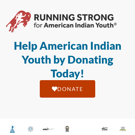
Help American Indian
Youth by Donating
Today!
DONATE