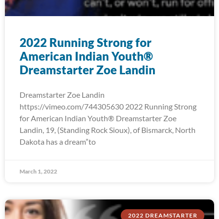
2022 Running Strong for
American Indian Youth®
Dreamstarter Zoe Landin
Dreamstarter Zoe Landin
https://vimeo.com/744305630 2022 Running Strong
for American Indian Youth® Dreamstarter Zoe
Landin, 19, (Standing Rock Sioux), of Bismarck, North
Dakota has a dream”to
March 1, 2022
2022 DREAMSTARTER