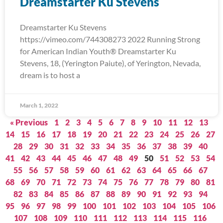
Dreamstarter Ku Stevens
Dreamstarter Ku Stevens
https://vimeo.com/744308273 2022 Running Strong
for American Indian Youth® Dreamstarter Ku
Stevens, 18, (Yerington Paiute), of Yerington, Nevada,
dream is to host a
March 1, 2022
« Previous
1
2
3
4
5
6
7
8
9
10
11
12
13
14
15
16
17
18
19
20
21
22
23
24
25
26
27
28
29
30
31
32
33
34
35
36
37
38
39
40
41
42
43
44
45
46
47
48
49
50
51
52
53
54
55
56
57
58
59
60
61
62
63
64
65
66
67
68
69
70
71
72
73
74
75
76
77
78
79
80
81
82
83
84
85
86
87
88
89
90
91
92
93
94
95
96
97
98
99
100
101
102
103
104
105
106
107
108
109
110
111
112
113
114
115
116