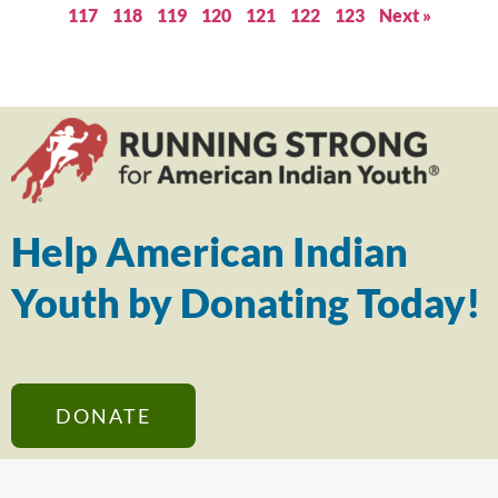
117
118
119
120
121
122
123
Next »
Help American Indian
Youth by Donating Today!
DONATE