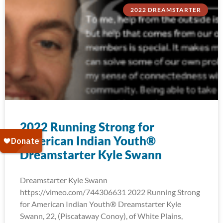
2022 DREAMSTARTER
2022 Running Strong for
American Indian Youth®
Dreamstarter Kyle Swann
Dreamstarter Kyle Swann
https://vimeo.com/744306631 2022 Running Strong
for American Indian Youth® Dreamstarter Kyle
Swann, 22, (Piscataway Conoy), of White Plains,