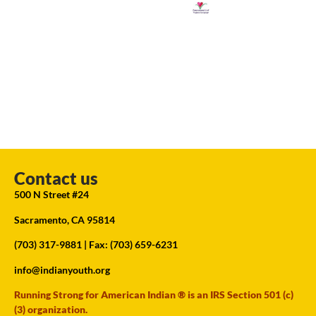
Contact us
500 N Street #24
Sacramento, CA 95814
(703) 317-9881
| Fax: (703) 659-6231
info@indianyouth.org
Running Strong for American Indian ® is an IRS Section 501 (c)
(3) organization.