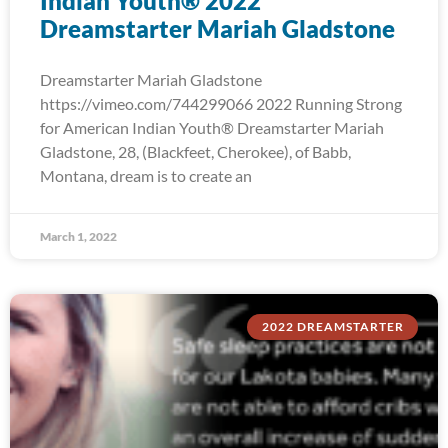
Indian Youth® 2022
Dreamstarter Mariah Gladstone
Dreamstarter Mariah Gladstone
https://vimeo.com/744299066 2022 Running Strong
for American Indian Youth® Dreamstarter Mariah
Gladstone, 28, (Blackfeet, Cherokee), of Babb,
Montana, dream is to create an
March 1, 2022
2022 DREAMSTARTER