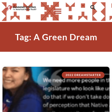
Tag: A Green Dream
2022 DREAMSTARTER