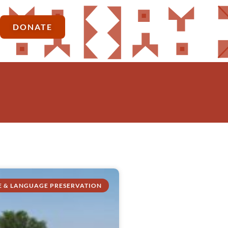
DONATE
E & LANGUAGE PRESERVATION