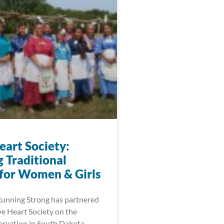
eart Society:
 Traditional
 for Women & Girls
Running Strong has partnered
ve Heart Society on the
rvation in South Dakota.