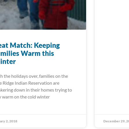
at Match: Keeping
milies Warm this
inter
h the holidays over, families on the
e Ridge Indian Reservation are
kering down in their homes trying to
y warm on the cold winter
ary 2, 2018
December 29, 2