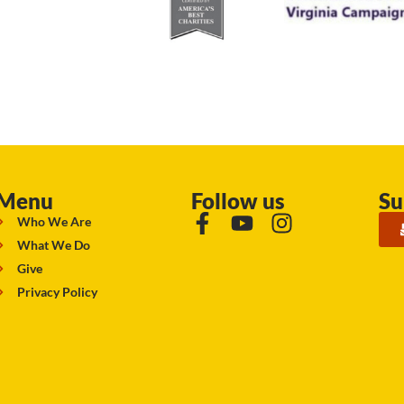
Menu
Follow us
Su
Who We Are
What We Do
Give
Privacy Policy