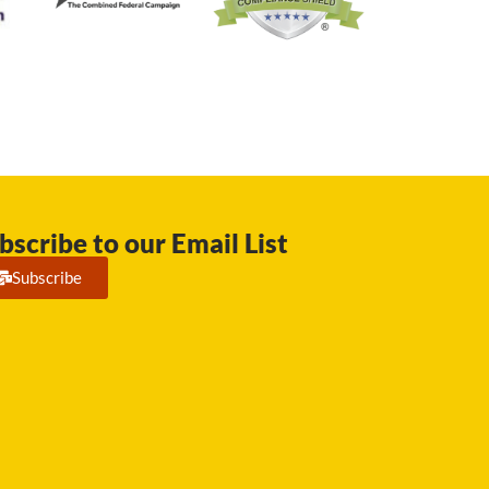
bscribe to our Email List
Subscribe