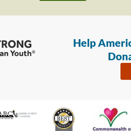
Help Americ
Dona