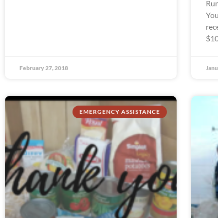
Run
You
rec
$10
February 27, 2018
Janu
EMERGENCY ASSISTANCE