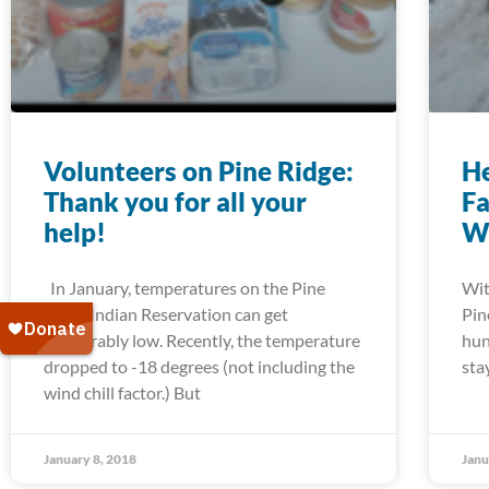
Volunteers on Pine Ridge:
He
Thank you for all your
Fa
help!
W
In January, temperatures on the Pine
Wit
Ridge Indian Reservation can get
Pin
unbearably low. Recently, the temperature
hun
dropped to -18 degrees (not including the
sta
wind chill factor.) But
January 8, 2018
Janu