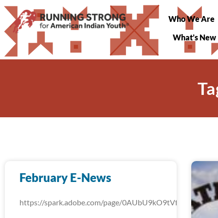
Who We Are
What’s New
Ta
February E-News
https://spark.adobe.com/page/0AUbU9kO9tVfW/