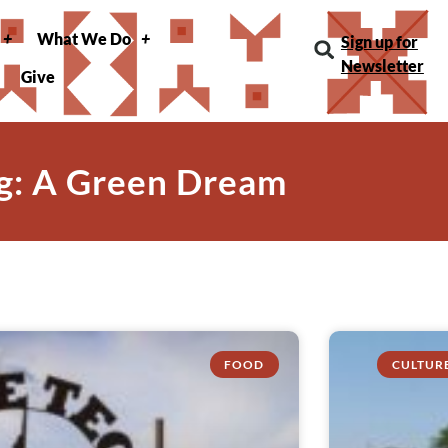
What We Do
Sign up for
Newsletter
Give
g: A Green Dream
FOOD
CULTUR