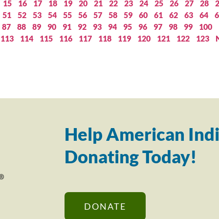
15
16
17
18
19
20
21
22
23
24
25
26
27
28
51
52
53
54
55
56
57
58
59
60
61
62
63
64
6
87
88
89
90
91
92
93
94
95
96
97
98
99
100
113
114
115
116
117
118
119
120
121
122
123
Help American Indi
Donating Today!
DONATE