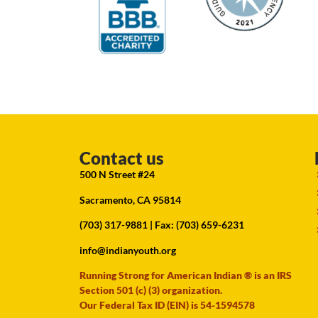
Contact us
500 N Street #24
Sacramento, CA 95814
(703) 317-9881
| Fax: (703) 659-6231
info@indianyouth.org
Running Strong for American Indian ® is an IRS
Section 501 (c) (3) organization.
Our Federal Tax ID (EIN) is 54-1594578