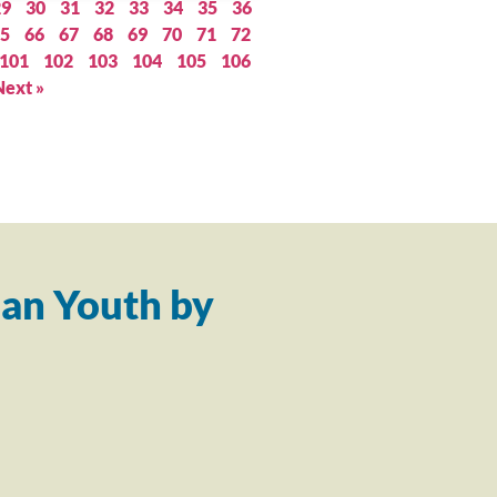
29
30
31
32
33
34
35
36
5
66
67
68
69
70
71
72
101
102
103
104
105
106
Next »
an Youth by