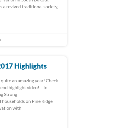
s a revived traditional society,
8
2017 Highlights
quite an amazing year! Check
-end highlight video! In
ng Strong
 households on Pine Ridge
vation with