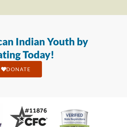
an Indian Youth by
ting Today!
DONATE