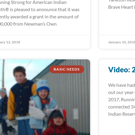
ning Strong for American Indian
Brave Heart i
th® is pleased to announce that it was
ently awarded a grant in the amount of
0,000 from Newman’s Own
ary 12, 2018
January 10, 201
Video: 
BASIC NEEDS
We have had 
out our year
2017, Runni
connected 34
Indian Reser