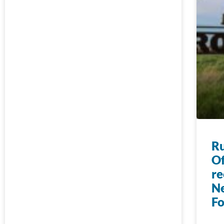
Ru
Of
re
N
F