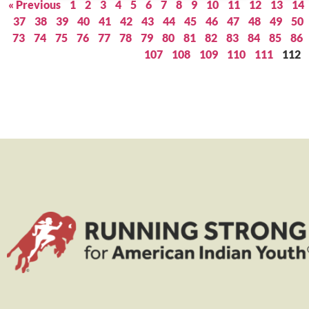
« Previous
1
2
3
4
5
6
7
8
9
10
11
12
13
14
37
38
39
40
41
42
43
44
45
46
47
48
49
50
73
74
75
76
77
78
79
80
81
82
83
84
85
86
107
108
109
110
111
112