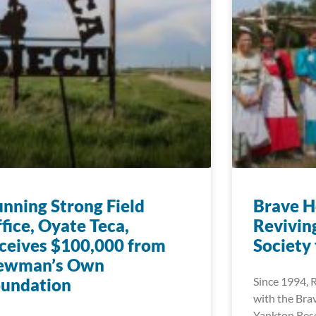
nning Strong Field
Brave H
fice, Oyate Teca,
Reviving
ceives $100,000 from
Society
ewman’s Own
oundation
Since 1994, 
with the Bra
Yankton Rese