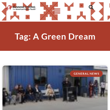
Tag: A Green Dream
GENERAL NEWS