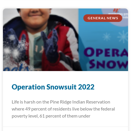
GENERAL NEWS
Operation Snowsuit 2022
Life is harsh on the Pine Ridge Indian Reservation
where 49 percent of residents live below the federal
poverty level, 61 percent of them under