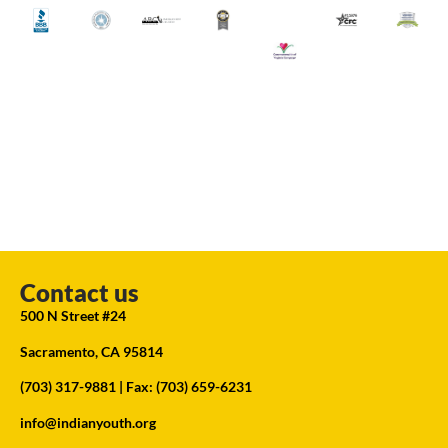
Contact us
500 N Street #24
Sacramento, CA 95814
(703) 317-9881
| Fax: (703) 659-6231
info@indianyouth.org