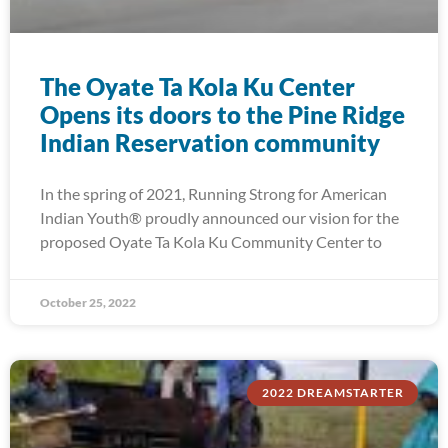
The Oyate Ta Kola Ku Center
Opens its doors to the Pine Ridge
Indian Reservation community
In the spring of 2021, Running Strong for American
Indian Youth® proudly announced our vision for the
proposed Oyate Ta Kola Ku Community Center to
October 25, 2022
2022 DREAMSTARTER