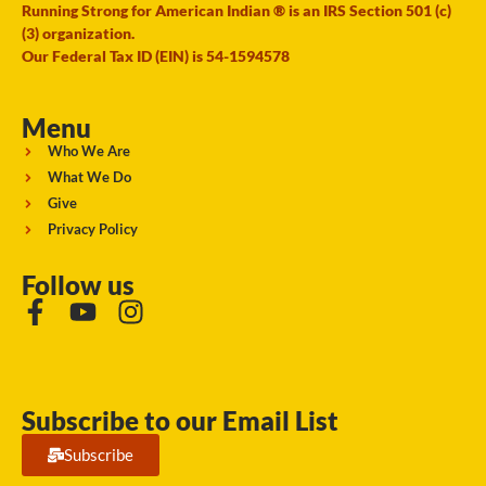
Running Strong for American Indian ® is an IRS Section 501 (c)
(3) organization.
Our Federal Tax ID (EIN) is 54-1594578
Menu
Who We Are
What We Do
Give
Privacy Policy
Follow us
Subscribe to our Email List
Subscribe