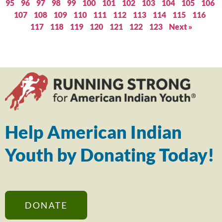
95
96
97
98
99
100
101
102
103
104
105
106
107
108
109
110
111
112
113
114
115
116
117
118
119
120
121
122
123
Next »
Help American Indian
Youth by Donating Today!
DONATE