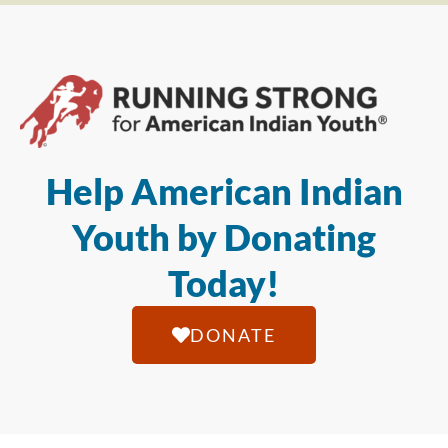
Help American Indian
Youth by Donating
Today!
DONATE