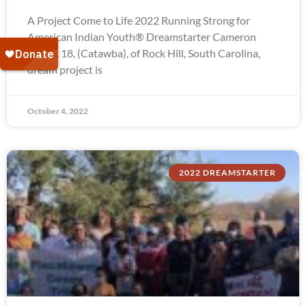
A Project Come to Life 2022 Running Strong for
American Indian Youth® Dreamstarter Cameron
Troxel, 18, (Catawba), of Rock Hill, South Carolina,
dream project is
October 4, 2022
2022 DREAMSTARTER