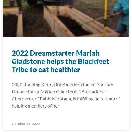
2022 Dreamstarter Mariah
Gladstone helps the Blackfeet
Tribe to eat healthier
2022 Running Strong for American Indian Youth®
Dreamstarter Mariah Gladstone, 28, (Blackfeet,
Cherokee), of Babb, Montana, is fulfilling her dream of
helping members of her
October 25, 2022