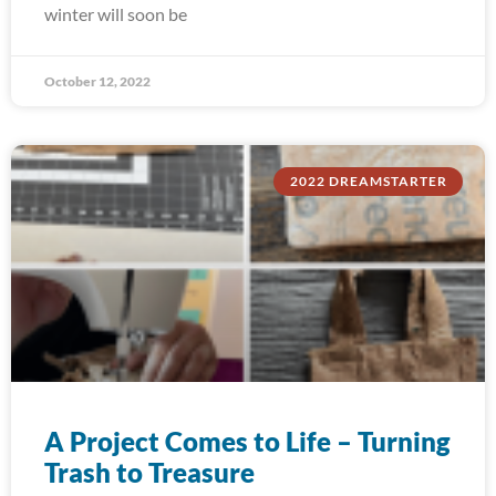
winter will soon be
October 12, 2022
2022 DREAMSTARTER
A Project Comes to Life – Turning
Trash to Treasure