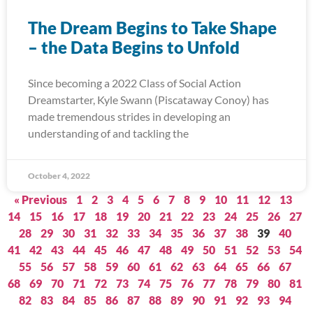
The Dream Begins to Take Shape
– the Data Begins to Unfold
Since becoming a 2022 Class of Social Action
Dreamstarter, Kyle Swann (Piscataway Conoy) has
made tremendous strides in developing an
understanding of and tackling the
October 4, 2022
« Previous
1
2
3
4
5
6
7
8
9
10
11
12
13
14
15
16
17
18
19
20
21
22
23
24
25
26
27
28
29
30
31
32
33
34
35
36
37
38
39
40
41
42
43
44
45
46
47
48
49
50
51
52
53
54
55
56
57
58
59
60
61
62
63
64
65
66
67
68
69
70
71
72
73
74
75
76
77
78
79
80
81
82
83
84
85
86
87
88
89
90
91
92
93
94