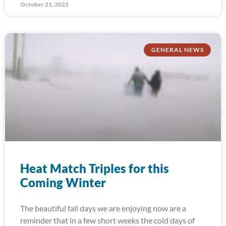
October 21, 2022
GENERAL NEWS
Heat Match Triples for this
Coming Winter
The beautiful fall days we are enjoying now are a
reminder that in a few short weeks the cold days of