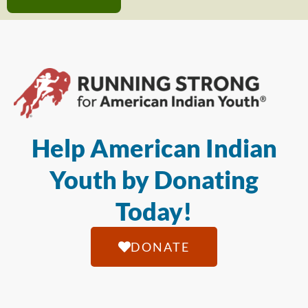
Help American Indian
Youth by Donating
Today!
DONATE