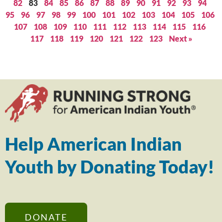
82
83
84
85
86
87
88
89
90
91
92
93
94
95
96
97
98
99
100
101
102
103
104
105
106
107
108
109
110
111
112
113
114
115
116
117
118
119
120
121
122
123
Next »
Help American Indian
Youth by Donating Today!
DONATE