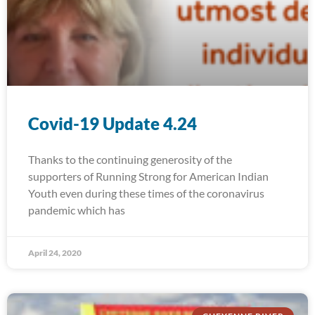
Covid-19 Update 4.24
Thanks to the continuing generosity of the
supporters of Running Strong for American Indian
Youth even during these times of the coronavirus
pandemic which has
April 24, 2020