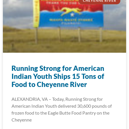
CHEYENNE RIVER
Running Strong for American
Indian Youth Ships 15 Tons of
Food to Cheyenne River
ALEXANDRIA, VA – Today, Running Strong for
American Indian Youth delivered 30,600 pounds of
frozen food to the Eagle Butte Food Pantry on the
Cheyenne