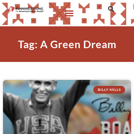
Tag: A Green Dream
BILLY MILLS