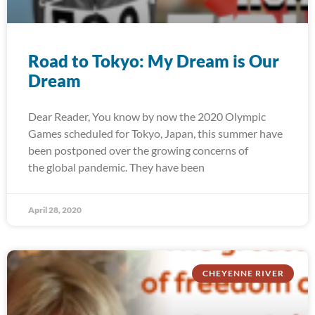
Road to Tokyo: My Dream is Our
Dream
Dear Reader, You know by now the 2020 Olympic
Games scheduled for Tokyo, Japan, this summer have
been postponed over the growing concerns of
the global pandemic. They have been
April 28, 2020
CHEYENNE RIVER