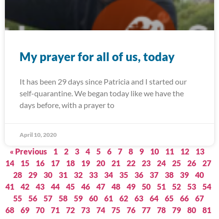
My prayer for all of us, today
It has been 29 days since Patricia and I started our
self-quarantine. We began today like we have the
days before, with a prayer to
April 10, 2020
« Previous
1
2
3
4
5
6
7
8
9
10
11
12
13
14
15
16
17
18
19
20
21
22
23
24
25
26
27
28
29
30
31
32
33
34
35
36
37
38
39
40
41
42
43
44
45
46
47
48
49
50
51
52
53
54
55
56
57
58
59
60
61
62
63
64
65
66
67
68
69
70
71
72
73
74
75
76
77
78
79
80
81