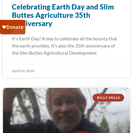
Celebrating Earth Day and Slim
Buttes Agriculture 35th
Anniversary
It’s Earth Day! A day to celebrate all the bounty that
the earth provides. It’s also the 35th anniversary of
the Slim Buttes Agricultural Development
April 20, 2020
BILLY MILLS