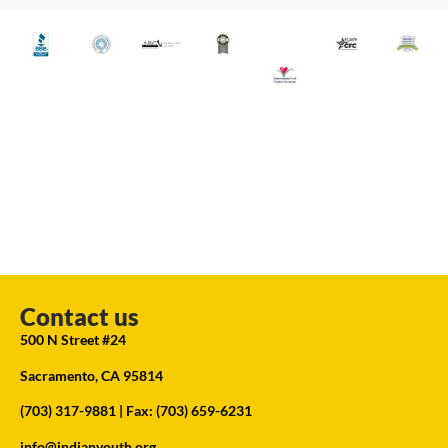
Contact us
500 N Street #24
Sacramento, CA 95814
(703) 317-9881
| Fax: (703) 659-6231
info@indianyouth.org