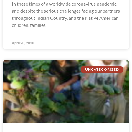
In these times of a worldwide coronavirus pandemic,
and despite the serious challenges facing our partners
throughout Indian Country, and the Native American
children, families
April 20, 2020
UNCATEGORIZED