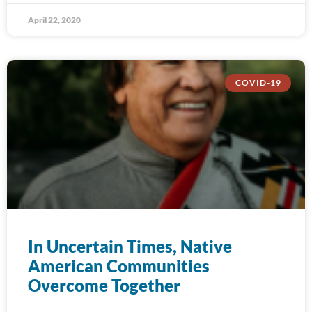
April 22, 2020
COVID-19
In Uncertain Times, Native
American Communities
Overcome Together