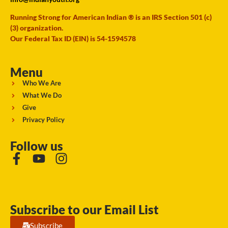
Running Strong for American Indian ® is an IRS Section 501 (c)
(3) organization.
Our Federal Tax ID (EIN) is 54-1594578
Menu
Who We Are
What We Do
Give
Privacy Policy
Follow us
Subscribe to our Email List
Subscribe