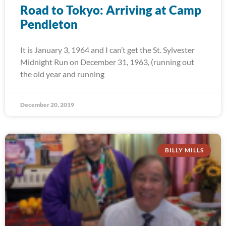
Road to Tokyo: Arriving at Camp
Pendleton
It is January 3, 1964 and I can’t get the St. Sylvester
Midnight Run on December 31, 1963, (running out
the old year and running
December 20, 2019
BILLY MILLS