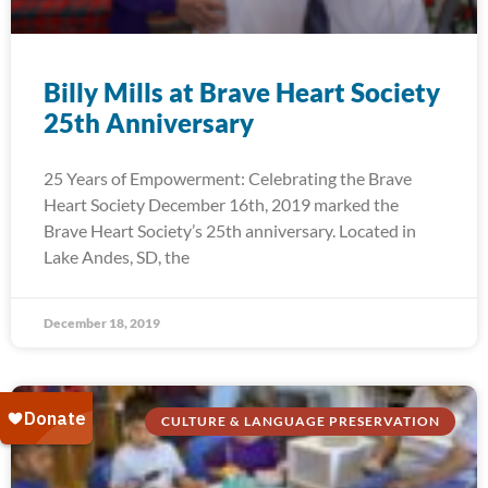
Billy Mills at Brave Heart Society
25th Anniversary
25 Years of Empowerment: Celebrating the Brave
Heart Society December 16th, 2019 marked the
Brave Heart Society’s 25th anniversary. Located in
Lake Andes, SD, the
December 18, 2019
CULTURE & LANGUAGE PRESERVATION