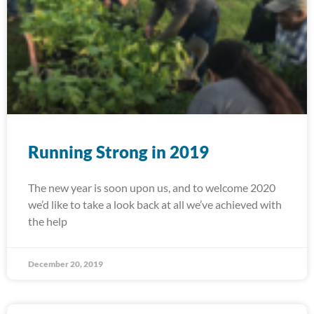
Running Strong in 2019
The new year is soon upon us, and to welcome 2020
we’d like to take a look back at all we’ve achieved with
the help
December 20, 2019