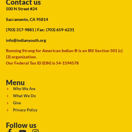
Contact us
500 N Street #24
Sacramento, CA 95814
(703) 317-9881
| Fax: (703) 659-6231
info@indianyouth.org
Running Strong for American Indian ® is an IRS Section 501 (c)
(3) organization.
Our Federal Tax ID (EIN) is 54-1594578
Menu
Who We Are
What We Do
Give
Privacy Policy
Follow us