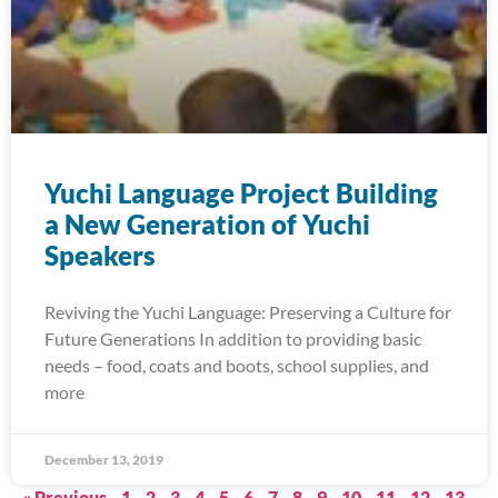
Yuchi Language Project Building
a New Generation of Yuchi
Speakers
Reviving the Yuchi Language: Preserving a Culture for
Future Generations In addition to providing basic
needs – food, coats and boots, school supplies, and
more
December 13, 2019
« Previous
1
2
3
4
5
6
7
8
9
10
11
12
13