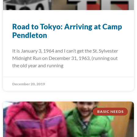
Road to Tokyo: Arriving at Camp
Pendleton
It is January 3, 1964 and I can’t get the St. Sylvester
Midnight Run on December 31, 1963, (running out
the old year and running
December 20, 2019
BASIC NEEDS