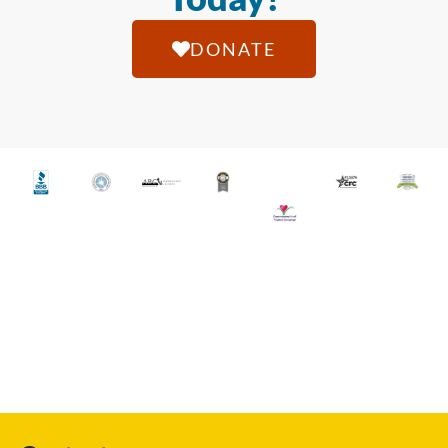
DONATE