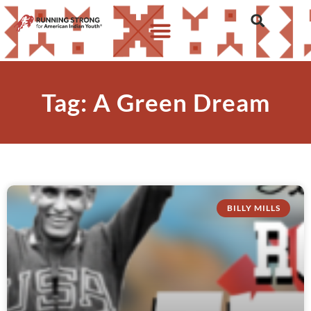
Tag: A Green Dream
BILLY MILLS