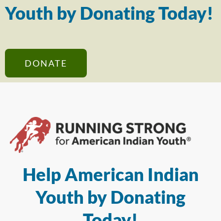
Youth by Donating Today!
DONATE
Help American Indian
Youth by Donating
Today!