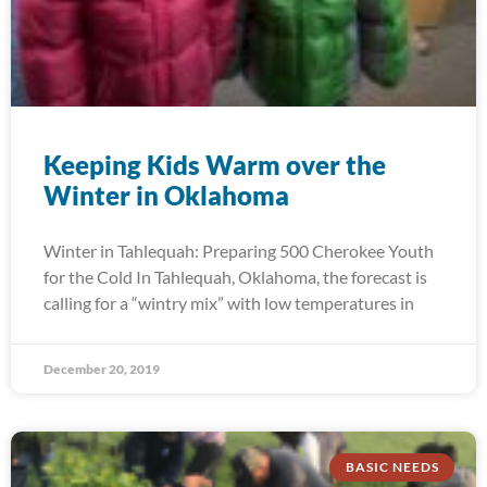
Keeping Kids Warm over the
Winter in Oklahoma
Winter in Tahlequah: Preparing 500 Cherokee Youth
for the Cold In Tahlequah, Oklahoma, the forecast is
calling for a “wintry mix” with low temperatures in
December 20, 2019
BASIC NEEDS