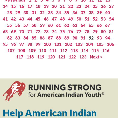
14
15
16
17
18
19
20
21
22
23
24
25
26
27
28
29
30
31
32
33
34
35
36
37
38
39
40
41
42
43
44
45
46
47
48
49
50
51
52
53
54
55
56
57
58
59
60
61
62
63
64
65
66
67
68
69
70
71
72
73
74
75
76
77
78
79
80
81
82
83
84
85
86
87
88
89
90
91
92
93
94
95
96
97
98
99
100
101
102
103
104
105
106
107
108
109
110
111
112
113
114
115
116
117
118
119
120
121
122
123
Next »
Help American Indian