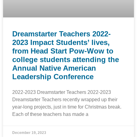
Dreamstarter Teachers 2022-
2023 Impact Students’ lives,
from Head Start Pow-Wow to
college students attending the
Annual Native American
Leadership Conference
2022-2023 Dreamstarter Teachers 2022-2023
Dreamstarter Teachers recently wrapped up their
year-long projects, just in time for Christmas break.
Each of these teachers has made a
December 19, 2023