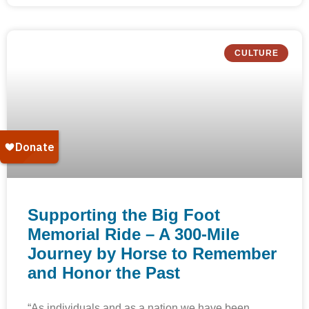
CULTURE
Supporting the Big Foot
Memorial Ride – A 300-Mile
Journey by Horse to Remember
and Honor the Past
“As individuals and as a nation we have been