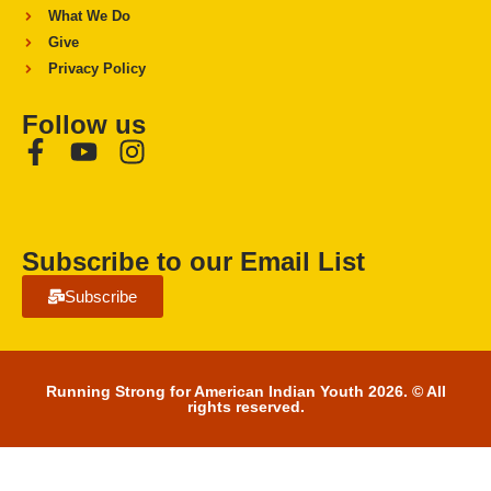
What We Do
Give
Privacy Policy
Follow us
Subscribe to our Email List
Subscribe
Running Strong for American Indian Youth 2026. © All
rights reserved.