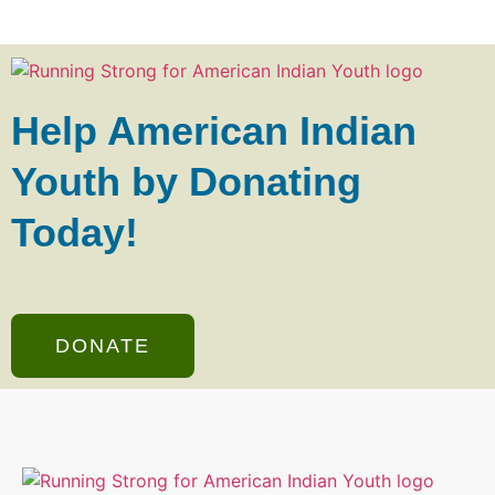
Help American Indian
Youth by Donating
Today!
DONATE