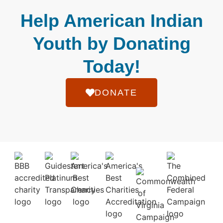
Help American Indian
Youth by Donating
Today!
DONATE