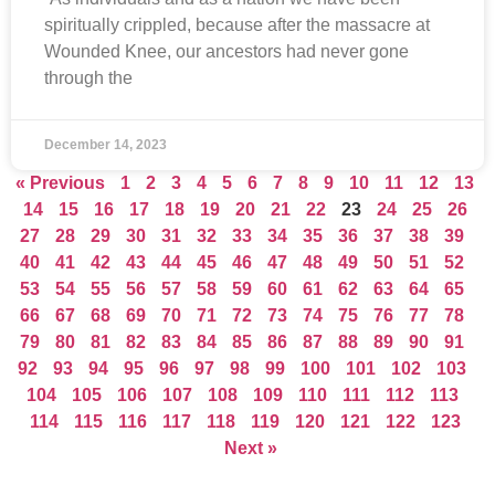
spiritually crippled, because after the massacre at
Wounded Knee, our ancestors had never gone
through the
December 14, 2023
« Previous
1
2
3
4
5
6
7
8
9
10
11
12
13
14
15
16
17
18
19
20
21
22
23
24
25
26
27
28
29
30
31
32
33
34
35
36
37
38
39
40
41
42
43
44
45
46
47
48
49
50
51
52
53
54
55
56
57
58
59
60
61
62
63
64
65
66
67
68
69
70
71
72
73
74
75
76
77
78
79
80
81
82
83
84
85
86
87
88
89
90
91
92
93
94
95
96
97
98
99
100
101
102
103
104
105
106
107
108
109
110
111
112
113
114
115
116
117
118
119
120
121
122
123
Next »