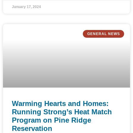
January 17, 2024
GENERAL NEWS
Warming Hearts and Homes:
Running Strong’s Heat Match
Program on Pine Ridge
Reservation