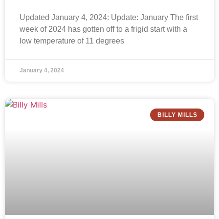
Updated January 4, 2024: Update: January The first
week of 2024 has gotten off to a frigid start with a
low temperature of 11 degrees
January 4, 2024
BILLY MILLS