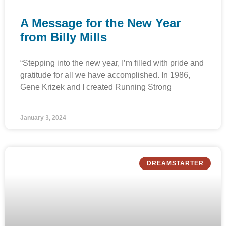
A Message for the New Year
from Billy Mills
“Stepping into the new year, I’m filled with pride and
gratitude for all we have accomplished. In 1986,
Gene Krizek and I created Running Strong
January 3, 2024
DREAMSTARTER