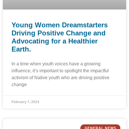
Young Women Dreamstarters
Driving Positive Change and
Advocating for a Healthier
Earth.
In a time when youth voices have a growing
influence, it’s important to spotlight the impactful
activism of Native youth who are driving positive
change
February 7, 2024
GENERAL NEWS