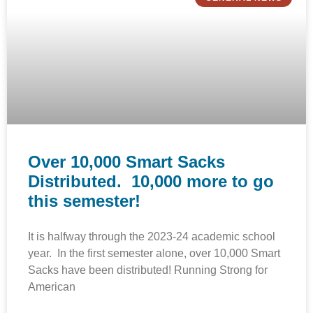
Over 10,000 Smart Sacks
Distributed. 10,000 more to go
this semester!
It is halfway through the 2023-24 academic school
year. In the first semester alone, over 10,000 Smart
Sacks have been distributed! Running Strong for
American