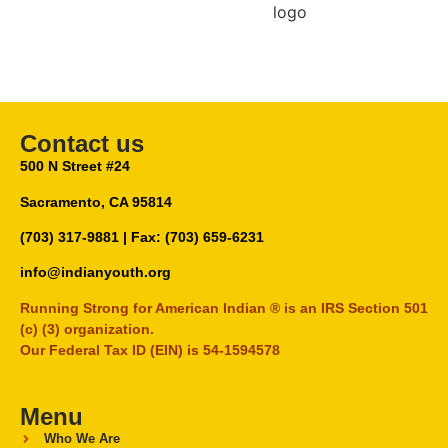
Contact us
500 N Street #24
Sacramento, CA 95814
(703) 317-9881
| Fax: (703) 659-6231
info@indianyouth.org
Running Strong for American Indian ® is an IRS Section 501
(c) (3) organization.
Our Federal Tax ID (EIN) is 54-1594578
Menu
Who We Are