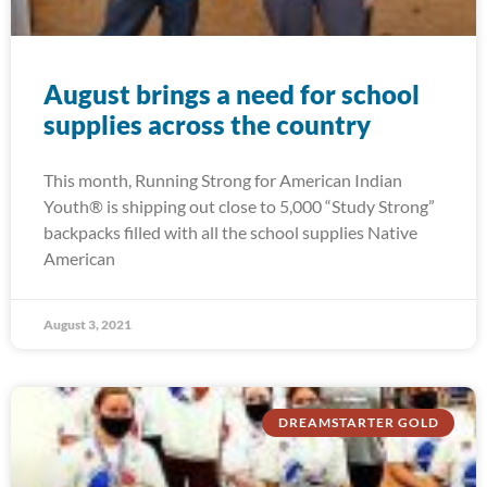
August brings a need for school
supplies across the country
This month, Running Strong for American Indian
Youth® is shipping out close to 5,000 “Study Strong”
backpacks filled with all the school supplies Native
American
August 3, 2021
DREAMSTARTER GOLD