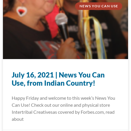
NEWS YOU CAN USE
July 16, 2021 | News You Can
Use, from Indian Country!
Happy Friday and welcome to this week’s News You
Can Use! Check out our online and physical store
Intertribal Creativesas covered by Forbes.com, read
about