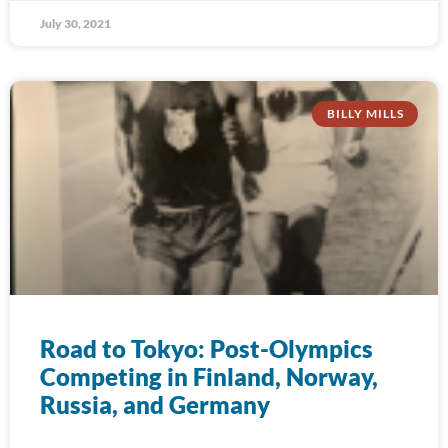
July 30, 2021
BILLY MILLS
Road to Tokyo: Post-Olympics
Competing in Finland, Norway,
Russia, and Germany