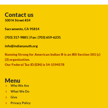
Contact us
500 N Street #24
Sacramento, CA 95814
(703) 317-9881
| Fax: (703) 659-6231
info@indianyouth.org
Running Strong for American Indian ® is an IRS Section 501 (c)
(3) organization.
Our Federal Tax ID (EIN) is 54-1594578
Menu
Who We Are
What We Do
Give
Privacy Policy