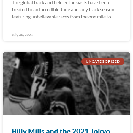
The global track and field enthusiasts have been
treated to an incredible June and July track season
featuring unbelievable races from the one mile to
July 30, 2021
UNCATEGORIZED
Billy Mills and the 2021 Tokyo