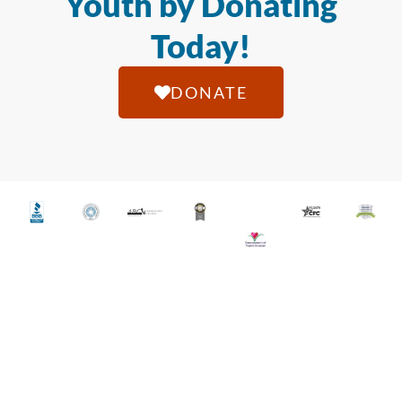
Youth by Donating
Today!
DONATE