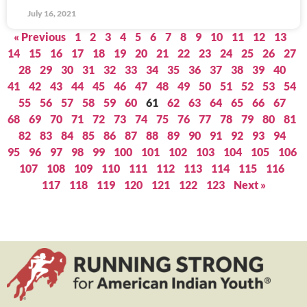
July 16, 2021
« Previous
1
2
3
4
5
6
7
8
9
10
11
12
13
14
15
16
17
18
19
20
21
22
23
24
25
26
27
28
29
30
31
32
33
34
35
36
37
38
39
40
41
42
43
44
45
46
47
48
49
50
51
52
53
54
55
56
57
58
59
60
61
62
63
64
65
66
67
68
69
70
71
72
73
74
75
76
77
78
79
80
81
82
83
84
85
86
87
88
89
90
91
92
93
94
95
96
97
98
99
100
101
102
103
104
105
106
107
108
109
110
111
112
113
114
115
116
117
118
119
120
121
122
123
Next »