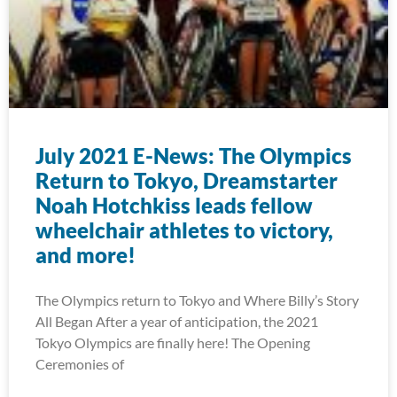
July 2021 E-News: The Olympics
Return to Tokyo, Dreamstarter
Noah Hotchkiss leads fellow
wheelchair athletes to victory,
and more!
The Olympics return to Tokyo and Where Billy’s Story
All Began After a year of anticipation, the 2021
Tokyo Olympics are finally here! The Opening
Ceremonies of