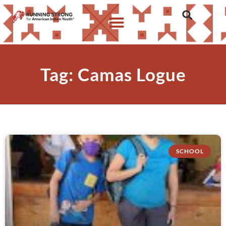
Tag: Camas Logue
SCHOOL