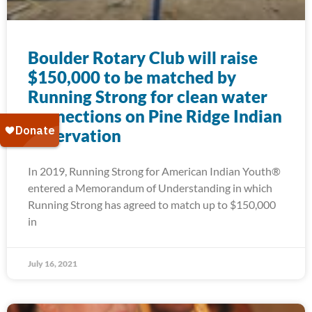
Boulder Rotary Club will raise
$150,000 to be matched by
Running Strong for clean water
connections on Pine Ridge Indian
Reservation
In 2019, Running Strong for American Indian Youth®
entered a Memorandum of Understanding in which
Running Strong has agreed to match up to $150,000
in
July 16, 2021