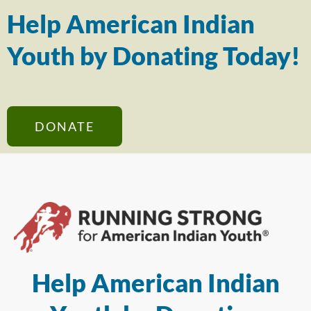
Help American Indian
Youth by Donating Today!
DONATE
Help American Indian