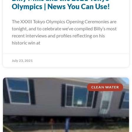
Olympics | News You Can Use!
The XXXII Tokyo Olympics Opening Ceremonies are
tonight, and to celebrate we’ve compiled Billy’s most
recent interviews and profiles reflecting on his
historic win at
July 23, 2021
CLEAN WATER