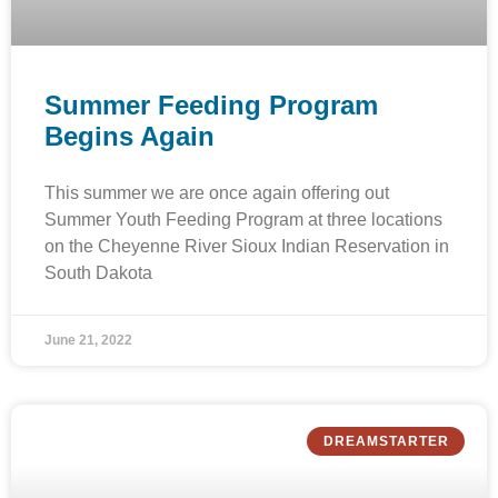
Summer Feeding Program
Begins Again
This summer we are once again offering out
Summer Youth Feeding Program at three locations
on the Cheyenne River Sioux Indian Reservation in
South Dakota
June 21, 2022
DREAMSTARTER