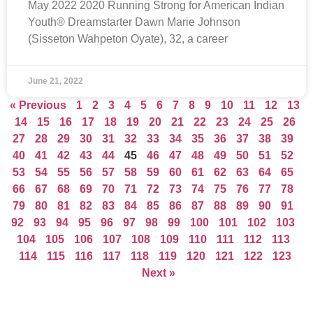
May 2022 2020 Running Strong for American Indian
Youth® Dreamstarter Dawn Marie Johnson
(Sisseton Wahpeton Oyate), 32, a career
June 21, 2022
« Previous
1
2
3
4
5
6
7
8
9
10
11
12
13
14
15
16
17
18
19
20
21
22
23
24
25
26
27
28
29
30
31
32
33
34
35
36
37
38
39
40
41
42
43
44
45
46
47
48
49
50
51
52
53
54
55
56
57
58
59
60
61
62
63
64
65
66
67
68
69
70
71
72
73
74
75
76
77
78
79
80
81
82
83
84
85
86
87
88
89
90
91
92
93
94
95
96
97
98
99
100
101
102
103
104
105
106
107
108
109
110
111
112
113
114
115
116
117
118
119
120
121
122
123
Next »