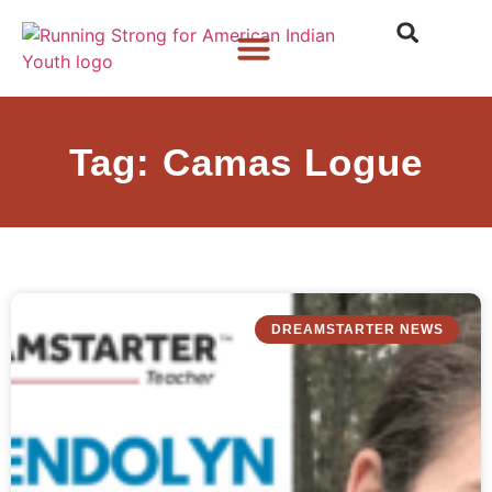
Who We Are
What We Do
What’s New
Tag: Camas Logue
DREAMSTARTER NEWS