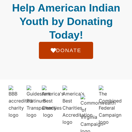
Help American Indian
Youth by Donating
Today!
DONATE