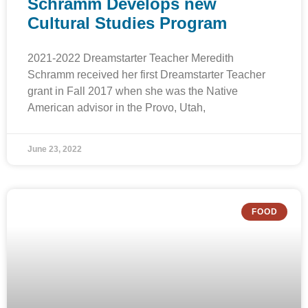
Schramm Develops new
Cultural Studies Program
2021-2022 Dreamstarter Teacher Meredith
Schramm received her first Dreamstarter Teacher
grant in Fall 2017 when she was the Native
American advisor in the Provo, Utah,
June 23, 2022
FOOD