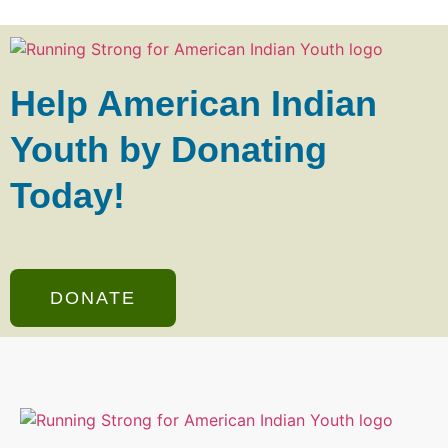
Help American Indian
Youth by Donating
Today!
DONATE