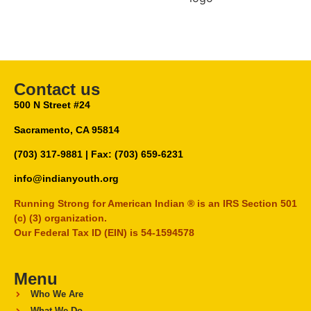
Contact us
500 N Street #24
Sacramento, CA 95814
(703) 317-9881
| Fax: (703) 659-6231
info@indianyouth.org
Running Strong for American Indian ® is an IRS Section 501
(c) (3) organization.
Our Federal Tax ID (EIN) is 54-1594578
Menu
Who We Are
What We Do