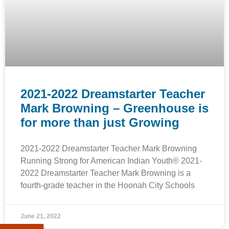
2021-2022 Dreamstarter Teacher
Mark Browning – Greenhouse is
for more than just Growing
2021-2022 Dreamstarter Teacher Mark Browning
Running Strong for American Indian Youth® 2021-
2022 Dreamstarter Teacher Mark Browning is a
fourth-grade teacher in the Hoonah City Schools
June 21, 2022