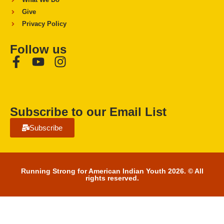
Give
Privacy Policy
Follow us
Subscribe to our Email List
Subscribe
Running Strong for American Indian Youth 2026. © All
rights reserved.