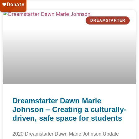
DREAMSTARTER
Dreamstarter Dawn Marie
Johnson – Creating a culturally-
driven, safe space for students
2020 Dreamstarter Dawn Marie Johnson Update