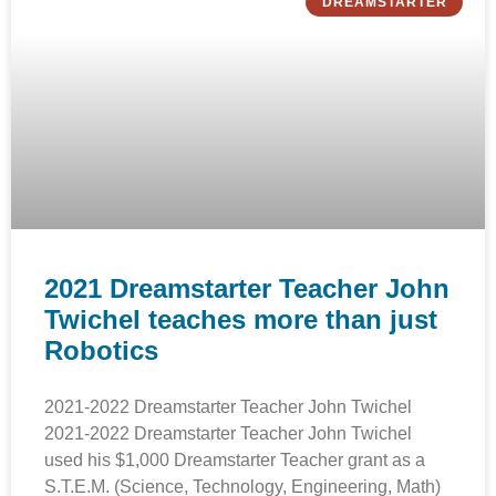
DREAMSTARTER
2021 Dreamstarter Teacher John
Twichel teaches more than just
Robotics
2021-2022 Dreamstarter Teacher John Twichel
2021-2022 Dreamstarter Teacher John Twichel
used his $1,000 Dreamstarter Teacher grant as a
S.T.E.M. (Science, Technology, Engineering, Math)