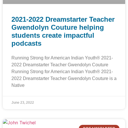
2021-2022 Dreamstarter Teacher
Gwendolyn Couture helping
students create impactful
podcasts
Running Strong for American Indian Youth® 2021-
2022 Dreamstarter Teacher Gwendolyn Couture
Running Strong for American Indian Youth® 2021-
2022 Dreamstarter Teacher Gwendolyn Couture is a
Native
June 23, 2022