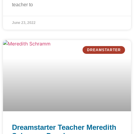
teacher to
June 23, 2022
DREAMSTARTER
Dreamstarter Teacher Meredith