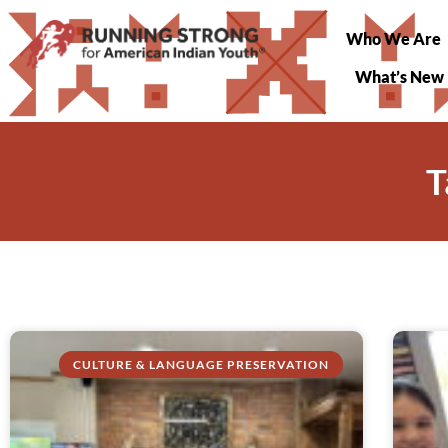
Who We Are
What’s New
T
CULTURE & LANGUAGE PRESERVATION