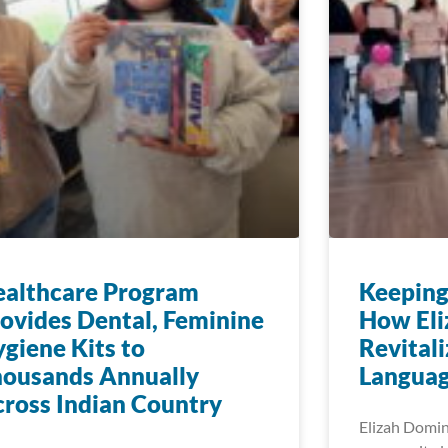
ealthcare Program
Keeping
ovides Dental, Feminine
How Eli
giene Kits to
Revitali
housands Annually
Languag
ross Indian Country
Elizah Dominy