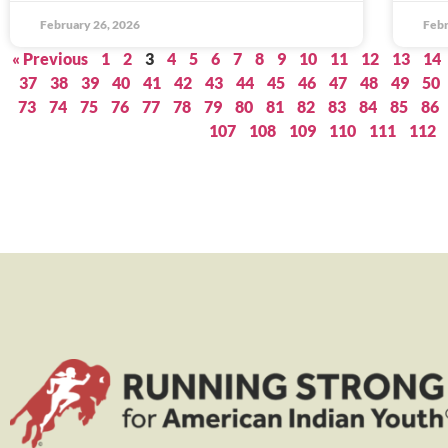
February 26, 2026
Febr
« Previous
1
2
3
4
5
6
7
8
9
10
11
12
13
14
37
38
39
40
41
42
43
44
45
46
47
48
49
50
73
74
75
76
77
78
79
80
81
82
83
84
85
86
107
108
109
110
111
112