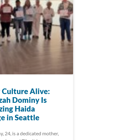
 Culture Alive:
zah Dominy Is
zing Haida
e in Seattle
, 24, is a dedicated mother,