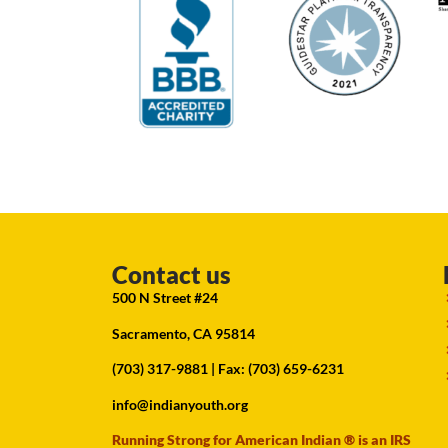
Contact us
500 N Street #24
Sacramento, CA 95814
(703) 317-9881
| Fax: (703) 659-6231
info@indianyouth.org
Running Strong for American Indian ® is an IRS