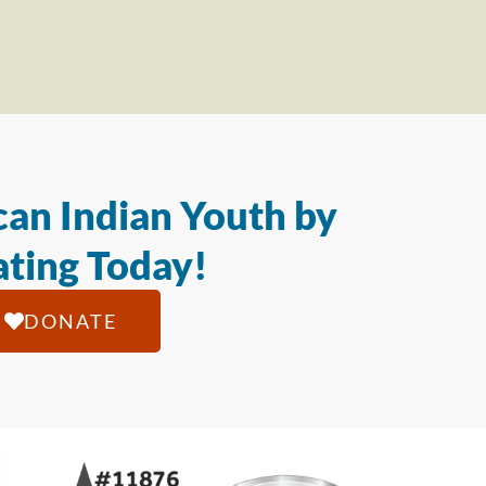
an Indian Youth by
ting Today!
DONATE