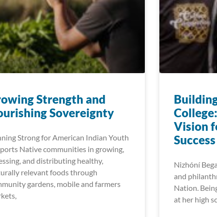
owing Strength and​
Buildin
urishing Sovereignty
College
Vision 
ning Strong for American Indian Youth
Success
ports Native communities in growing,
essing, and distributing healthy,
Nizhóní Begay
turally relevant foods through
and philanth
munity gardens, mobile and farmers
Nation. Bein
kets,
at her high s