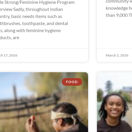
community le
le Strong/Feminine Hygiene Program
knowledge hol
rview Sadly, throughout Indian
than 9,000 Tl
ntry, basic needs items such as
thbrushes, toothpaste, and dental
ss, along with feminine hygiene
ducts, are
h 17, 2026
March 2, 2026
FOOD