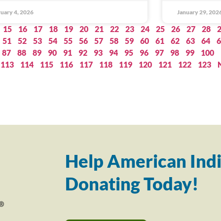
uary 4, 2026
January 29, 202
15
16
17
18
19
20
21
22
23
24
25
26
27
28
51
52
53
54
55
56
57
58
59
60
61
62
63
64
6
87
88
89
90
91
92
93
94
95
96
97
98
99
100
113
114
115
116
117
118
119
120
121
122
123
Help American Indi
Donating Today!