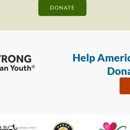
DONATE
Help Americ
Dona