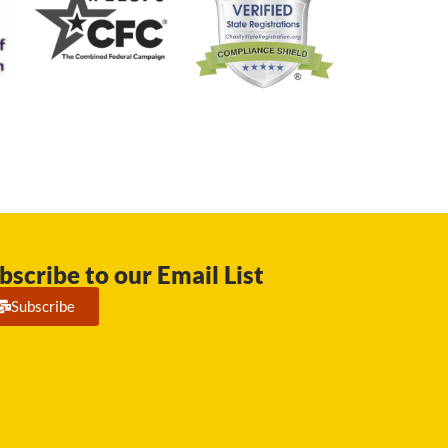
bscribe to our Email List
Subscribe