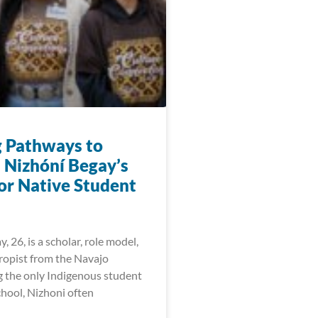
g Pathways to
: Nizhóní Begay’s
for Native Student
, 26, is a scholar, role model,
ropist from the Navajo
g the only Indigenous student
chool, Nizhoni often