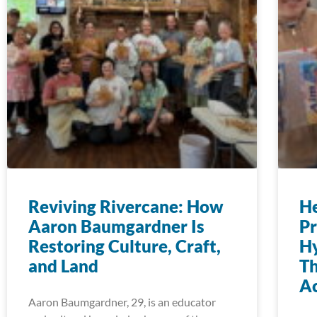
Reviving Rivercane: How
H
Aaron Baumgardner Is
Pr
Restoring Culture, Craft,
Hy
and Land
T
Ac
Aaron Baumgardner, 29, is an educator