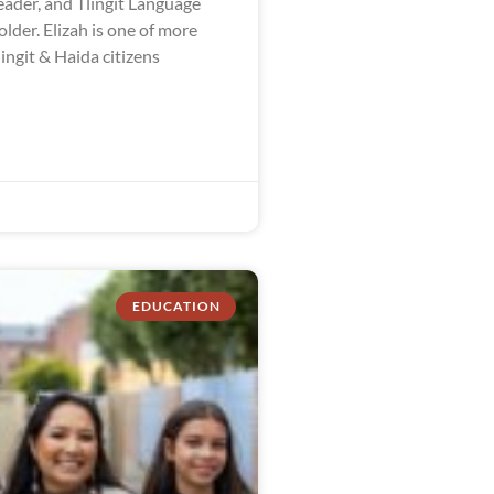
ader, and Tlingit Language
der. Elizah is one of more
ingit & Haida citizens
EDUCATION