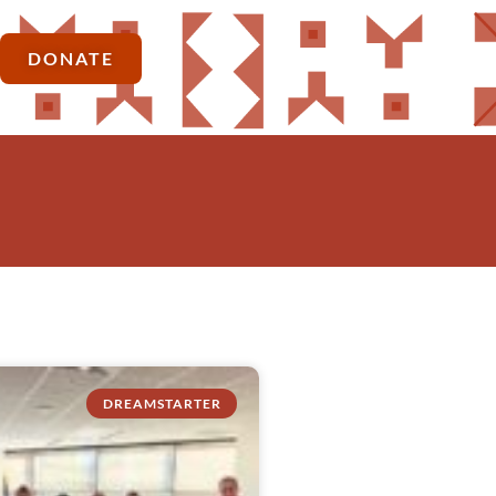
DONATE
DREAMSTARTER