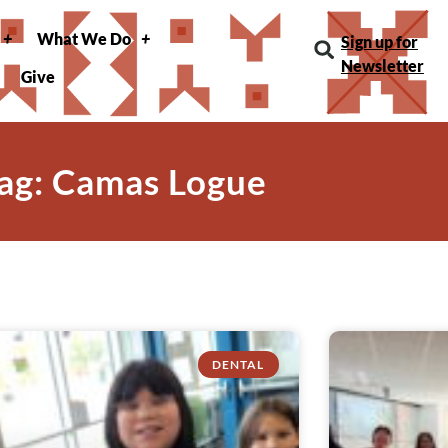
What We Do
Sign up for
Newsletter
Give
ag: Camas Logue
DENTAL