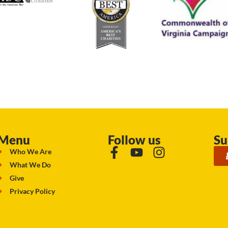
Menu
Follow us
Su
Who We Are
What We Do
Give
Privacy Policy