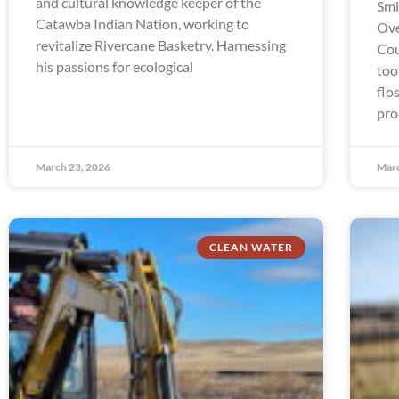
and cultural knowledge keeper of the
Smi
Catawba Indian Nation, working to
Ove
revitalize Rivercane Basketry. Harnessing
Cou
his passions for ecological
too
flo
pro
March 23, 2026
Marc
CLEAN WATER