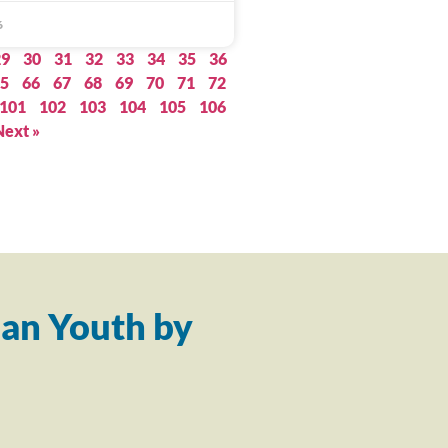
6
29
30
31
32
33
34
35
36
5
66
67
68
69
70
71
72
101
102
103
104
105
106
Next »
an Youth by