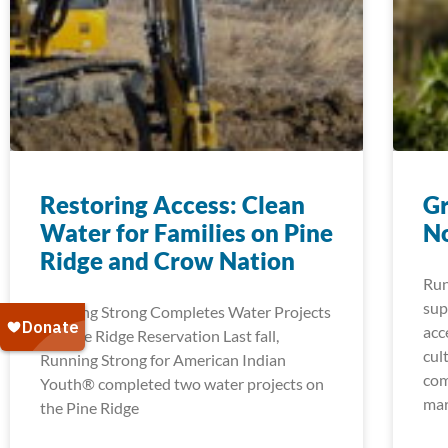
Restoring Access: Clean
Gr
Water for Families on Pine
No
Ridge and Crow Nation
Run
sup
Running Strong Completes Water Projects
acc
on Pine Ridge Reservation Last fall,
cul
Running Strong for American Indian
com
Youth® completed two water projects on
mar
the Pine Ridge