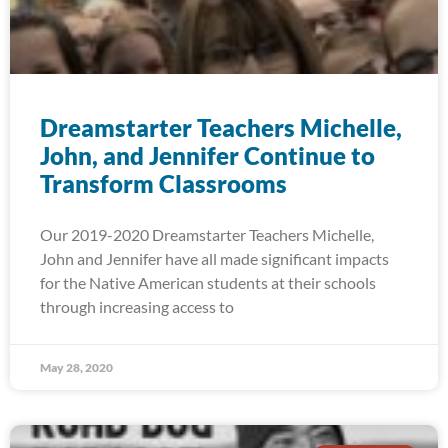
Dreamstarter Teachers Michelle,
John, and Jennifer Continue to
Transform Classrooms
Our 2019-2020 Dreamstarter Teachers Michelle,
John and Jennifer have all made significant impacts
for the Native American students at their schools
through increasing access to
May 28, 2020