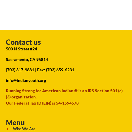
Contact us
500 N Street #24
Sacramento, CA 95814
(703) 317-9881
| Fax: (703) 659-6231
info@indianyouth.org
Running Strong for American Indian ® is an IRS Section 501 (c)
(3) organization.
Our Federal Tax ID (EIN) is 54-1594578
Menu
Who We Are