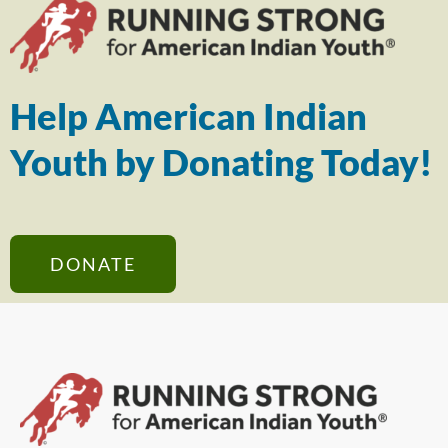
Help American Indian
Youth by Donating Today!
DONATE