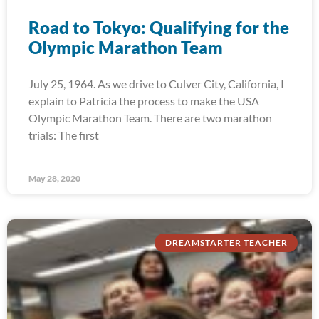
Road to Tokyo: Qualifying for the
Olympic Marathon Team
July 25, 1964. As we drive to Culver City, California, I
explain to Patricia the process to make the USA
Olympic Marathon Team. There are two marathon
trials: The first
May 28, 2020
DREAMSTARTER TEACHER