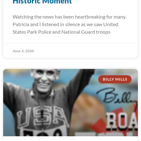
Historic Moment
Watching the news has been heartbreaking for many.
Patricia and I listened in silence as we saw United
States Park Police and National Guard troops
June 4, 2020
BILLY MILLS