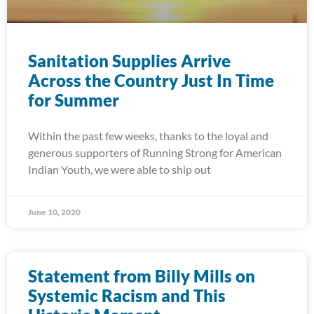
Sanitation Supplies Arrive
Across the Country Just In Time
for Summer
Within the past few weeks, thanks to the loyal and
generous supporters of Running Strong for American
Indian Youth, we were able to ship out
June 10, 2020
Statement from Billy Mills on
Systemic Racism and This