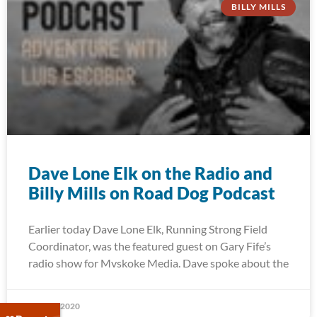
BILLY MILLS
Dave Lone Elk on the Radio and
Billy Mills on Road Dog Podcast
Earlier today Dave Lone Elk, Running Strong Field
Coordinator, was the featured guest on Gary Fife’s
radio show for Mvskoke Media. Dave spoke about the
May 27, 2020