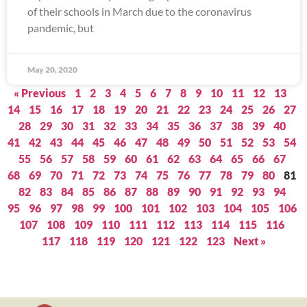
of their schools in March due to the coronavirus
pandemic, but
May 20, 2020
« Previous
1
2
3
4
5
6
7
8
9
10
11
12
13
14
15
16
17
18
19
20
21
22
23
24
25
26
27
28
29
30
31
32
33
34
35
36
37
38
39
40
41
42
43
44
45
46
47
48
49
50
51
52
53
54
55
56
57
58
59
60
61
62
63
64
65
66
67
68
69
70
71
72
73
74
75
76
77
78
79
80
81
82
83
84
85
86
87
88
89
90
91
92
93
94
95
96
97
98
99
100
101
102
103
104
105
106
107
108
109
110
111
112
113
114
115
116
117
118
119
120
121
122
123
Next »