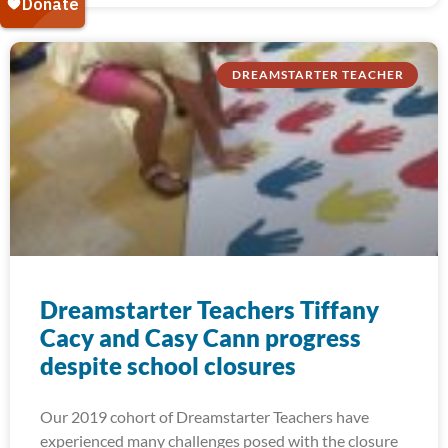
DREAMSTARTER TEACHER
Dreamstarter Teachers Tiffany
Cacy and Casy Cann progress
despite school closures
Our 2019 cohort of Dreamstarter Teachers have
experienced many challenges posed with the closure