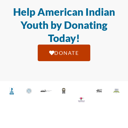
Help American Indian
Youth by Donating
Today!
DONATE