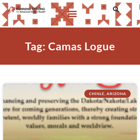
Tag: Camas Logue
CHINLE, ARIZONA