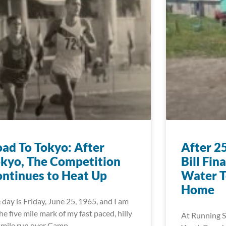
ad To Tokyo: After
After 2
kyo, The Competition
Bill Fin
ntinues to Heat Up
Water T
Home
 day is Friday, June 25, 1965, and I am
the five mile mark of my fast paced, hilly
At Running S
 mile run over Camp