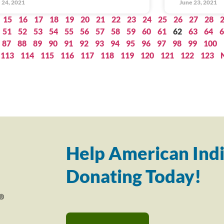
 24, 2021
June 23, 2021
15
16
17
18
19
20
21
22
23
24
25
26
27
28
51
52
53
54
55
56
57
58
59
60
61
62
63
64
6
87
88
89
90
91
92
93
94
95
96
97
98
99
100
113
114
115
116
117
118
119
120
121
122
123
Help American Indi
Donating Today!