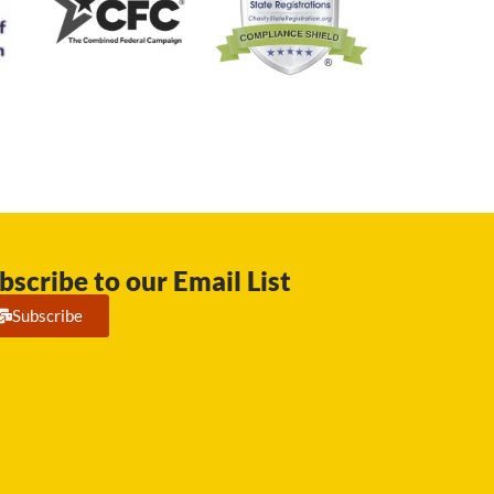
bscribe to our Email List
Subscribe