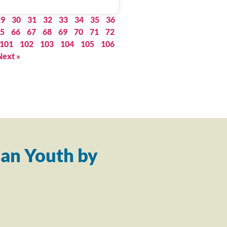
29
30
31
32
33
34
35
36
5
66
67
68
69
70
71
72
101
102
103
104
105
106
Next »
an Youth by