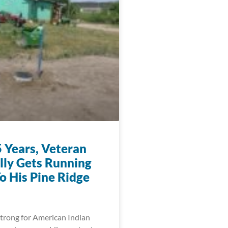
5 Years, Veteran
ally Gets Running
o His Pine Ridge
trong for American Indian