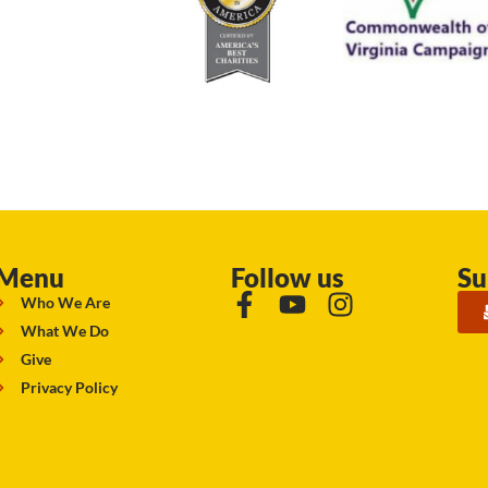
Menu
Follow us
Su
Who We Are
What We Do
Give
Privacy Policy