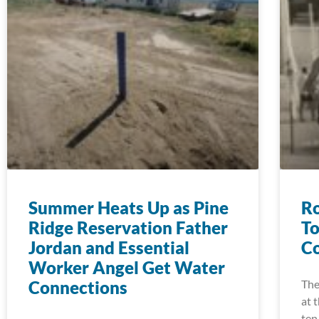
Summer Heats Up as Pine
Ro
Ridge Reservation Father
To
Jordan and Essential
Co
Worker Angel Get Water
Connections
The
at 
ten