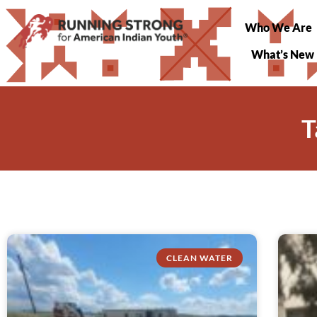
Who We Are
What’s New
T
CLEAN WATER