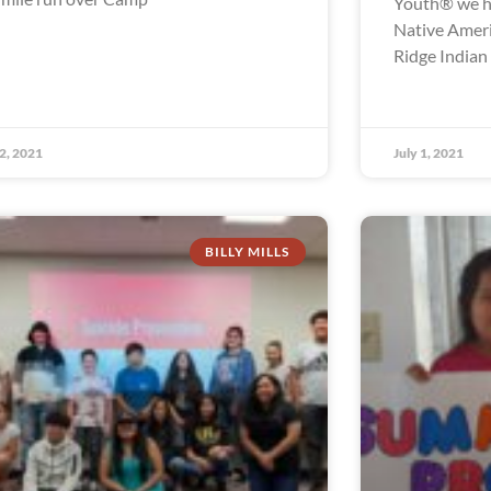
Youth® we ha
Native Ameri
Ridge Indian
 2, 2021
July 1, 2021
BILLY MILLS