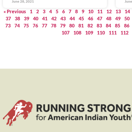
June 28, 2021
June
« Previous
1
2
3
4
5
6
7
8
9
10
11
12
13
14
37
38
39
40
41
42
43
44
45
46
47
48
49
50
73
74
75
76
77
78
79
80
81
82
83
84
85
86
107
108
109
110
111
112