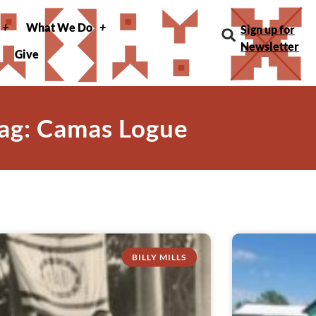
What We Do
Sign up for
Newsletter
Give
ag: Camas Logue
BILLY MILLS