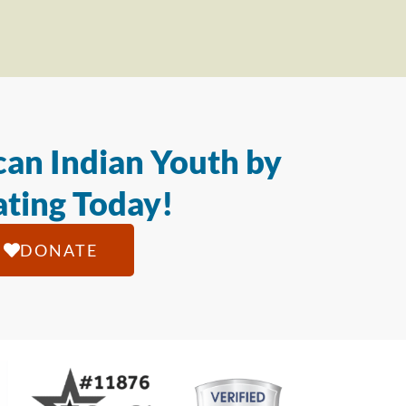
an Indian Youth by
ting Today!
DONATE