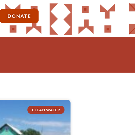
DONATE
CLEAN WATER