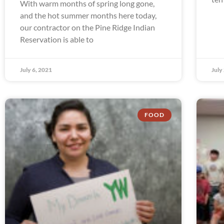
With warm months of spring long gone,
and the hot summer months here today,
our contractor on the Pine Ridge Indian
Reservation is able to
July 6, 2021
July
FOOD