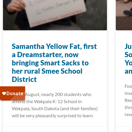
Samantha Yellow Fat, first
Ju
a Dreamstarter, now
So
bringing Smart Sacks to
Yo
her rural Smee School
a
District
Foo
ins
Come August, nearly 200 students who
Res
attend the Wakpala K-12 School in
thr
Wakpala, South Dakota (and their families)
res
will be very pleasantly surprised to learn