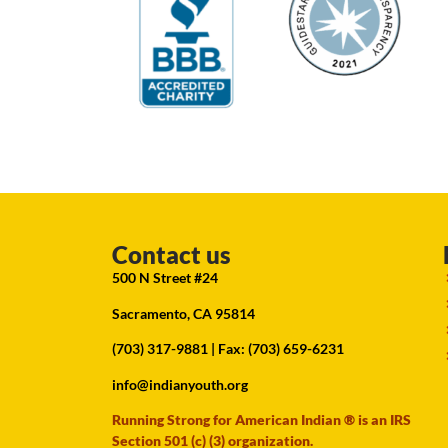
Contact us
500 N Street #24
Sacramento, CA 95814
(703) 317-9881
| Fax: (703) 659-6231
info@indianyouth.org
Running Strong for American Indian ® is an IRS
Section 501 (c) (3) organization.