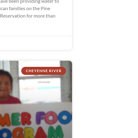
ve been providing water to
can families on the Pine
 Reservation for more than
CHEYENNE RIVER