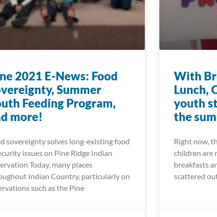
ne 2021 E-News: Food
With Br
vereignty, Summer
Lunch, 
uth Feeding Program,
youth s
nd more!
the su
d sovereignty solves long-existing food
Right now, t
ecurity issues on Pine Ridge Indian
children are 
ervation Today, many places
breakfasts an
oughout Indian Country, particularly on
scattered ou
ervations such as the Pine