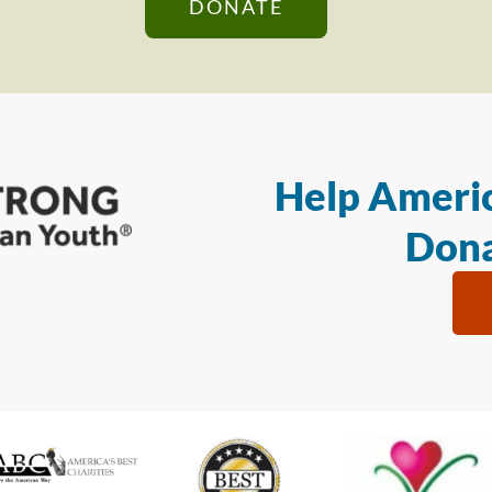
DONATE
Help Americ
Dona