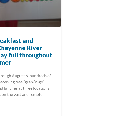
eakfast and
Cheyenne River
tay full throughout
mmer
hrough August 6, hundreds of
receiving free “grab-‘n-go”
d lunches at three locations
t on the vast and remote