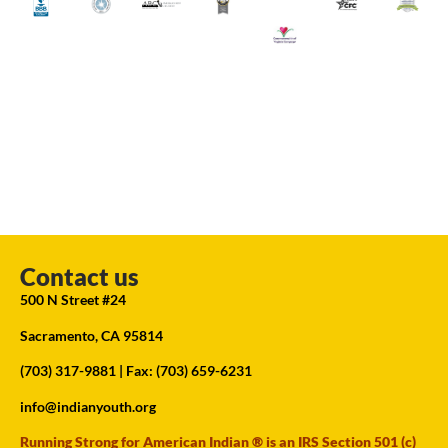
Contact us
500 N Street #24
Sacramento, CA 95814
(703) 317-9881
| Fax: (703) 659-6231
info@indianyouth.org
Running Strong for American Indian ® is an IRS Section 501 (c)