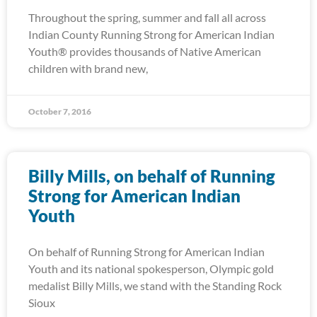
Throughout the spring, summer and fall all across
Indian County Running Strong for American Indian
Youth® provides thousands of Native American
children with brand new,
October 7, 2016
Billy Mills, on behalf of Running
Strong for American Indian
Youth
On behalf of Running Strong for American Indian
Youth and its national spokesperson, Olympic gold
medalist Billy Mills, we stand with the Standing Rock
Sioux