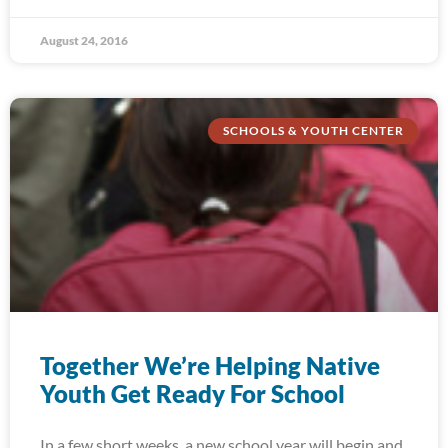
August 24, 2016
SCHOOLS & YOUTH CENTER
Together We’re Helping Native
Youth Get Ready For School
In a few short weeks, a new school year will begin and