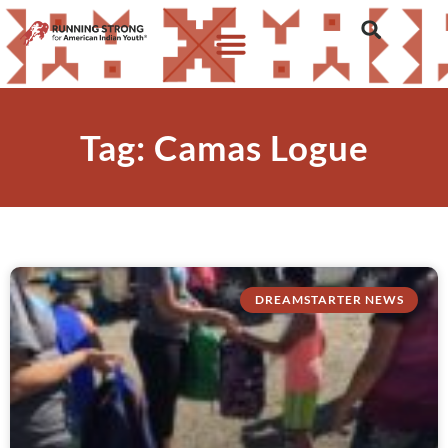
Tag: Camas Logue
DREAMSTARTER NEWS