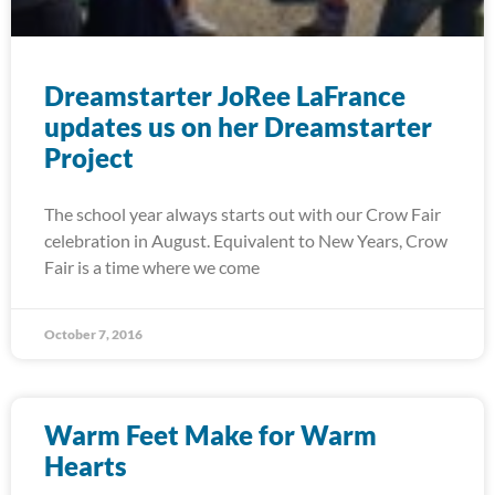
Dreamstarter JoRee LaFrance
updates us on her Dreamstarter
Project
The school year always starts out with our Crow Fair
celebration in August. Equivalent to New Years, Crow
Fair is a time where we come
October 7, 2016
Warm Feet Make for Warm
Hearts