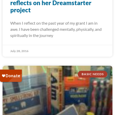
reflects on her Dreamstarter
project
When I reflect on the past year of my grant I am in
awe. I have been challenged mentally, physically, and
spiritually in the journey
July 28, 2016
BASIC NEEDS