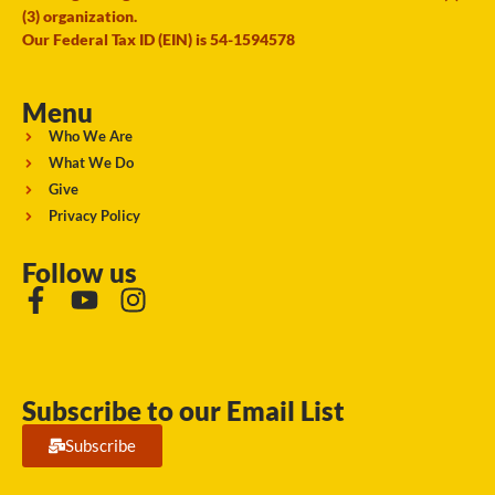
(3) organization.
Our Federal Tax ID (EIN) is 54-1594578
Menu
Who We Are
What We Do
Give
Privacy Policy
Follow us
Subscribe to our Email List
Subscribe