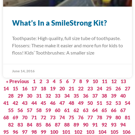
What’s In a SmileStrong Kit?
Toothpaste: High quality, full size tube of toothpaste.
Flossers: These make it easier and more fun for kids to
floss! Kids’ Toothbrushes: A smaller size
June 14, 2016
« Previous
1
2
3
4
5
6
7
8
9
10
11
12
13
14
15
16
17
18
19
20
21
22
23
24
25
26
27
28
29
30
31
32
33
34
35
36
37
38
39
40
41
42
43
44
45
46
47
48
49
50
51
52
53
54
55
56
57
58
59
60
61
62
63
64
65
66
67
68
69
70
71
72
73
74
75
76
77
78
79
80
81
82
83
84
85
86
87
88
89
90
91
92
93
94
95
96
97
98
99
100
101
102
103
104
105
106