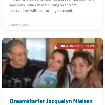
American Indian children living on and off
reservations will be returning to school.
August 4, 2016
DREAMSTARTER NEWS
Dreamstarter Jacquelyn Nielsen