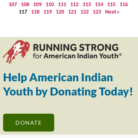
107
108
109
110
111
112
113
114
115
116
117
118
119
120
121
122
123
Next »
Help American Indian
Youth by Donating Today!
DONATE