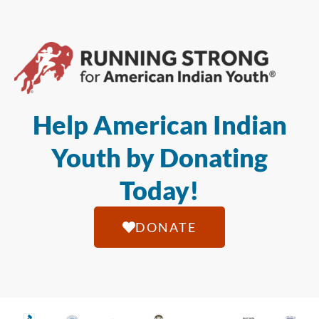
Help American Indian
Youth by Donating
Today!
DONATE