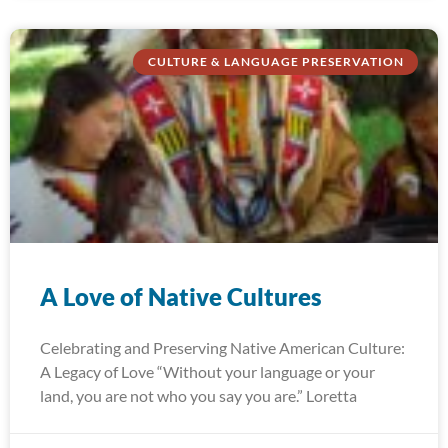
CULTURE & LANGUAGE PRESERVATION
A Love of Native Cultures
Celebrating and Preserving Native American Culture:
A Legacy of Love “Without your language or your
land, you are not who you say you are.” Loretta