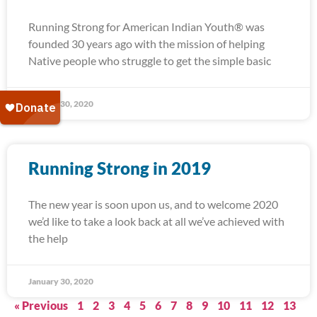
Running Strong for American Indian Youth® was
founded 30 years ago with the mission of helping
Native people who struggle to get the simple basic
January 30, 2020
Running Strong in 2019
The new year is soon upon us, and to welcome 2020
we’d like to take a look back at all we’ve achieved with
the help
January 30, 2020
« Previous
1
2
3
4
5
6
7
8
9
10
11
12
13