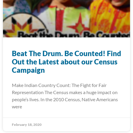
Beat The Drum. Be Counted! Find
Out the Latest about our Census
Campaign
Make Indian Country Count: The Fight for Fair
Representation The Census makes a huge impact on
people’s lives. In the 2010 Census, Native Americans
were
February 18, 2020