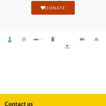
DONATE
Contact us