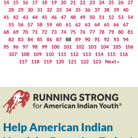
14
15
16
17
18
19
20
21
22
23
24
25
26
27
28
29
30
31
32
33
34
35
36
37
38
39
40
41
42
43
44
45
46
47
48
49
50
51
52
53
54
55
56
57
58
59
60
61
62
63
64
65
66
67
68
69
70
71
72
73
74
75
76
77
78
79
80
81
82
83
84
85
86
87
88
89
90
91
92
93
94
95
96
97
98
99
100
101
102
103
104
105
106
107
108
109
110
111
112
113
114
115
116
117
118
119
120
121
122
123
Next »
Help American Indian