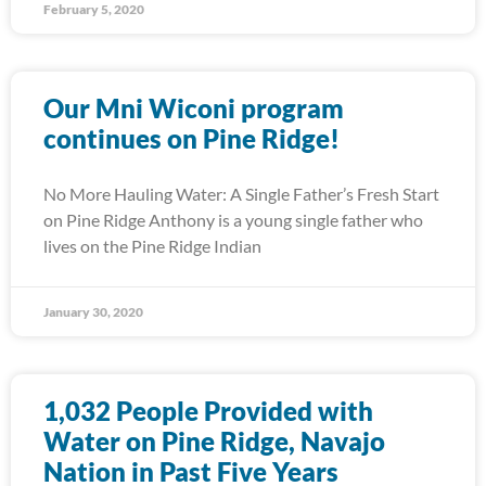
February 5, 2020
Our Mni Wiconi program
continues on Pine Ridge!
No More Hauling Water: A Single Father’s Fresh Start
on Pine Ridge Anthony is a young single father who
lives on the Pine Ridge Indian
January 30, 2020
1,032 People Provided with
Water on Pine Ridge, Navajo
Nation in Past Five Years