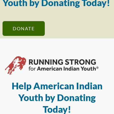
Youth by Donating Today!
DONATE
Help American Indian
Youth by Donating
Today!