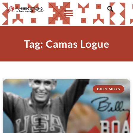
Tag: Camas Logue
BILLY MILLS