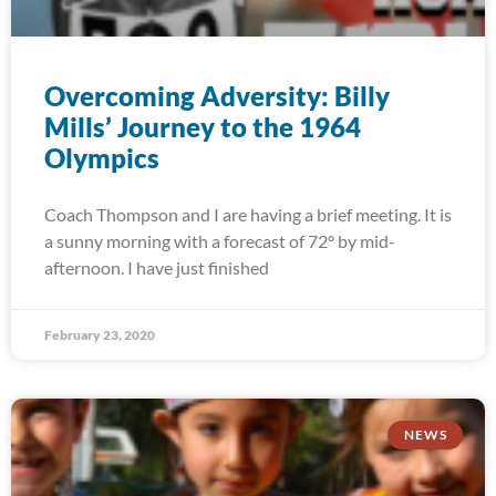
Overcoming Adversity: Billy
Mills’ Journey to the 1964
Olympics
Coach Thompson and I are having a brief meeting. It is
a sunny morning with a forecast of 72° by mid-
afternoon. I have just finished
February 23, 2020
NEWS