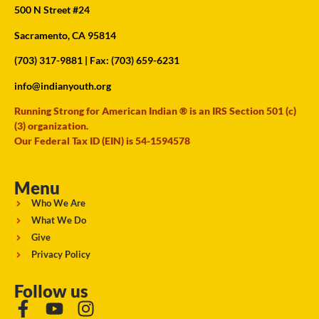
500 N Street #24
Sacramento, CA 95814
(703) 317-9881
| Fax: (703) 659-6231
info@indianyouth.org
Running Strong for American Indian ® is an IRS Section 501 (c)
(3) organization.
Our Federal Tax ID (EIN) is 54-1594578
Menu
Who We Are
What We Do
Give
Privacy Policy
Follow us