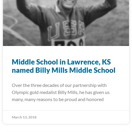
Middle School in Lawrence, KS
named Billy Mills Middle School
Over the three decades of our partnership with
Olympic gold medalist Billy Mills, he has given us
many, many reasons to be proud and honored
March 13, 2018