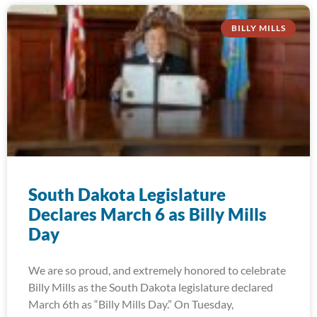
BILLY MILLS
South Dakota Legislature
Declares March 6 as Billy Mills
Day
We are so proud, and extremely honored to celebrate
Billy Mills as the South Dakota legislature declared
March 6th as “Billy Mills Day.” On Tuesday,