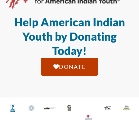
Help American Indian
Youth by Donating
Today!
DONATE