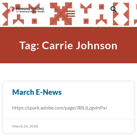
Tag: Carrie Johnson
March E-News
https://spark.adobe.com/page/JBlLiLzgvlnPx/
March 29, 2018