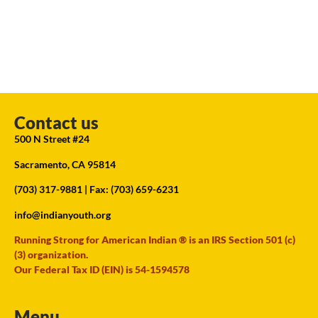
Contact us
500 N Street #24
Sacramento, CA 95814
(703) 317-9881
| Fax: (703) 659-6231
info@indianyouth.org
Running Strong for American Indian ® is an IRS Section 501 (c)
(3) organization.
Our Federal Tax ID (EIN) is 54-1594578
Menu