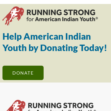
Help American Indian
Youth by Donating Today!
DONATE