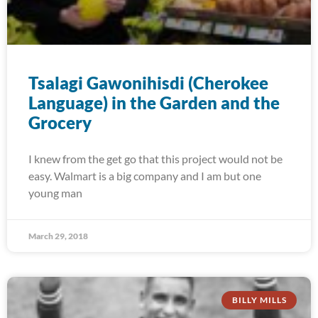
Tsalagi Gawonihisdi (Cherokee
Language) in the Garden and the
Grocery
I knew from the get go that this project would not be
easy. Walmart is a big company and I am but one
young man
March 29, 2018
BILLY MILLS