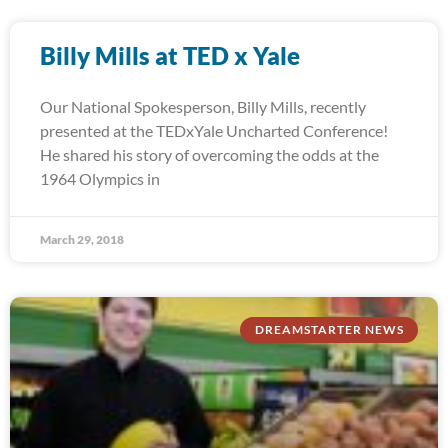
Billy Mills at TED x Yale
Our National Spokesperson, Billy Mills, recently
presented at the TEDxYale Uncharted Conference!
He shared his story of overcoming the odds at the
1964 Olympics in
March 29, 2018
DREAMSTARTER NEWS