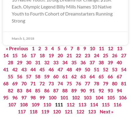
Each. Olympic Legend Billy Mills Names 10 Native
Youth to Fourth Cohort of Dreamstarters Running
Strong
March 1, 2018
« Previous
1
2
3
4
5
6
7
8
9
10
11
12
13
14
15
16
17
18
19
20
21
22
23
24
25
26
27
28
29
30
31
32
33
34
35
36
37
38
39
40
41
42
43
44
45
46
47
48
49
50
51
52
53
54
55
56
57
58
59
60
61
62
63
64
65
66
67
68
69
70
71
72
73
74
75
76
77
78
79
80
81
82
83
84
85
86
87
88
89
90
91
92
93
94
95
96
97
98
99
100
101
102
103
104
105
106
107
108
109
110
111
112
113
114
115
116
117
118
119
120
121
122
123
Next »