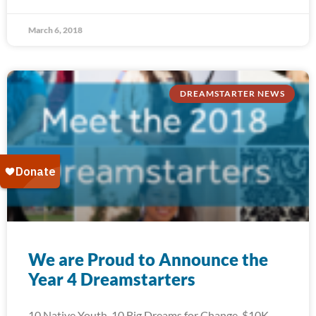
March 6, 2018
DREAMSTARTER NEWS
We are Proud to Announce the
Year 4 Dreamstarters
10 Native Youth. 10 Big Dreams for Change. $10K