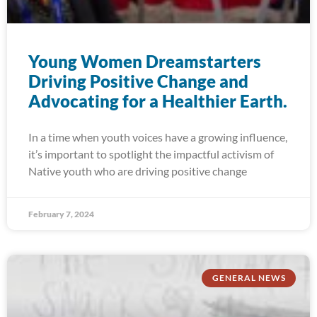
Young Women Dreamstarters
Driving Positive Change and
Advocating for a Healthier Earth.
In a time when youth voices have a growing influence,
it’s important to spotlight the impactful activism of
Native youth who are driving positive change
February 7, 2024
GENERAL NEWS