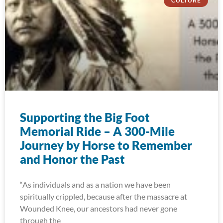
CULTURE
Supporting the Big Foot
Memorial Ride – A 300-Mile
Journey by Horse to Remember
and Honor the Past
“As individuals and as a nation we have been
spiritually crippled, because after the massacre at
Wounded Knee, our ancestors had never gone
through the