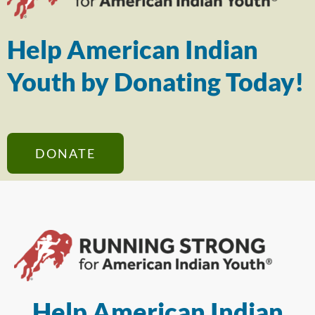
Help American Indian
Youth by Donating Today!
DONATE
Help American Indian