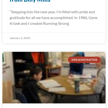
“Stepping into the new year, I’m filled with pride and
gratitude for all we have accomplished. In 1986, Gene
Krizek and I created Running Strong
January 3, 2024
DREAMSTARTER