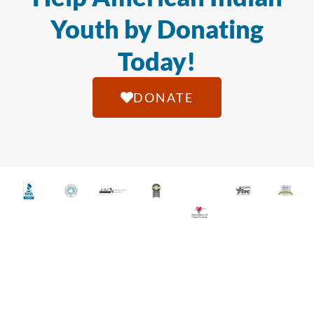
Youth by Donating
Today!
DONATE