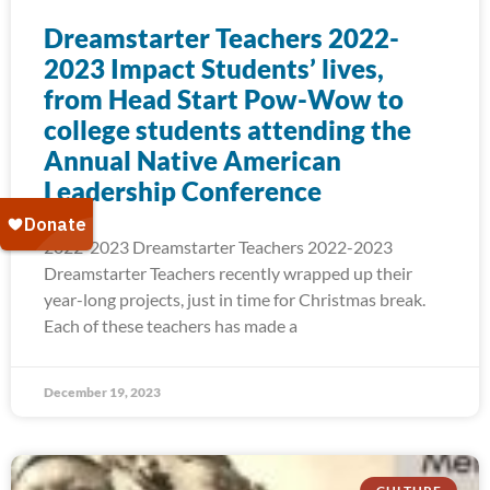
Dreamstarter Teachers 2022-
2023 Impact Students’ lives,
from Head Start Pow-Wow to
college students attending the
Annual Native American
Leadership Conference
2022-2023 Dreamstarter Teachers 2022-2023
Dreamstarter Teachers recently wrapped up their
year-long projects, just in time for Christmas break.
Each of these teachers has made a
December 19, 2023