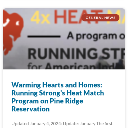
GENERAL NEWS
Warming Hearts and Homes:
Running Strong’s Heat Match
Program on Pine Ridge
Reservation
Updated January 4, 2024: Update: January The first