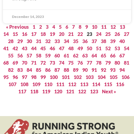
December 14, 2023
« Previous
1
2
3
4
5
6
7
8
9
10
11
12
13
14
15
16
17
18
19
20
21
22
23
24
25
26
27
28
29
30
31
32
33
34
35
36
37
38
39
40
41
42
43
44
45
46
47
48
49
50
51
52
53
54
55
56
57
58
59
60
61
62
63
64
65
66
67
68
69
70
71
72
73
74
75
76
77
78
79
80
81
82
83
84
85
86
87
88
89
90
91
92
93
94
95
96
97
98
99
100
101
102
103
104
105
106
107
108
109
110
111
112
113
114
115
116
117
118
119
120
121
122
123
Next »