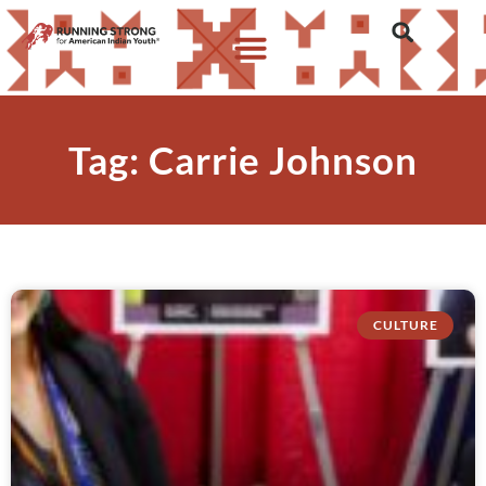
Tag: Carrie Johnson
CULTURE