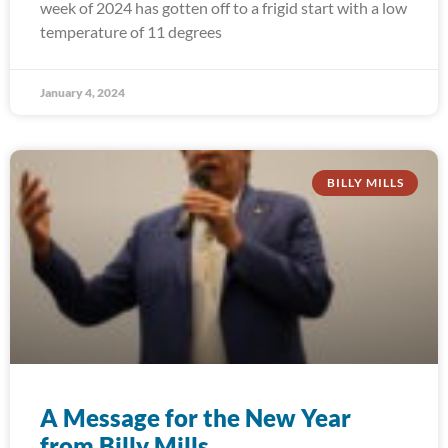
week of 2024 has gotten off to a frigid start with a low
temperature of 11 degrees
January 4, 2024
BILLY MILLS
A Message for the New Year
from Billy Mills