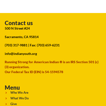
Contact us
500 N Street #24
Sacramento, CA 95814
(703) 317-9881
| Fax: (703) 659-6231
info@indianyouth.org
Running Strong for American Indian ® is an IRS Section 501 (c)
(3) organization.
Our Federal Tax ID (EIN) is 54-1594578
Menu
Who We Are
What We Do
Give