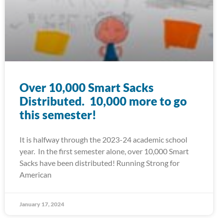
Over 10,000 Smart Sacks
Distributed. 10,000 more to go
this semester!
It is halfway through the 2023-24 academic school
year. In the first semester alone, over 10,000 Smart
Sacks have been distributed! Running Strong for
American
January 17, 2024