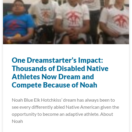
One Dreamstarter’s Impact:
Thousands of Disabled Native
Athletes Now Dream and
Compete Because of Noah
Noah Blue Elk Hotchkiss’ dream has always been to
see every differently abled Native American given the
opportunity to become an adaptive athlete. About
Noah