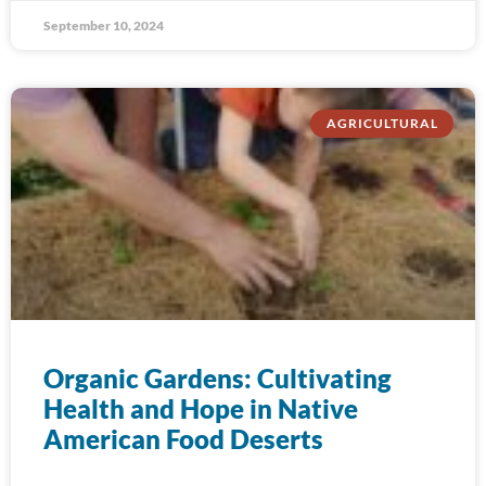
September 10, 2024
AGRICULTURAL
Organic Gardens: Cultivating
Health and Hope in Native
American Food Deserts