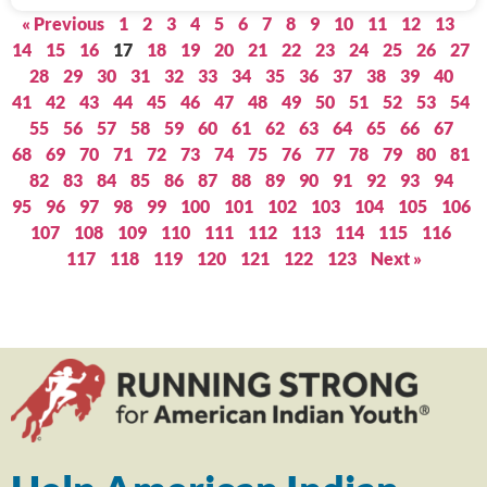
« Previous
1
2
3
4
5
6
7
8
9
10
11
12
13
14
15
16
17
18
19
20
21
22
23
24
25
26
27
28
29
30
31
32
33
34
35
36
37
38
39
40
41
42
43
44
45
46
47
48
49
50
51
52
53
54
55
56
57
58
59
60
61
62
63
64
65
66
67
68
69
70
71
72
73
74
75
76
77
78
79
80
81
82
83
84
85
86
87
88
89
90
91
92
93
94
95
96
97
98
99
100
101
102
103
104
105
106
107
108
109
110
111
112
113
114
115
116
117
118
119
120
121
122
123
Next »