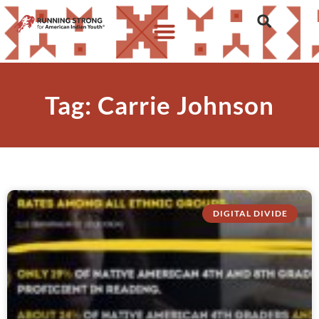
Tag: Carrie Johnson
DIGITAL DIVIDE