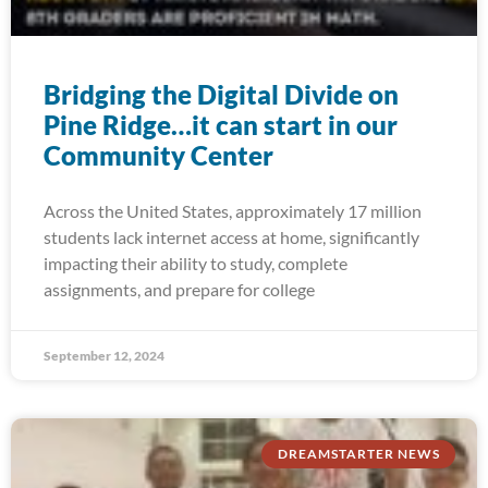
Bridging the Digital Divide on
Pine Ridge…it can start in our
Community Center
Across the United States, approximately 17 million
students lack internet access at home, significantly
impacting their ability to study, complete
assignments, and prepare for college
September 12, 2024
DREAMSTARTER NEWS