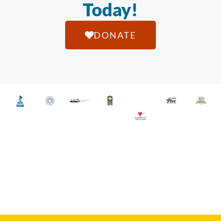
Today!
DONATE