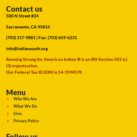
Contact us
500 N Street #24
Sacramento, CA 95814
(703) 317-9881
| Fax: (703) 659-6231
info@indianyouth.org
Running Strong for American Indian ® is an IRS Section 501 (c)
(3) organization.
Our Federal Tax ID (EIN) is 54-1594578
Menu
Who We Are
What We Do
Give
Privacy Policy
Follow us