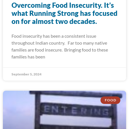
Overcoming Food Insecurity. It’s
what Running Strong has focused
on for almost two decades.
Food insecurity has been a consistent issue
throughout Indian country. Far too many native
families are food insecure. Bringing food to these
families has been
September 5, 2024
FOOD