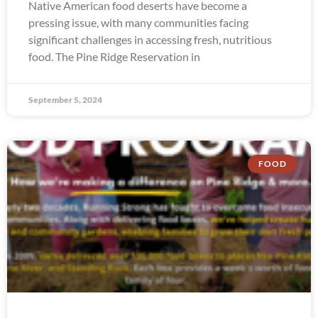
Native American food deserts have become a
pressing issue, with many communities facing
significant challenges in accessing fresh, nutritious
food. The Pine Ridge Reservation in
September 5, 2024
FOOD