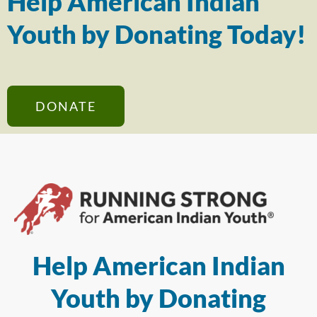
Help American Indian
Youth by Donating Today!
DONATE
Help American Indian
Youth by Donating