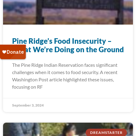
Pine Ridge’s Food Insecurity –
What We’re Doing on the Ground
The Pine Ridge Indian Reservation faces significant
challenges when it comes to food security. A recent
Washington Post article highlighted these issues,
focusing on RF
September 3, 2024
DREAMSTARTER