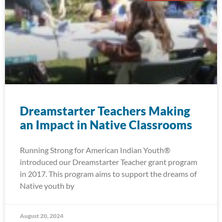
Dreamstarter Teachers Making
an Impact in Native Classrooms
Running Strong for American Indian Youth®
introduced our Dreamstarter Teacher grant program
in 2017. This program aims to support the dreams of
Native youth by
August 20, 2024