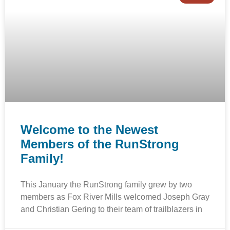
Welcome to the Newest
Members of the RunStrong
Family!
This January the RunStrong family grew by two
members as Fox River Mills welcomed Joseph Gray
and Christian Gering to their team of trailblazers in