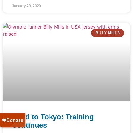
January 29, 2020
BILLY MILLS
Road to Tokyo: Training
Continues