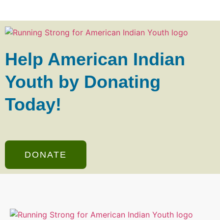
Help American Indian
Youth by Donating
Today!
DONATE