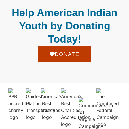
Help American Indian
Youth by Donating
Today!
DONATE