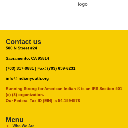
Contact us
500 N Street #24
Sacramento, CA 95814
(703) 317-9881
| Fax: (703) 659-6231
info@indianyouth.org
Running Strong for American Indian ® is an IRS Section 501
(c) (3) organization.
Our Federal Tax ID (EIN) is 54-1594578
Menu
Who We Are