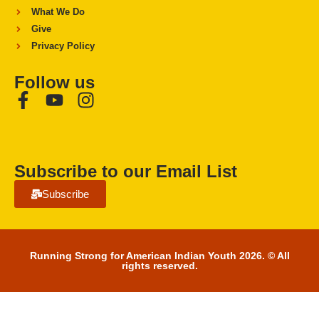
What We Do
Give
Privacy Policy
Follow us
Subscribe to our Email List
Subscribe
Running Strong for American Indian Youth 2026. © All
rights reserved.