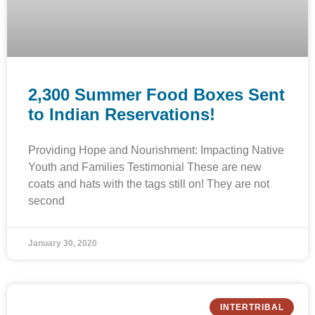
2,300 Summer Food Boxes Sent
to Indian Reservations!
Providing Hope and Nourishment: Impacting Native
Youth and Families Testimonial These are new
coats and hats with the tags still on! They are not
second
January 30, 2020
INTERTRIBAL