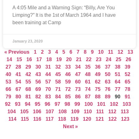
A 4:05 Mile and a Warning Sign: “Billy, Are You
Limping?” It is the 1st of March 1964 and I have
been training at Camp
January 23, 2020
« Previous
1
2
3
4
5
6
7
8
9
10
11
12
13
14
15
16
17
18
19
20
21
22
23
24
25
26
27
28
29
30
31
32
33
34
35
36
37
38
39
40
41
42
43
44
45
46
47
48
49
50
51
52
53
54
55
56
57
58
59
60
61
62
63
64
65
66
67
68
69
70
71
72
73
74
75
76
77
78
79
80
81
82
83
84
85
86
87
88
89
90
91
92
93
94
95
96
97
98
99
100
101
102
103
104
105
106
107
108
109
110
111
112
113
114
115
116
117
118
119
120
121
122
123
Next »