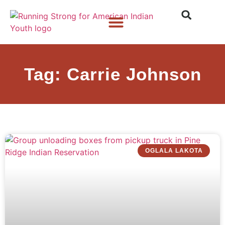
Who We Are
What We Do
What’s New
Tag: Carrie Johnson
OGLALA LAKOTA