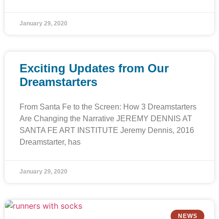
January 29, 2020
Exciting Updates from Our
Dreamstarters
From Santa Fe to the Screen: How 3 Dreamstarters
Are Changing the Narrative JEREMY DENNIS AT
SANTA FE ART INSTITUTE Jeremy Dennis, 2016
Dreamstarter, has
January 29, 2020
NEWS