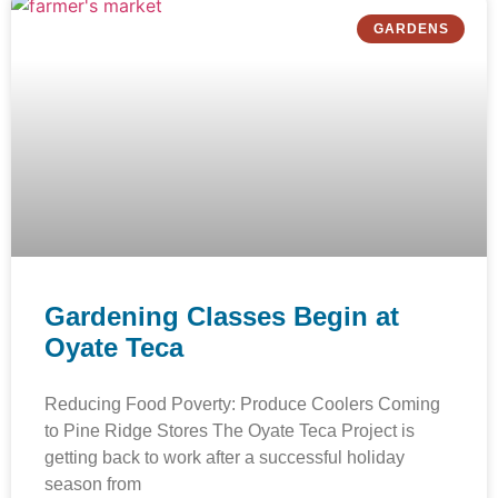
GARDENS
Gardening Classes Begin at
Oyate Teca
Reducing Food Poverty: Produce Coolers Coming
to Pine Ridge Stores The Oyate Teca Project is
getting back to work after a successful holiday
season from