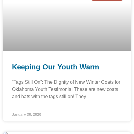
Keeping Our Youth Warm
“Tags Still On”: The Dignity of New Winter Coats for
Oklahoma Youth Testimonial These are new coats
and hats with the tags still on! They
January 30, 2020