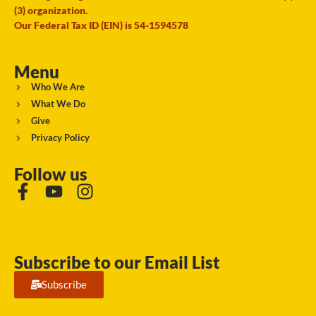
(3) organization.
Our Federal Tax ID (EIN) is 54-1594578
Menu
Who We Are
What We Do
Give
Privacy Policy
Follow us
Subscribe to our Email List
Subscribe