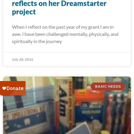
reflects on her Dreamstarter
project
When I reflect on the past year of my grant I am in
awe. I have been challenged mentally, physically, and
spiritually in the journey
July 28, 2016
BASIC NEEDS