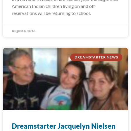
American Indian children living on and off
reservations will be returning to school.
August 4, 2016
DREAMSTARTER NEWS
Dreamstarter Jacquelyn Nielsen