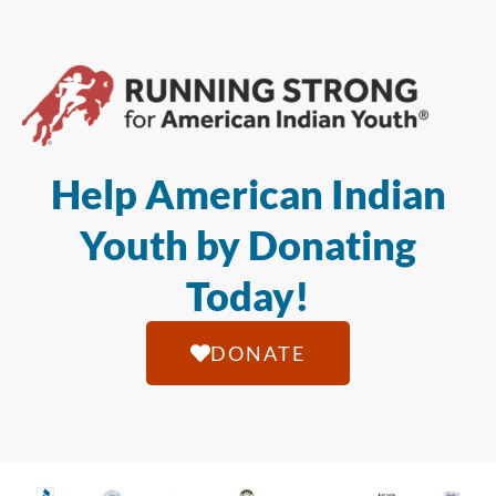
Help American Indian
Youth by Donating
Today!
DONATE