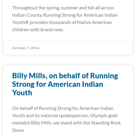
Throughout the spring, summer and fall all across
Indian County Running Strong for American Indian
Youth® provides thousands of Native American
children with brand new,
October 7, 2016
Billy Mills, on behalf of Running
Strong for American Indian
Youth
On behalf of Running Strong for American Indian
Youth and its national spokesperson, Olympic gold
medalist Billy Mills, we stand with the Standing Rock
Sioux