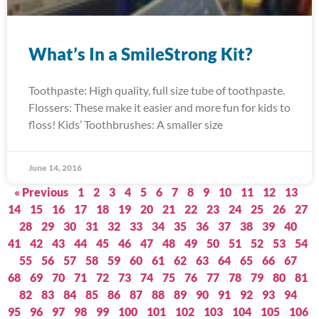
What’s In a SmileStrong Kit?
Toothpaste: High quality, full size tube of toothpaste.
Flossers: These make it easier and more fun for kids to
floss! Kids’ Toothbrushes: A smaller size
June 14, 2016
« Previous
1
2
3
4
5
6
7
8
9
10
11
12
13
14
15
16
17
18
19
20
21
22
23
24
25
26
27
28
29
30
31
32
33
34
35
36
37
38
39
40
41
42
43
44
45
46
47
48
49
50
51
52
53
54
55
56
57
58
59
60
61
62
63
64
65
66
67
68
69
70
71
72
73
74
75
76
77
78
79
80
81
82
83
84
85
86
87
88
89
90
91
92
93
94
95
96
97
98
99
100
101
102
103
104
105
106