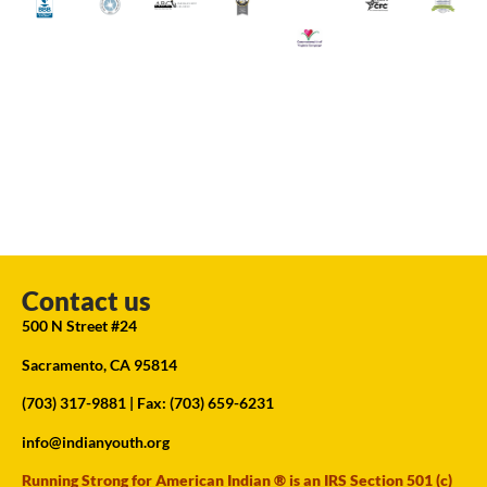
Contact us
500 N Street #24
Sacramento, CA 95814
(703) 317-9881
| Fax: (703) 659-6231
info@indianyouth.org
Running Strong for American Indian ® is an IRS Section 501 (c)