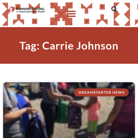
Tag: Carrie Johnson
DREAMSTARTER NEWS