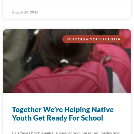
August 24, 2016
SCHOOLS & YOUTH CENTER
Together We’re Helping Native
Youth Get Ready For School
In a few short weeks, a new school year will begin and