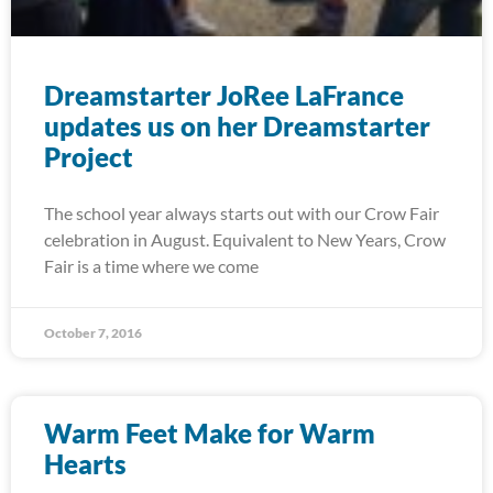
Dreamstarter JoRee LaFrance
updates us on her Dreamstarter
Project
The school year always starts out with our Crow Fair
celebration in August. Equivalent to New Years, Crow
Fair is a time where we come
October 7, 2016
Warm Feet Make for Warm
Hearts