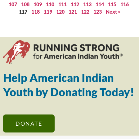
107
108
109
110
111
112
113
114
115
116
117
118
119
120
121
122
123
Next »
Help American Indian
Youth by Donating Today!
DONATE