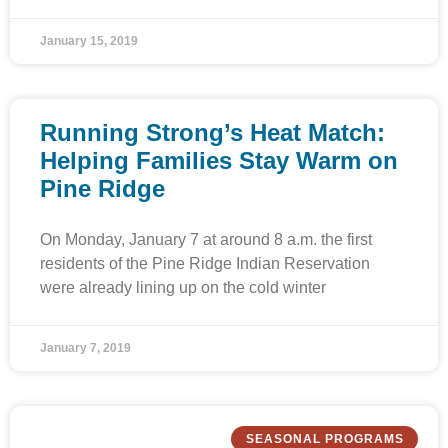
January 15, 2019
Running Strong’s Heat Match:
Helping Families Stay Warm on
Pine Ridge
On Monday, January 7 at around 8 a.m. the first
residents of the Pine Ridge Indian Reservation
were already lining up on the cold winter
January 7, 2019
SEASONAL PROGRAMS