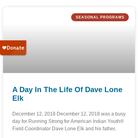
SEASONAL PROGRAMS
A Day In The Life Of Dave Lone
Elk
December 12, 2018 December 12, 2018 was a busy
day for Running Strong for American Indian Youth®
Field Coordinator Dave Lone Elk and his father,