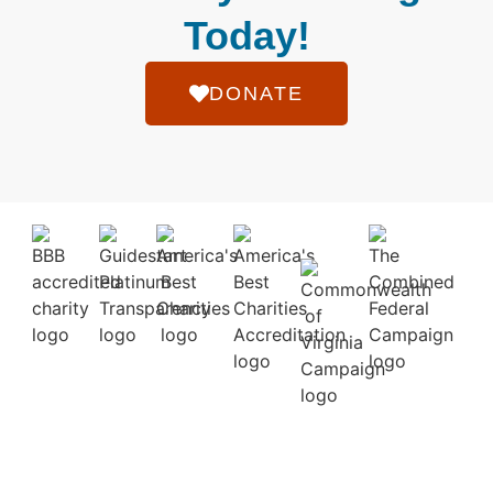
Today!
DONATE