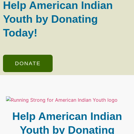
Help American Indian
Youth by Donating
Today!
DONATE
Help American Indian
Youth by Donating