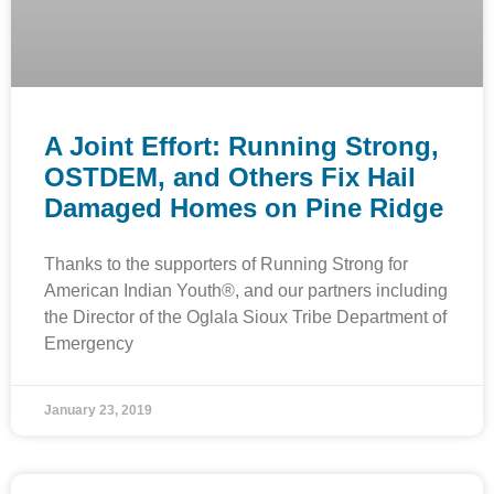
A Joint Effort: Running Strong,
OSTDEM, and Others Fix Hail
Damaged Homes on Pine Ridge
Thanks to the supporters of Running Strong for
American Indian Youth®, and our partners including
the Director of the Oglala Sioux Tribe Department of
Emergency
January 23, 2019