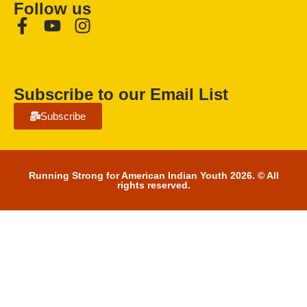
Follow us
Subscribe to our Email List
Subscribe
Running Strong for American Indian Youth 2026. © All
rights reserved.