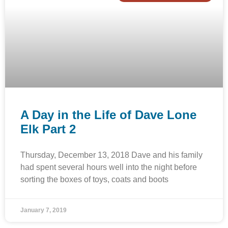
A Day in the Life of Dave Lone
Elk Part 2
Thursday, December 13, 2018 Dave and his family
had spent several hours well into the night before
sorting the boxes of toys, coats and boots
January 7, 2019