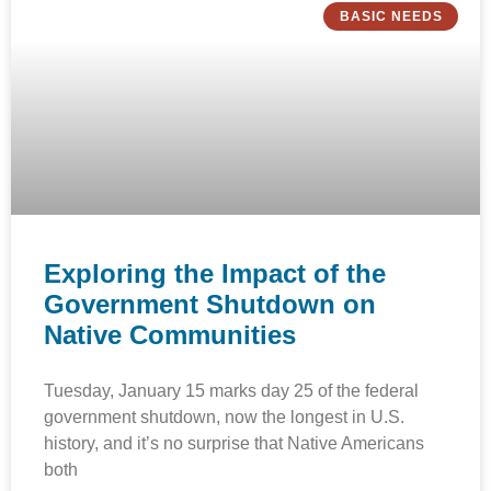
BASIC NEEDS
Exploring the Impact of the
Government Shutdown on
Native Communities
Tuesday, January 15 marks day 25 of the federal
government shutdown, now the longest in U.S.
history, and it’s no surprise that Native Americans
both