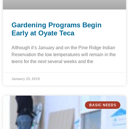
Gardening Programs Begin
Early at Oyate Teca
Although it’s January and on the Pine Ridge Indian
Reservation the low temperatures will remain in the
teens for the next several weeks and the
January 25, 2019
BASIC NEEDS