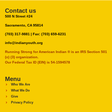
Contact us
500 N Street #24
Sacramento, CA 95814
(703) 317-9881
| Fax: (703) 659-6231
info@indianyouth.org
Running Strong for American Indian ® is an IRS Section 501
(c) (3) organization.
Our Federal Tax ID (EIN) is 54-1594578
Menu
Who We Are
What We Do
Give
Privacy Policy