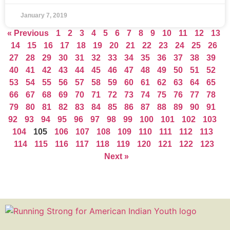
January 7, 2019
« Previous
1
2
3
4
5
6
7
8
9
10
11
12
13
14
15
16
17
18
19
20
21
22
23
24
25
26
27
28
29
30
31
32
33
34
35
36
37
38
39
40
41
42
43
44
45
46
47
48
49
50
51
52
53
54
55
56
57
58
59
60
61
62
63
64
65
66
67
68
69
70
71
72
73
74
75
76
77
78
79
80
81
82
83
84
85
86
87
88
89
90
91
92
93
94
95
96
97
98
99
100
101
102
103
104
105
106
107
108
109
110
111
112
113
114
115
116
117
118
119
120
121
122
123
Next »