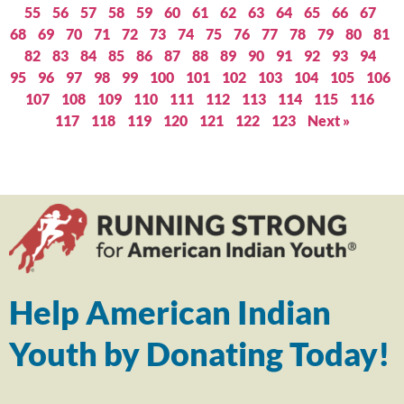
55
56
57
58
59
60
61
62
63
64
65
66
67
68
69
70
71
72
73
74
75
76
77
78
79
80
81
82
83
84
85
86
87
88
89
90
91
92
93
94
95
96
97
98
99
100
101
102
103
104
105
106
107
108
109
110
111
112
113
114
115
116
117
118
119
120
121
122
123
Next »
Help American Indian
Youth by Donating Today!