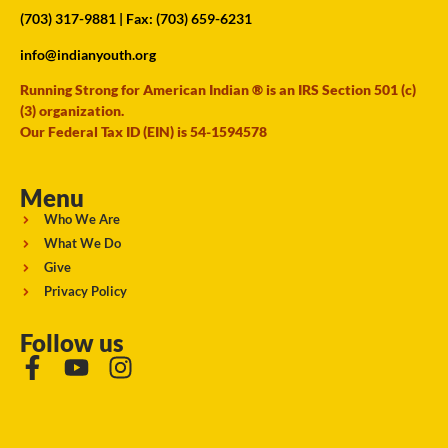
(703) 317-9881
| Fax: (703) 659-6231
info@indianyouth.org
Running Strong for American Indian ® is an IRS Section 501 (c)
(3) organization.
Our Federal Tax ID (EIN) is 54-1594578
Menu
Who We Are
What We Do
Give
Privacy Policy
Follow us