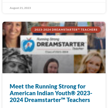
August 21, 2023
2023-2024 DREAMSTARTER™ TEACHERS
Meet the Running Strong for
American Indian Youth® 2023-
2024 Dreamstarter™ Teachers