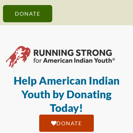
DONATE
Help American Indian
Youth by Donating
Today!
DONATE