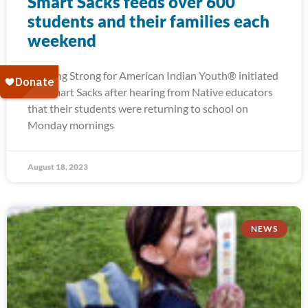
Smart Sacks feeds over 600
students and their families each
weekend
Running Strong for American Indian Youth® initiated
our Smart Sacks after hearing from Native educators
that their students were returning to school on
Monday mornings
August 18, 2023
NEWS