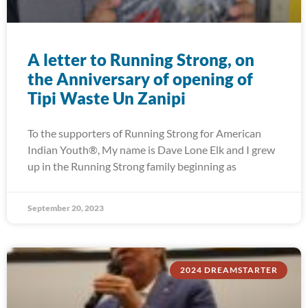
A letter to Running Strong, on
the Anniversary of opening of
Tipi Waste Un Zanipi
To the supporters of Running Strong for American
Indian Youth®, My name is Dave Lone Elk and I grew
up in the Running Strong family beginning as
September 20, 2023
2024 DREAMSTARTER