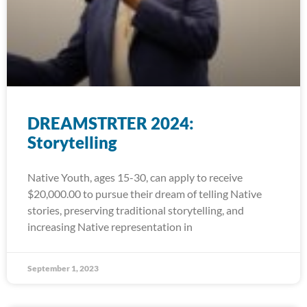
DREAMSTRTER 2024:
Storytelling
Native Youth, ages 15-30, can apply to receive
$20,000.00 to pursue their dream of telling Native
stories, preserving traditional storytelling, and
increasing Native representation in
September 1, 2023