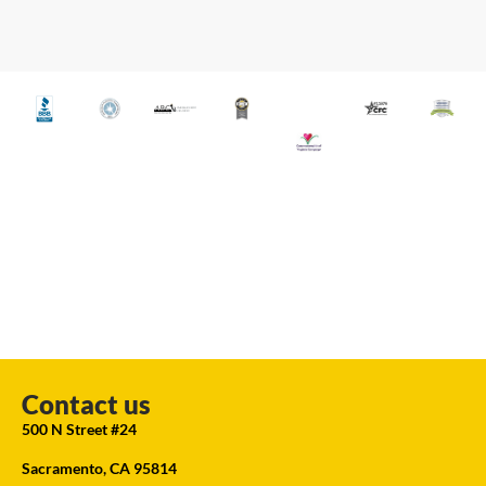
Contact us
500 N Street #24
Sacramento, CA 95814