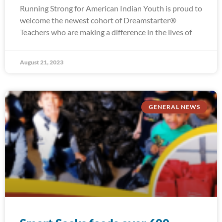
Running Strong for American Indian Youth is proud to
welcome the newest cohort of Dreamstarter®
Teachers who are making a difference in the lives of
August 21, 2023
GENERAL NEWS