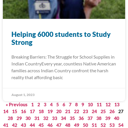
Helping 6000 students to Study
Strong
Breaking Barriers: The Struggle for School Supplies in
Indian CountryEvery year, countless Native American
families across Indian Country confront the harsh
reality that affording basic
August 1, 2023
« Previous
1
2
3
4
5
6
7
8
9
10
11
12
13
14
15
16
17
18
19
20
21
22
23
24
25
26
27
28
29
30
31
32
33
34
35
36
37
38
39
40
41
42
43
44
45
46
47
48
49
50
51
52
53
54