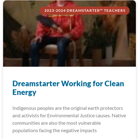
2023-2024 DREAMSTARTER™ TEACHERS
Dreamstarter Working for Clean
Energy
Indigenous peoples are the original earth protectors
and activists for Environmental Justice causes. Native
communities are also the most vulnerable
populations facing the negative impacts