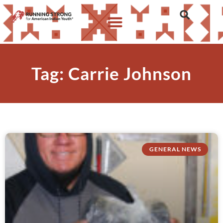
Tag: Carrie Johnson
GENERAL NEWS