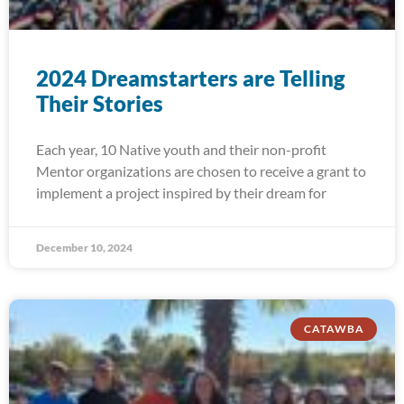
2024 Dreamstarters are Telling
Their Stories
Each year, 10 Native youth and their non-profit
Mentor organizations are chosen to receive a grant to
implement a project inspired by their dream for
December 10, 2024
CATAWBA