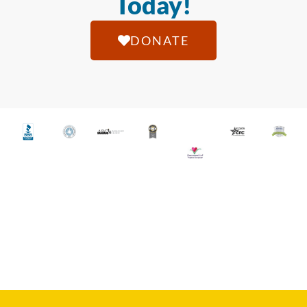
Today!
DONATE