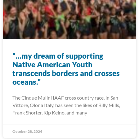
“…my dream of supporting
Native American Youth
transcends borders and crosses
oceans.”
The Cinque Mulini IAAF cross country race, in San
Vittore, Olona Italy, has seen the likes of Billy Mills,
Frank Shorter, Kip Keino, and many
October 28, 2024