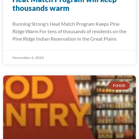
thousands warm
Running Strong’s Heat Match Program Keeps Pine
Ridge Warm For tens of thousands of residents on the
Pine Ridge Indian Reservation in the Great Plains
November 6, 2024
FOOD