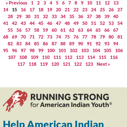
« Previous
1
2
3
4
5
6
7
8
9
10
11
12
13
14
15
16
17
18
19
20
21
22
23
24
25
26
27
28
29
30
31
32
33
34
35
36
37
38
39
40
41
42
43
44
45
46
47
48
49
50
51
52
53
54
55
56
57
58
59
60
61
62
63
64
65
66
67
68
69
70
71
72
73
74
75
76
77
78
79
80
81
82
83
84
85
86
87
88
89
90
91
92
93
94
95
96
97
98
99
100
101
102
103
104
105
106
107
108
109
110
111
112
113
114
115
116
117
118
119
120
121
122
123
Next »
Help American Indian