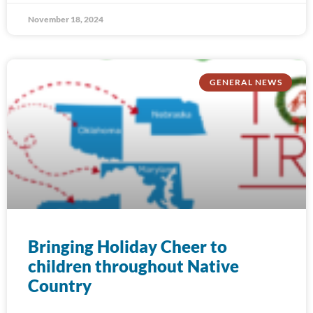
November 18, 2024
GENERAL NEWS
Bringing Holiday Cheer to
children throughout Native
Country