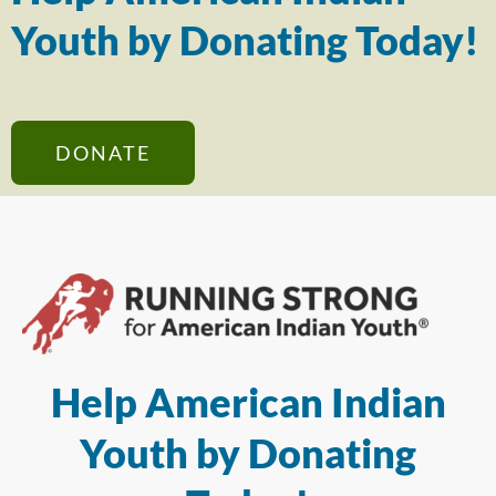
Youth by Donating Today!
DONATE
Help American Indian
Youth by Donating