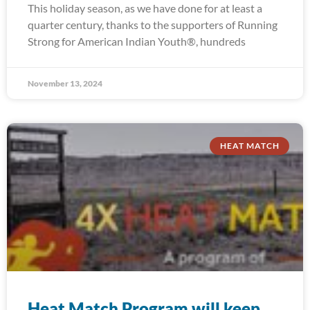
This holiday season, as we have done for at least a
quarter century, thanks to the supporters of Running
Strong for American Indian Youth®, hundreds
November 13, 2024
HEAT MATCH
Heat Match Program will keep