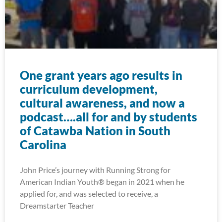
One grant years ago results in
curriculum development,
cultural awareness, and now a
podcast….all for and by students
of Catawba Nation in South
Carolina
John Price’s journey with Running Strong for
American Indian Youth® began in 2021 when he
applied for, and was selected to receive, a
Dreamstarter Teacher