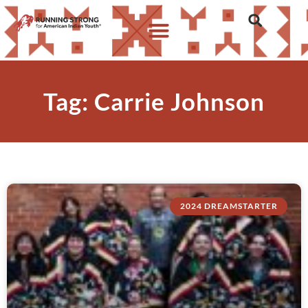
Tag: Carrie Johnson
2024 DREAMSTARTER