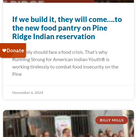
If we build it, they will come….to
the new food pantry on Pine
Ridge Indian reservation
No family should face a food crisis. That’s why
Running Strong for American Indian Youth® is
working tirelessly to combat food insecurity on the
Pine
November 6, 2024
BILLY MILLS