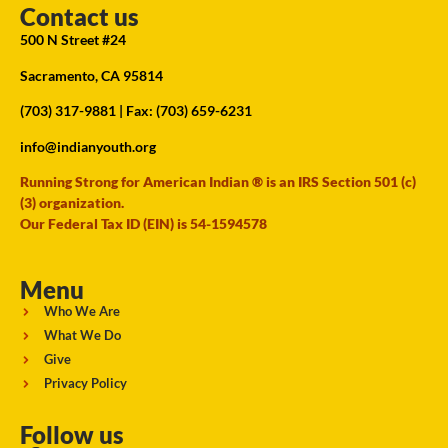
Contact us
500 N Street #24
Sacramento, CA 95814
(703) 317-9881
| Fax: (703) 659-6231
info@indianyouth.org
Running Strong for American Indian ® is an IRS Section 501 (c)
(3) organization.
Our Federal Tax ID (EIN) is 54-1594578
Menu
Who We Are
What We Do
Give
Privacy Policy
Follow us