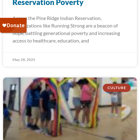
Reservation Poverty
Across the Pine Ridge Indian Reservation,
organizations like Running Strong are a beacon of
hope, battling generational poverty and increasing
access to healthcare, education, and
May 28, 2025
CULTURE