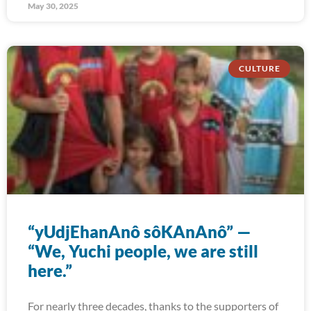
May 30, 2025
CULTURE
“yUdjEhanAnô sôKAnAnô” —
“We, Yuchi people, we are still
here.”
For nearly three decades, thanks to the supporters of