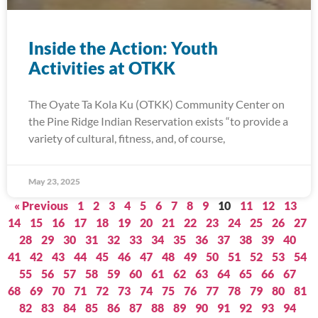
Inside the Action: Youth
Activities at OTKK
The Oyate Ta Kola Ku (OTKK) Community Center on
the Pine Ridge Indian Reservation exists “to provide a
variety of cultural, fitness, and, of course,
May 23, 2025
« Previous
1
2
3
4
5
6
7
8
9
10
11
12
13
14
15
16
17
18
19
20
21
22
23
24
25
26
27
28
29
30
31
32
33
34
35
36
37
38
39
40
41
42
43
44
45
46
47
48
49
50
51
52
53
54
55
56
57
58
59
60
61
62
63
64
65
66
67
68
69
70
71
72
73
74
75
76
77
78
79
80
81
82
83
84
85
86
87
88
89
90
91
92
93
94