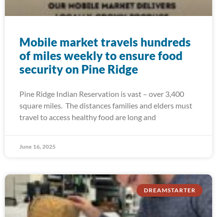
Mobile market travels hundreds
of miles weekly to ensure food
security on Pine Ridge
Pine Ridge Indian Reservation is vast – over 3,400
square miles. The distances families and elders must
travel to access healthy food are long and
June 16, 2025
DREAMSTARTER