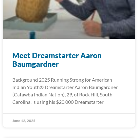
Meet Dreamstarter Aaron
Baumgardner
Background 2025 Running Strong for American
Indian Youth® Dreamstarter Aaron Baumgardner
(Catawba Indian Nation), 29, of Rock Hill, South
Carolina, is using his $20,000 Dreamstarter
June 12, 2025