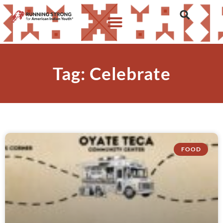
Tag: Celebrate
FOOD