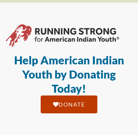
Help American Indian
Youth by Donating
Today!
DONATE