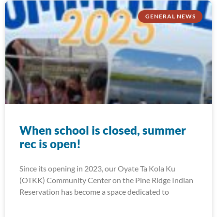
GENERAL NEWS
When school is closed, summer
rec is open!
Since its opening in 2023, our Oyate Ta Kola Ku
(OTKK) Community Center on the Pine Ridge Indian
Reservation has become a space dedicated to