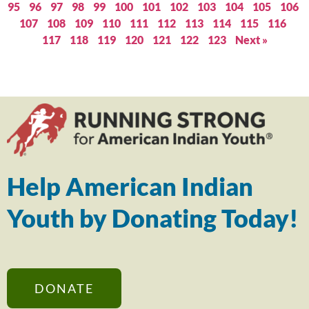
95
96
97
98
99
100
101
102
103
104
105
106
107
108
109
110
111
112
113
114
115
116
117
118
119
120
121
122
123
Next »
Help American Indian
Youth by Donating Today!
DONATE