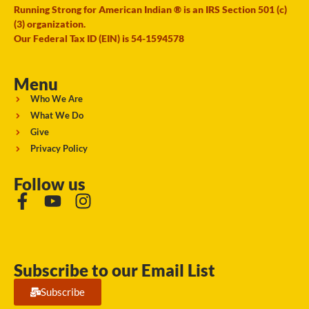
Running Strong for American Indian ® is an IRS Section 501 (c)
(3) organization.
Our Federal Tax ID (EIN) is 54-1594578
Menu
Who We Are
What We Do
Give
Privacy Policy
Follow us
Subscribe to our Email List
Subscribe