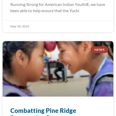
Running Strong for American Indian Youth®, we have
been able to help ensure that the Yuchi
May 30, 2025
NEWS
Combatting Pine Ridge