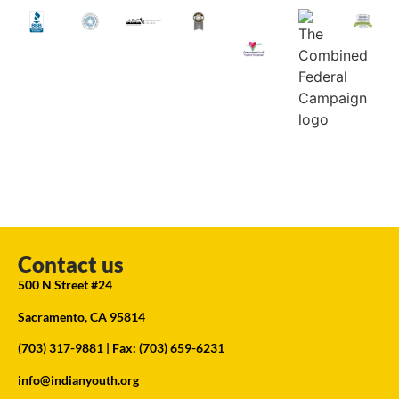
Contact us
500 N Street #24
Sacramento, CA 95814
(703) 317-9881
| Fax: (703) 659-6231
info@indianyouth.org