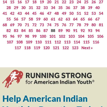
14
15
16
17
18
19
20
21
22
23
24
25
26
27
28
29
30
31
32
33
34
35
36
37
38
39
40
41
42
43
44
45
46
47
48
49
50
51
52
53
54
55
56
57
58
59
60
61
62
63
64
65
66
67
68
69
70
71
72
73
74
75
76
77
78
79
80
81
82
83
84
85
86
87
88
89
90
91
92
93
94
95
96
97
98
99
100
101
102
103
104
105
106
107
108
109
110
111
112
113
114
115
116
117
118
119
120
121
122
123
Next »
Help American Indian