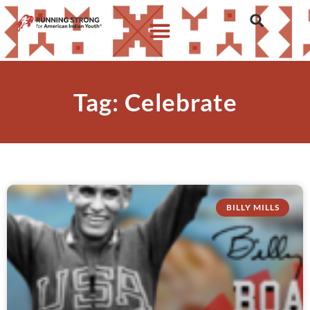
Tag: Celebrate
BILLY MILLS