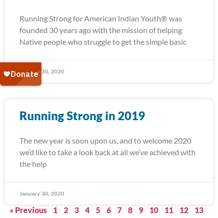
Running Strong for American Indian Youth® was
founded 30 years ago with the mission of helping
Native people who struggle to get the simple basic
January 30, 2020
Running Strong in 2019
The new year is soon upon us, and to welcome 2020
we’d like to take a look back at all we’ve achieved with
the help
January 30, 2020
« Previous
1
2
3
4
5
6
7
8
9
10
11
12
13