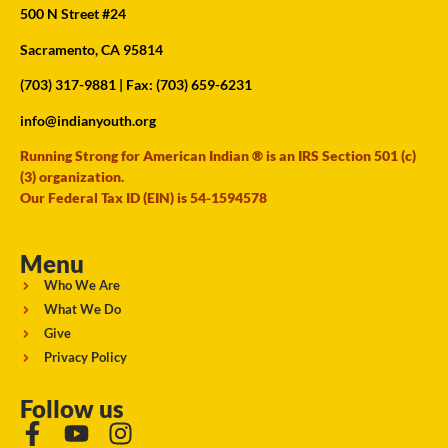
500 N Street #24
Sacramento, CA 95814
(703) 317-9881
| Fax: (703) 659-6231
info@indianyouth.org
Running Strong for American Indian ® is an IRS Section 501 (c)
(3) organization.
Our Federal Tax ID (EIN) is 54-1594578
Menu
Who We Are
What We Do
Give
Privacy Policy
Follow us