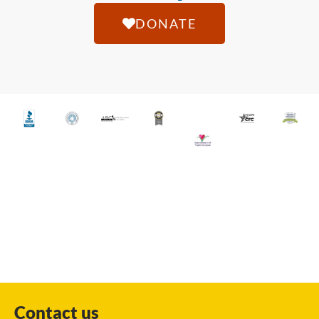
DONATE
Contact us