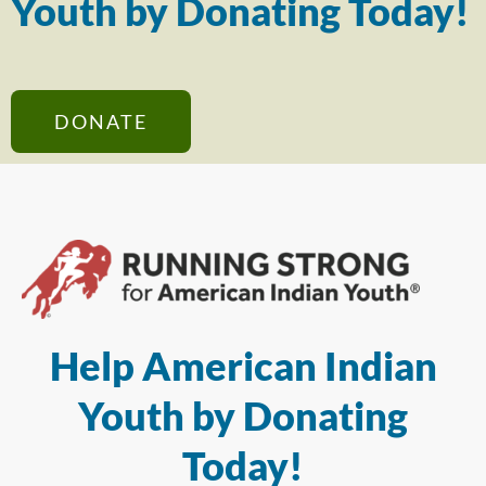
Youth by Donating Today!
DONATE
Help American Indian
Youth by Donating
Today!