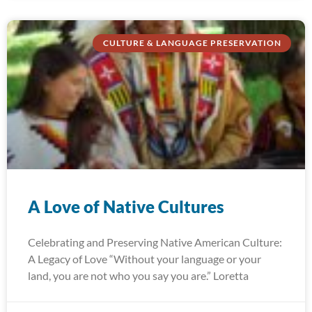
CULTURE & LANGUAGE PRESERVATION
A Love of Native Cultures
Celebrating and Preserving Native American Culture:
A Legacy of Love “Without your language or your
land, you are not who you say you are.” Loretta