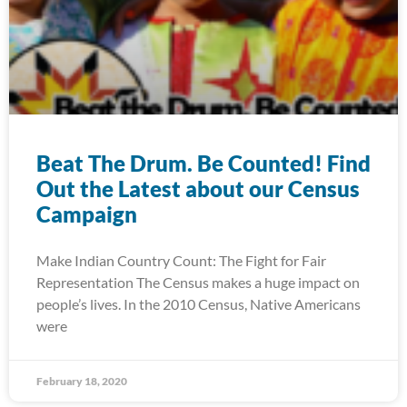
Beat The Drum. Be Counted! Find
Out the Latest about our Census
Campaign
Make Indian Country Count: The Fight for Fair
Representation The Census makes a huge impact on
people’s lives. In the 2010 Census, Native Americans
were
February 18, 2020