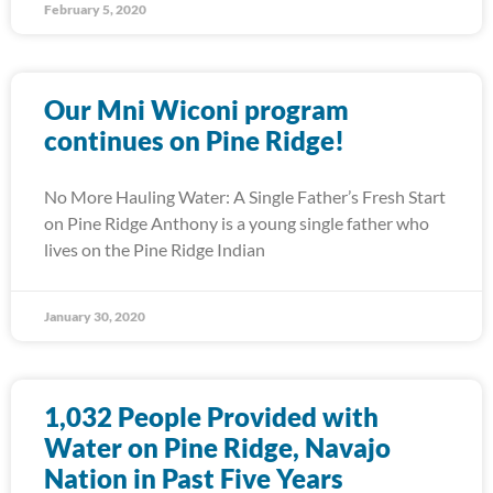
February 5, 2020
Our Mni Wiconi program
continues on Pine Ridge!
No More Hauling Water: A Single Father’s Fresh Start
on Pine Ridge Anthony is a young single father who
lives on the Pine Ridge Indian
January 30, 2020
1,032 People Provided with
Water on Pine Ridge, Navajo
Nation in Past Five Years