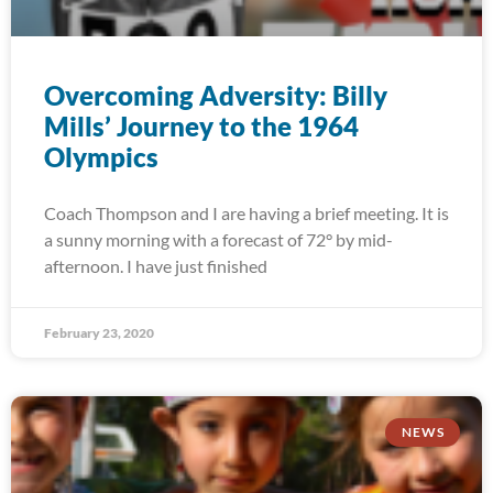
Overcoming Adversity: Billy
Mills’ Journey to the 1964
Olympics
Coach Thompson and I are having a brief meeting. It is
a sunny morning with a forecast of 72° by mid-
afternoon. I have just finished
February 23, 2020
NEWS